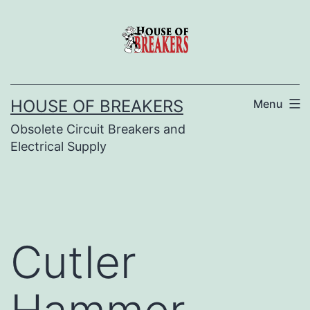
Skip
to
content
HOUSE OF BREAKERS
Menu
Obsolete Circuit Breakers and
Electrical Supply
Cutler