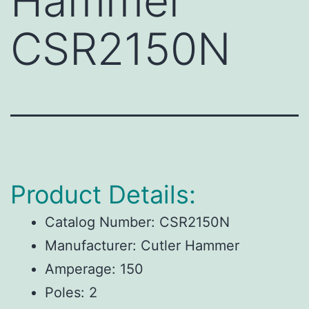
Hammer
CSR2150N
Product Details:
Catalog Number:
CSR2150N
Manufacturer:
Cutler Hammer
Amperage:
150
Poles:
2