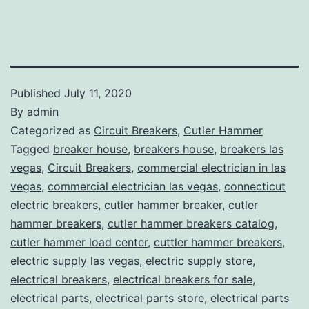
Published
July 11, 2020
By
admin
Categorized as
Circuit Breakers
,
Cutler Hammer
Tagged
breaker house
,
breakers house
,
breakers las
vegas
,
Circuit Breakers
,
commercial electrician in las
vegas
,
commercial electrician las vegas
,
connecticut
electric breakers
,
cutler hammer breaker
,
cutler
hammer breakers
,
cutler hammer breakers catalog
,
cutler hammer load center
,
cuttler hammer breakers
,
electric supply las vegas
,
electric supply store
,
electrical breakers
,
electrical breakers for sale
,
electrical parts
,
electrical parts store
,
electrical parts