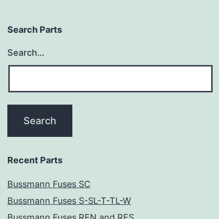
Search Parts
Search…
Recent Parts
Bussmann Fuses SC
Bussmann Fuses S-SL-T-TL-W
Bussmann Fuses REN and RES