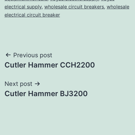
electrical supply
,
wholesale circuit breakers
,
wholesale
electrical circuit breaker
Post
Previous post
Cutler Hammer CCH2200
navigation
Next post
Cutler Hammer BJ3200