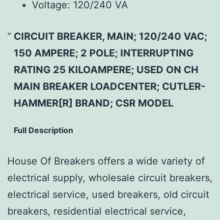
Voltage:
120/240 VA
CIRCUIT BREAKER, MAIN; 120/240 VAC;
150 AMPERE; 2 POLE; INTERRUPTING
RATING 25 KILOAMPERE; USED ON CH
MAIN BREAKER LOADCENTER; CUTLER-
HAMMER[R] BRAND; CSR MODEL
Full Description
House Of Breakers offers a wide variety of
electrical supply, wholesale circuit breakers,
electrical service, used breakers, old circuit
breakers, residential electrical service,