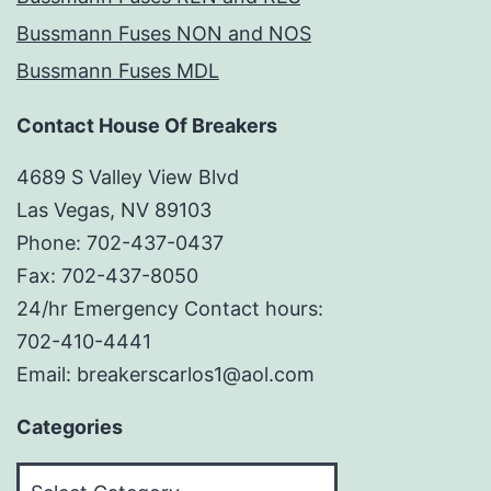
Bussmann Fuses NON and NOS
Bussmann Fuses MDL
Contact House Of Breakers
4689 S Valley View Blvd
Las Vegas, NV 89103
Phone: 702-437-0437
Fax: 702-437-8050
24/hr Emergency Contact hours:
702-410-4441
Email: breakerscarlos1@aol.com
Categories
Categories