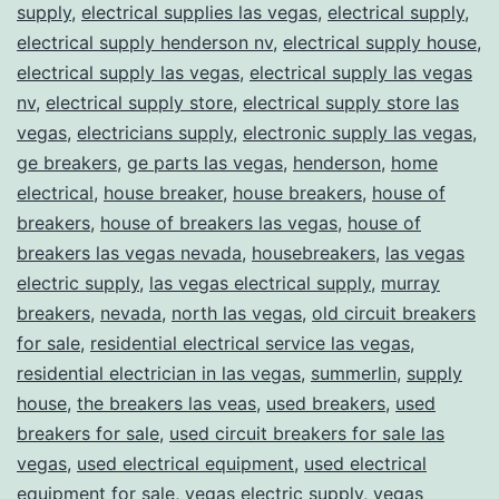
supply
,
electrical supplies las vegas
,
electrical supply
,
electrical supply henderson nv
,
electrical supply house
,
electrical supply las vegas
,
electrical supply las vegas
nv
,
electrical supply store
,
electrical supply store las
vegas
,
electricians supply
,
electronic supply las vegas
,
ge breakers
,
ge parts las vegas
,
henderson
,
home
electrical
,
house breaker
,
house breakers
,
house of
breakers
,
house of breakers las vegas
,
house of
breakers las vegas nevada
,
housebreakers
,
las vegas
electric supply
,
las vegas electrical supply
,
murray
breakers
,
nevada
,
north las vegas
,
old circuit breakers
for sale
,
residential electrical service las vegas
,
residential electrician in las vegas
,
summerlin
,
supply
house
,
the breakers las veas
,
used breakers
,
used
breakers for sale
,
used circuit breakers for sale las
vegas
,
used electrical equipment
,
used electrical
equipment for sale
,
vegas electric supply
,
vegas