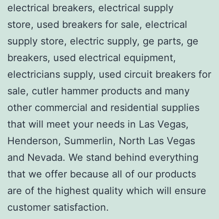
electrical breakers, electrical supply
store, used breakers for sale, electrical
supply store, electric supply, ge parts, ge
breakers, used electrical equipment,
electricians supply, used circuit breakers for
sale, cutler hammer products and many
other commercial and residential supplies
that will meet your needs in Las Vegas,
Henderson, Summerlin, North Las Vegas
and Nevada. We stand behind everything
that we offer because all of our products
are of the highest quality which will ensure
customer satisfaction.