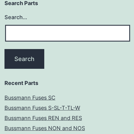
Search Parts
Search…
Recent Parts
Bussmann Fuses SC
Bussmann Fuses S-SL-T-TL-W
Bussmann Fuses REN and RES
Bussmann Fuses NON and NOS