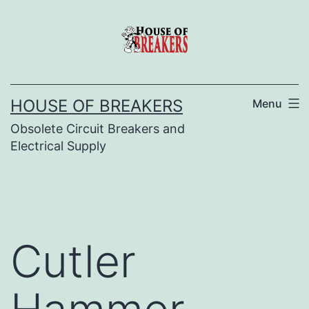
Skip
to
content
HOUSE OF BREAKERS
Menu
Obsolete Circuit Breakers and
Electrical Supply
Cutler