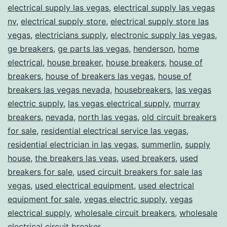
electrical supply las vegas
,
electrical supply las vegas
nv
,
electrical supply store
,
electrical supply store las
vegas
,
electricians supply
,
electronic supply las vegas
,
ge breakers
,
ge parts las vegas
,
henderson
,
home
electrical
,
house breaker
,
house breakers
,
house of
breakers
,
house of breakers las vegas
,
house of
breakers las vegas nevada
,
housebreakers
,
las vegas
electric supply
,
las vegas electrical supply
,
murray
breakers
,
nevada
,
north las vegas
,
old circuit breakers
for sale
,
residential electrical service las vegas
,
residential electrician in las vegas
,
summerlin
,
supply
house
,
the breakers las veas
,
used breakers
,
used
breakers for sale
,
used circuit breakers for sale las
vegas
,
used electrical equipment
,
used electrical
equipment for sale
,
vegas electric supply
,
vegas
electrical supply
,
wholesale circuit breakers
,
wholesale
electrical circuit breaker