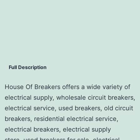
Full Description
House Of Breakers offers a wide variety of
electrical supply, wholesale circuit breakers,
electrical service, used breakers, old circuit
breakers, residential electrical service,
electrical breakers, electrical supply
store, used breakers for sale, electrical