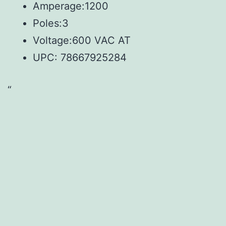
Amperage:1200
Poles:3
Voltage:600 VAC AT
UPC:
78667925284