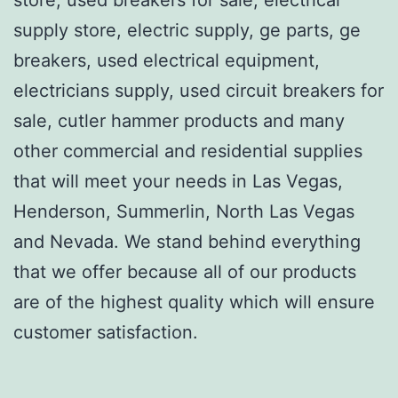
supply store, electric supply, ge parts, ge
breakers, used electrical equipment,
electricians supply, used circuit breakers for
sale, cutler hammer products and many
other commercial and residential supplies
that will meet your needs in Las Vegas,
Henderson, Summerlin, North Las Vegas
and Nevada. We stand behind everything
that we offer because all of our products
are of the highest quality which will ensure
customer satisfaction.