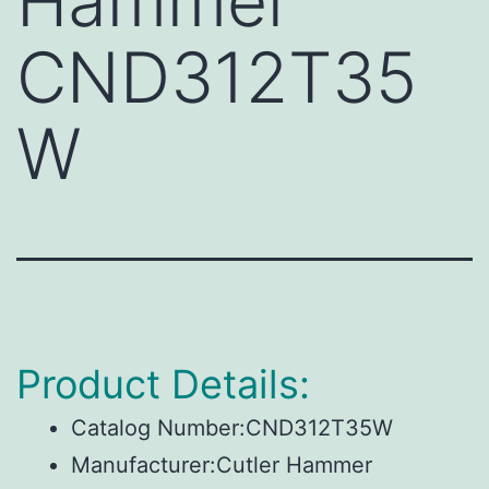
Hammer
CND312T35
W
Product Details:
Catalog Number:CND312T35W
Manufacturer:Cutler Hammer