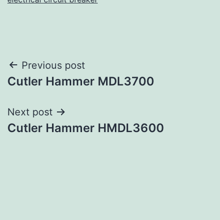
Post
Previous post
Cutler Hammer MDL3700
navigation
Next post
Cutler Hammer HMDL3600