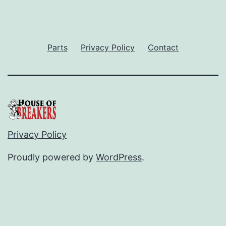
Parts
Privacy Policy
Contact
Privacy Policy
Proudly powered by
WordPress
.