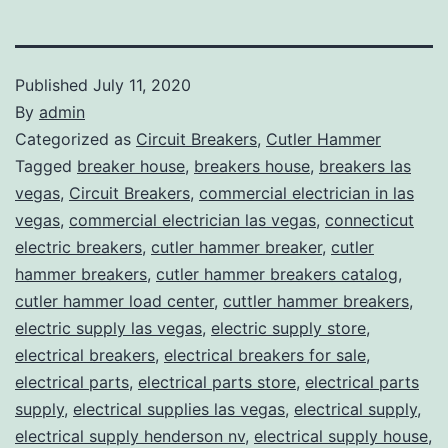
Published
July 11, 2020
By
admin
Categorized as
Circuit Breakers
,
Cutler Hammer
Tagged
breaker house
,
breakers house
,
breakers las
vegas
,
Circuit Breakers
,
commercial electrician in las
vegas
,
commercial electrician las vegas
,
connecticut
electric breakers
,
cutler hammer breaker
,
cutler
hammer breakers
,
cutler hammer breakers catalog
,
cutler hammer load center
,
cuttler hammer breakers
,
electric supply las vegas
,
electric supply store
,
electrical breakers
,
electrical breakers for sale
,
electrical parts
,
electrical parts store
,
electrical parts
supply
,
electrical supplies las vegas
,
electrical supply
,
electrical supply henderson nv
,
electrical supply house
,