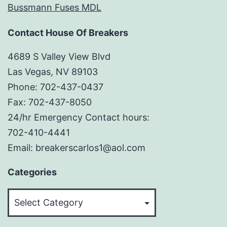
Bussmann Fuses MDL
Contact House Of Breakers
4689 S Valley View Blvd
Las Vegas, NV 89103
Phone: 702-437-0437
Fax: 702-437-8050
24/hr Emergency Contact hours:
702-410-4441
Email: breakerscarlos1@aol.com
Categories
Categories