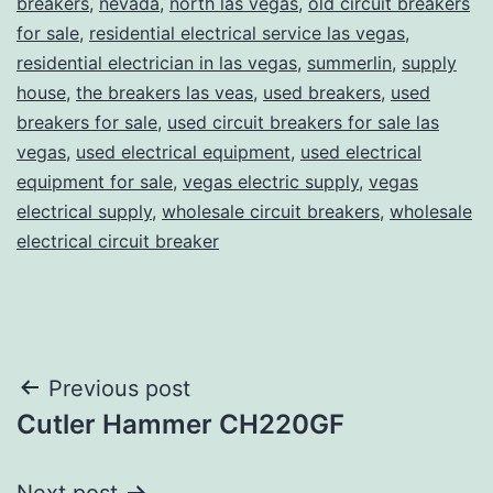
breakers
,
nevada
,
north las vegas
,
old circuit breakers
for sale
,
residential electrical service las vegas
,
residential electrician in las vegas
,
summerlin
,
supply
house
,
the breakers las veas
,
used breakers
,
used
breakers for sale
,
used circuit breakers for sale las
vegas
,
used electrical equipment
,
used electrical
equipment for sale
,
vegas electric supply
,
vegas
electrical supply
,
wholesale circuit breakers
,
wholesale
electrical circuit breaker
Post
Previous post
Cutler Hammer CH220GF
navigation
Next post