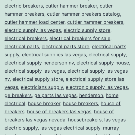
electric breakers
,
cutler hammer breaker
,
cutler
hammer breakers
,
cutler hammer breakers catalog
,
cutler hammer load center
,
cuttler hammer breakers
,
electric supply las vegas
,
electric supply store
,
electrical breakers
,
electrical breakers for sale
,
electrical parts
,
electrical parts store
,
electrical parts
supply
,
electrical supplies las vegas
,
electrical supply
,
electrical supply henderson nv
,
electrical supply house
,
electrical supply las vegas
,
electrical supply las vegas
nv
,
electrical supply store
,
electrical supply store las
vegas
,
electricians supply
,
electronic supply las vegas
,
ge breakers
,
ge parts las vegas
,
henderson
,
home
electrical
,
house breaker
,
house breakers
,
house of
breakers
,
house of breakers las vegas
,
house of
breakers las vegas nevada
,
housebreakers
,
las vegas
electric supply
,
las vegas electrical supply
,
murray