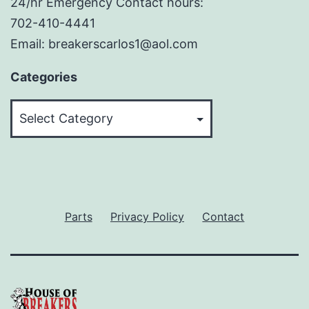
24/hr Emergency Contact hours:
702-410-4441
Email: breakerscarlos1@aol.com
Categories
Categories
Parts
Privacy Policy
Contact