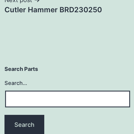
Cutler Hammer BRD230250
Search Parts
Search…