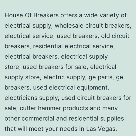
House Of Breakers offers a wide variety of
electrical supply, wholesale circuit breakers,
electrical service, used breakers, old circuit
breakers, residential electrical service,
electrical breakers, electrical supply
store, used breakers for sale, electrical
supply store, electric supply, ge parts, ge
breakers, used electrical equipment,
electricians supply, used circuit breakers for
sale, cutler hammer products and many
other commercial and residential supplies
that will meet your needs in Las Vegas,