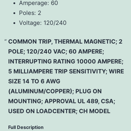
Amperage:
60
Poles:
2
Voltage:
120/240
COMMON TRIP, THERMAL MAGNETIC; 2
POLE; 120/240 VAC; 60 AMPERE;
INTERRUPTING RATING 10000 AMPERE;
5 MILLIAMPERE TRIP SENSITIVITY; WIRE
SIZE 14 TO 6 AWG
(ALUMINUM/COPPER); PLUG ON
MOUNTING; APPROVAL UL 489, CSA;
USED ON LOADCENTER; CH MODEL
Full Description