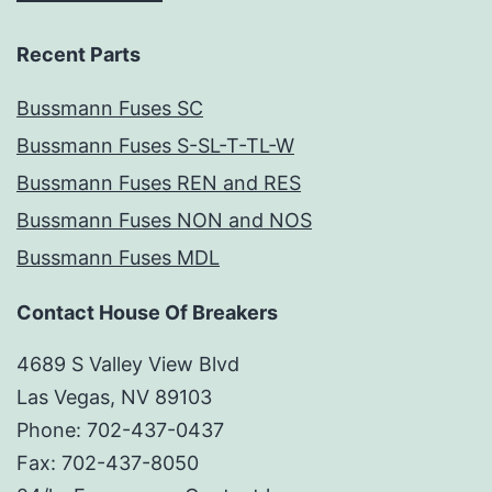
Recent Parts
Bussmann Fuses SC
Bussmann Fuses S-SL-T-TL-W
Bussmann Fuses REN and RES
Bussmann Fuses NON and NOS
Bussmann Fuses MDL
Contact House Of Breakers
4689 S Valley View Blvd
Las Vegas, NV 89103
Phone: 702-437-0437
Fax: 702-437-8050