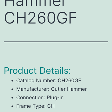
Hammer
CH260GF
Product Details:
Catalog Number:
CH260GF
Manufacturer:
Cutler Hammer
Connection:
Plug-in
Frame Type:
CH