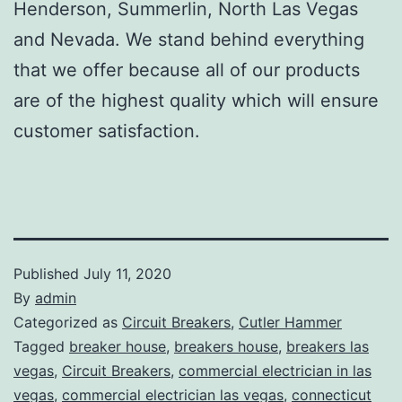
Henderson, Summerlin, North Las Vegas
and Nevada. We stand behind everything
that we offer because all of our products
are of the highest quality which will ensure
customer satisfaction.
Published
July 11, 2020
By
admin
Categorized as
Circuit Breakers
,
Cutler Hammer
Tagged
breaker house
,
breakers house
,
breakers las
vegas
,
Circuit Breakers
,
commercial electrician in las
vegas
,
commercial electrician las vegas
,
connecticut