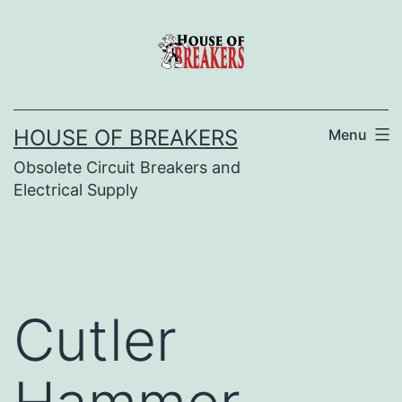
Skip
to
content
HOUSE OF BREAKERS
Menu
Obsolete Circuit Breakers and
Electrical Supply
Cutler