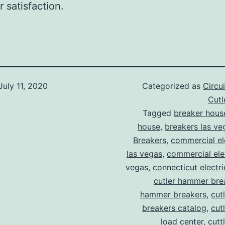
 satisfaction.
July 11, 2020
Categorized as
Circu
Cut
Tagged
breaker hous
house
,
breakers las ve
Breakers
,
commercial ele
las vegas
,
commercial elec
vegas
,
connecticut electr
cutler hammer bre
hammer breakers
,
cut
breakers catalog
,
cut
load center
,
cutt