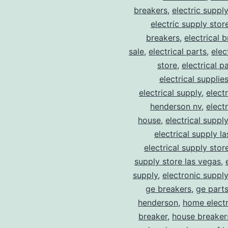
breakers
,
electric suppl
electric supply stor
breakers
,
electrical 
sale
,
electrical parts
,
elec
store
,
electrical p
electrical supplie
electrical supply
,
elect
henderson nv
,
elect
house
,
electrical suppl
electrical supply l
electrical supply stor
supply store las vegas
,
supply
,
electronic suppl
ge breakers
,
ge parts
henderson
,
home electr
breaker
,
house breaker