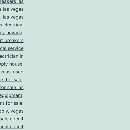
reakers las
s las vegas
s
,
las vegas
s electrical
rs
,
nevada
,
uit breakers
ical service
ectrician in
pply house
,
 veas
,
used
rs for sale
,
for sale las
 equipment
,
nt for sale
,
pply
,
vegas
ale circuit
ical circuit