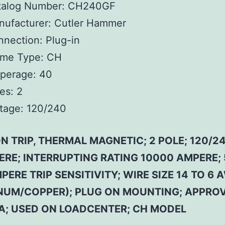
talog Number:
CH240GF
ufacturer:
Cutler Hammer
nnection:
Plug-in
ame Type:
CH
perage:
40
es:
2
tage:
120/240
 TRIP, THERMAL MAGNETIC; 2 POLE; 120/24
ERE; INTERRUPTING RATING 10000 AMPERE; 
PERE TRIP SENSITIVITY; WIRE SIZE 14 TO 6 
NUM/COPPER); PLUG ON MOUNTING; APPROV
SA; USED ON LOADCENTER; CH MODEL