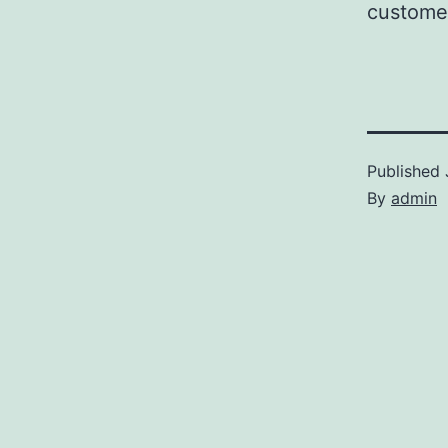
customer
Published
By
admin