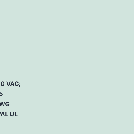
0 VAC;
5
AWG
AL UL