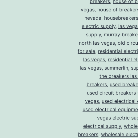
breakers
,
house of b
vegas
,
house of breaker
nevada
,
housebreaker
electric supply
,
las vega
supply
,
murray breake
north las vegas
,
old circ
for sale
,
residential electr
las vegas
,
residential el
las vegas
,
summerlin
,
su
the breakers las
breakers
,
used breake
used circuit breakers 
vegas
,
used electrical
used electrical equipme
vegas electric su
electrical supply
,
wholes
breakers
,
wholesale electr