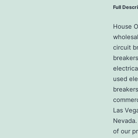
Full Descr
House Of
wholesal
circuit b
breakers
electric
used ele
breakers
commerci
Las Veg
Nevada. 
of our p