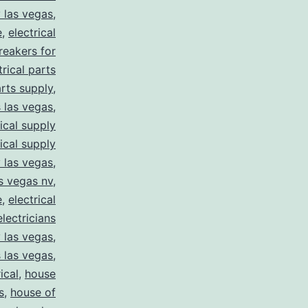
y las vegas
,
e
,
electrical
breakers for
trical parts
arts supply
,
s las vegas
,
rical supply
rical supply
y las vegas
,
as vegas nv
,
e
,
electrical
electricians
y las vegas
,
 las vegas
,
ical
,
house
s
,
house of