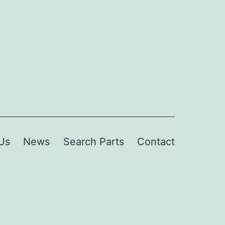
Us
News
Search Parts
Contact