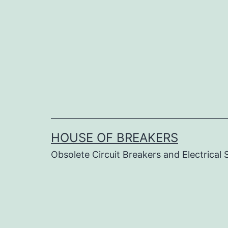
Skip
to
content
HOUSE OF BREAKERS
Obsolete Circuit Breakers and Electrical 