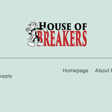
Homepage
About 
Supply