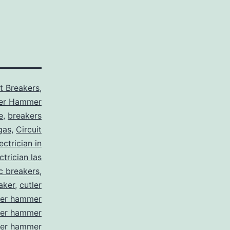
it Breakers
,
ler Hammer
e
,
breakers
gas
,
Circuit
ctrician in
trician las
ic breakers
,
aker
,
cutler
ler hammer
ler hammer
ler hammer