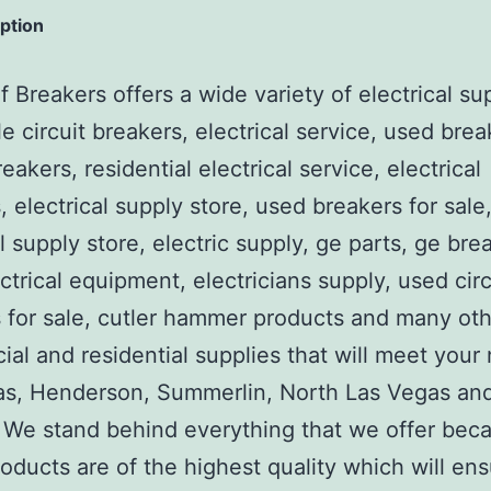
iption
 Breakers offers a wide variety of electrical su
e circuit breakers, electrical service, used brea
reakers, residential electrical service, electrical
, electrical supply store, used breakers for sale
al supply store, electric supply, ge parts, ge bre
ctrical equipment, electricians supply, used circ
 for sale, cutler hammer products and many ot
al and residential supplies that will meet your
as, Henderson, Summerlin, North Las Vegas an
We stand behind everything that we offer beca
roducts are of the highest quality which will en