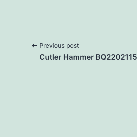
Post
Previous post
Cutler Hammer BQ2202115
navigation