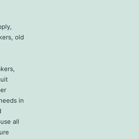
pply,
kers, old
,
akers,
uit
her
 needs in
d
use all
sure