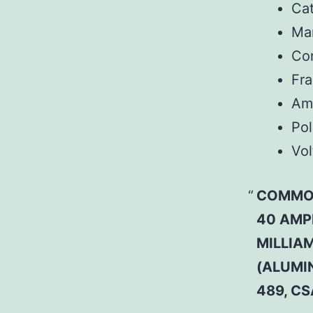
Ca
Man
Co
Fr
Am
Pol
Vol
COMMON
40 AMP
MILLIAM
(ALUMI
489, C