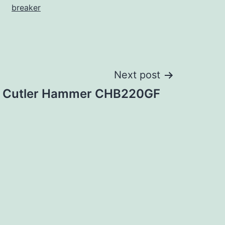
breaker
Next post
Cutler Hammer CHB220GF