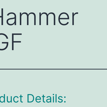
 Hammer
GF
duct Details: