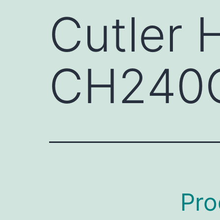
Cutler
CH240
Pro