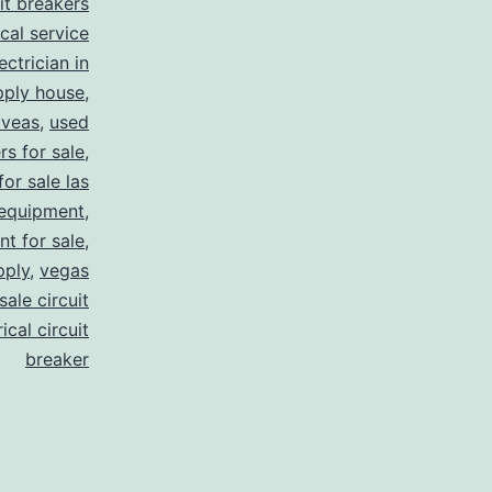
uit breakers
ical service
ectrician in
pply house
,
 veas
,
used
rs for sale
,
for sale las
 equipment
,
nt for sale
,
pply
,
vegas
ale circuit
ical circuit
breaker