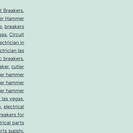
it Breakers
,
ler Hammer
e
,
breakers
gas
,
Circuit
ctrician in
trician las
ic breakers
,
aker
,
cutler
ler hammer
ler hammer
ler hammer
y las vegas
,
e
,
electrical
breakers for
trical parts
arts supply
,