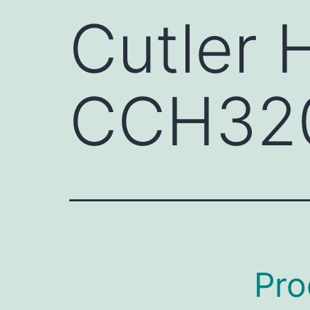
Cutler
CCH32
Pro