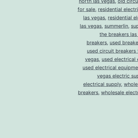
north las vegas
,
old circ
for sale
,
residential electr
las vegas
,
residential el
las vegas
,
summerlin
,
su
the breakers las
breakers
,
used breake
used circuit breakers 
vegas
,
used electrical
used electrical equipme
vegas electric su
electrical supply
,
wholes
breakers
,
wholesale electr