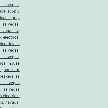
s las vegas
,
rical supply
rical supply
y las vegas
,
as vegas nv
,
e
,
electrical
electricians
y las vegas
,
 las vegas
,
ical
,
house
s
,
house of
reakers las
s las vegas
s
,
las vegas
s electrical
rs
,
nevada
,