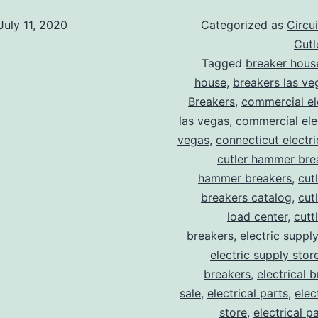
July 11, 2020
Categorized as
Circu
Cut
Tagged
breaker hous
house
,
breakers las ve
Breakers
,
commercial ele
las vegas
,
commercial elec
vegas
,
connecticut electr
cutler hammer bre
hammer breakers
,
cut
breakers catalog
,
cut
load center
,
cutt
breakers
,
electric suppl
electric supply stor
breakers
,
electrical 
sale
,
electrical parts
,
elec
store
,
electrical p