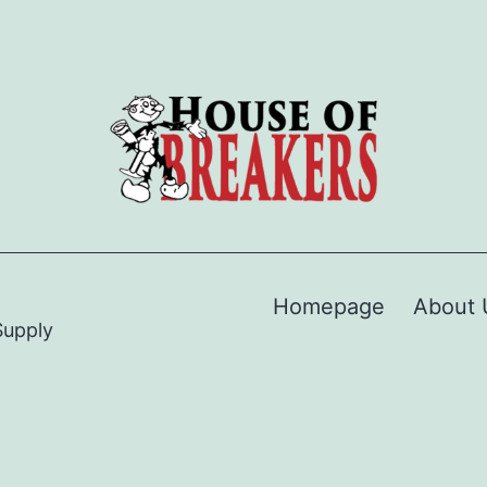
Homepage
About 
Supply