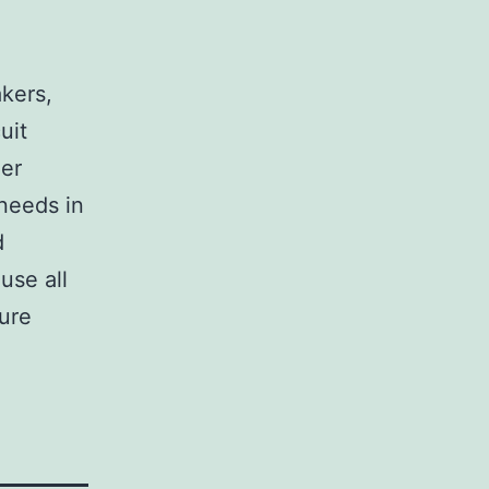
,
akers,
uit
her
 needs in
d
use all
sure