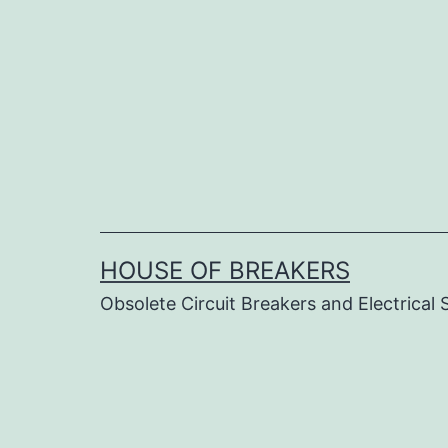
Skip
to
content
HOUSE OF BREAKERS
Obsolete Circuit Breakers and Electrical 