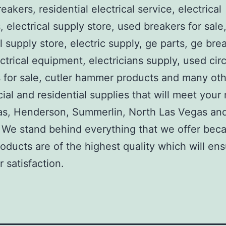
reakers, residential electrical service, electrical
, electrical supply store, used breakers for sale
al supply store, electric supply, ge parts, ge bre
ctrical equipment, electricians supply, used circ
 for sale, cutler hammer products and many ot
al and residential supplies that will meet your
as, Henderson, Summerlin, North Las Vegas an
We stand behind everything that we offer beca
roducts are of the highest quality which will en
 satisfaction.