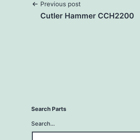
Post
Previous post
Cutler Hammer CCH2200
navigation
Search Parts
Search…