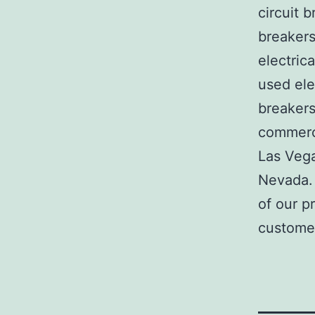
circuit b
breakers
electric
used ele
breakers
commerci
Las Veg
Nevada. 
of our p
customer