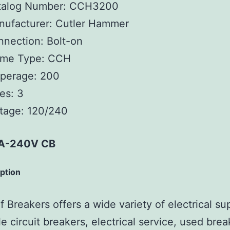
talog Number:
CCH3200
ufacturer:
Cutler Hammer
nnection:
Bolt-on
ame Type:
CCH
perage:
200
es:
3
tage:
120/240
A-240V CB
iption
 Breakers offers a wide variety of electrical su
e circuit breakers, electrical service, used brea