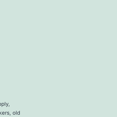
pply,
kers, old