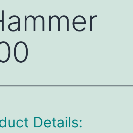
 Hammer
00
duct Details: