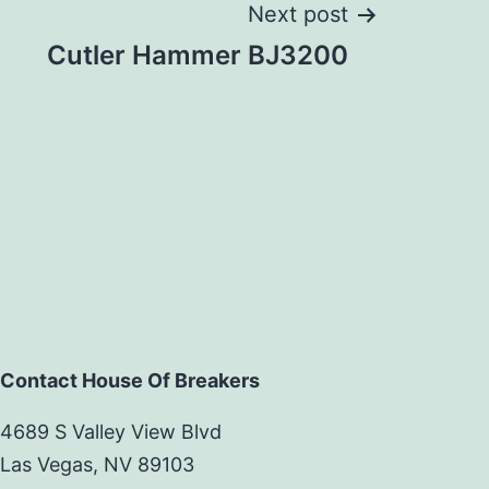
Next post
Cutler Hammer BJ3200
Contact House Of Breakers
4689 S Valley View Blvd
Las Vegas, NV 89103