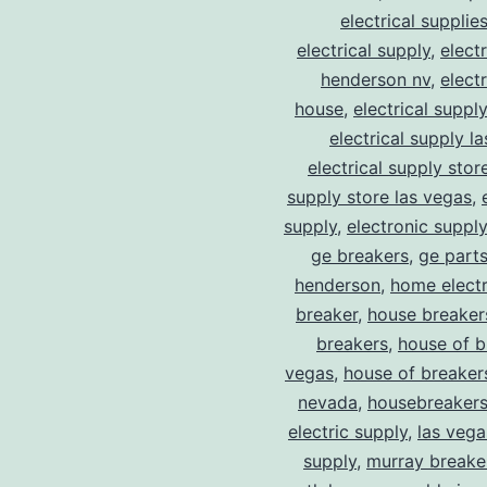
electrical supplie
electrical supply
,
elect
henderson nv
,
elect
house
,
electrical suppl
electrical supply l
electrical supply stor
supply store las vegas
,
supply
,
electronic suppl
ge breakers
,
ge parts
henderson
,
home electr
breaker
,
house breaker
breakers
,
house of b
vegas
,
house of breaker
nevada
,
housebreaker
electric supply
,
las vega
supply
,
murray breake