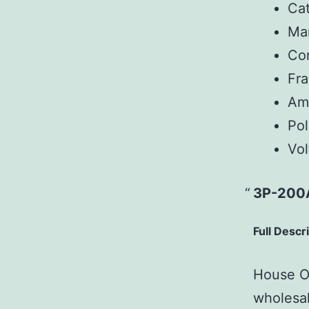
Ca
Man
Co
Fr
Am
Pol
Vol
3P-200
Full Descr
House Of
wholesal