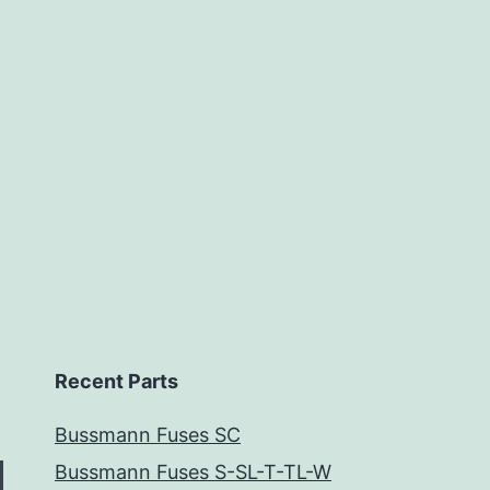
Recent Parts
Bussmann Fuses SC
Bussmann Fuses S-SL-T-TL-W