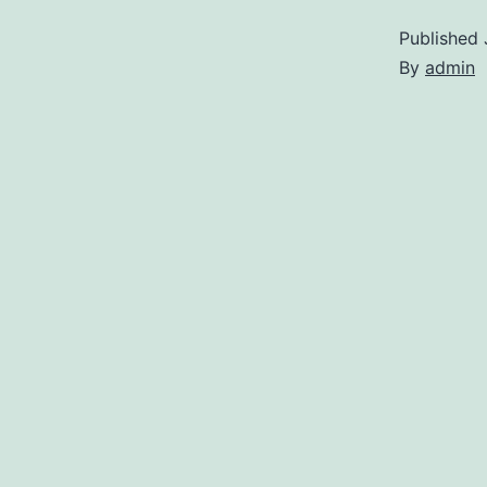
Published
By
admin