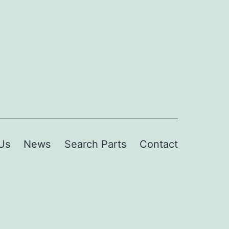
Us
News
Search Parts
Contact