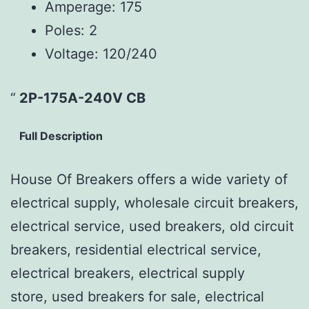
Amperage:
175
Poles:
2
Voltage:
120/240
2P-175A-240V CB
Full Description
House Of Breakers offers a wide variety of
electrical supply, wholesale circuit breakers,
electrical service, used breakers, old circuit
breakers, residential electrical service,
electrical breakers, electrical supply
store, used breakers for sale, electrical