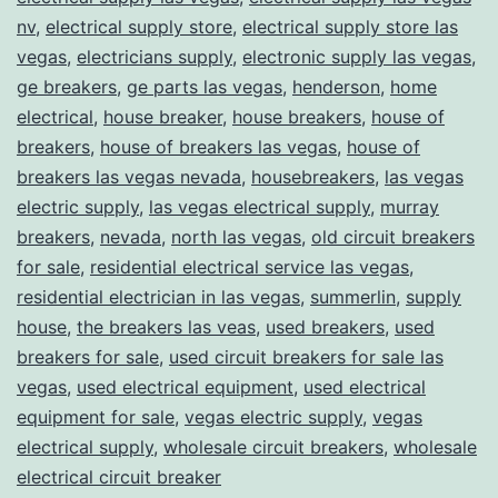
nv
,
electrical supply store
,
electrical supply store las
vegas
,
electricians supply
,
electronic supply las vegas
,
ge breakers
,
ge parts las vegas
,
henderson
,
home
electrical
,
house breaker
,
house breakers
,
house of
breakers
,
house of breakers las vegas
,
house of
breakers las vegas nevada
,
housebreakers
,
las vegas
electric supply
,
las vegas electrical supply
,
murray
breakers
,
nevada
,
north las vegas
,
old circuit breakers
for sale
,
residential electrical service las vegas
,
residential electrician in las vegas
,
summerlin
,
supply
house
,
the breakers las veas
,
used breakers
,
used
breakers for sale
,
used circuit breakers for sale las
vegas
,
used electrical equipment
,
used electrical
equipment for sale
,
vegas electric supply
,
vegas
electrical supply
,
wholesale circuit breakers
,
wholesale
electrical circuit breaker