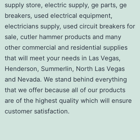
supply store, electric supply, ge parts, ge
breakers, used electrical equipment,
electricians supply, used circuit breakers for
sale, cutler hammer products and many
other commercial and residential supplies
that will meet your needs in Las Vegas,
Henderson, Summerlin, North Las Vegas
and Nevada. We stand behind everything
that we offer because all of our products
are of the highest quality which will ensure
customer satisfaction.