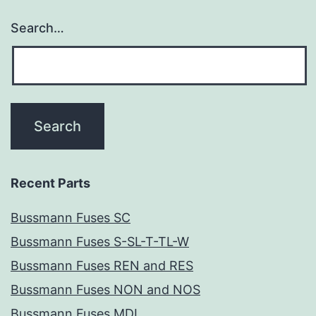
Search…
Recent Parts
Bussmann Fuses SC
Bussmann Fuses S-SL-T-TL-W
Bussmann Fuses REN and RES
Bussmann Fuses NON and NOS
Bussmann Fuses MDL