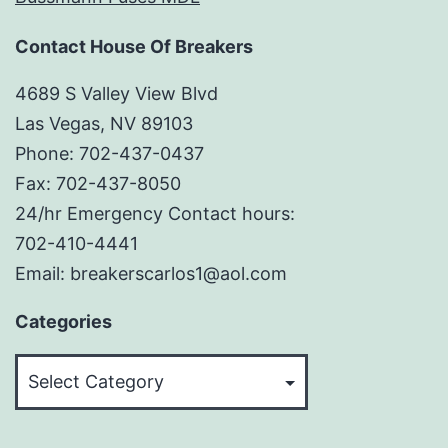
Contact House Of Breakers
4689 S Valley View Blvd
Las Vegas, NV 89103
Phone: 702-437-0437
Fax: 702-437-8050
24/hr Emergency Contact hours:
702-410-4441
Email: breakerscarlos1@aol.com
Categories
Categories