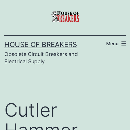
Skip
to
content
HOUSE OF BREAKERS
Menu
Obsolete Circuit Breakers and
Electrical Supply
Cutler