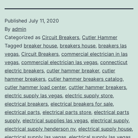
Published
July 11, 2020
By
admin
Categorized as
Circuit Breakers
,
Cutler Hammer
Tagged
breaker house
,
breakers house
,
breakers las
vegas
,
Circuit Breakers
,
commercial electrician in las
vegas
,
commercial electrician las vegas
,
connecticut
electric breakers
,
cutler hammer breaker
,
cutler
hammer breakers
,
cutler hammer breakers catalog
,
cutler hammer load center
,
cuttler hammer breakers
,
electric supply las vegas
,
electric supply store
,
electrical breakers
,
electrical breakers for sale
,
electrical parts
,
electrical parts store
,
electrical parts
supply
,
electrical supplies las vegas
,
electrical supply
,
electrical supply henderson nv
,
electrical supply house
,
electrical supply las vegas
,
electrical supply las vegas