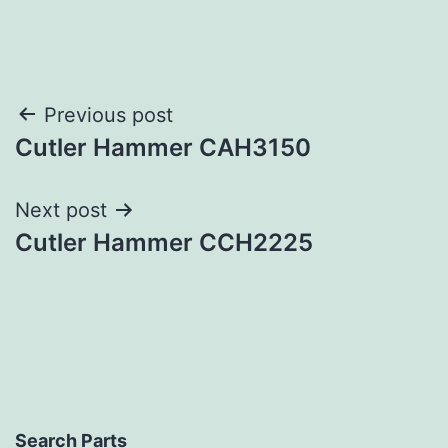
Post
Previous post
Cutler Hammer CAH3150
navigation
Next post
Cutler Hammer CCH2225
Search Parts