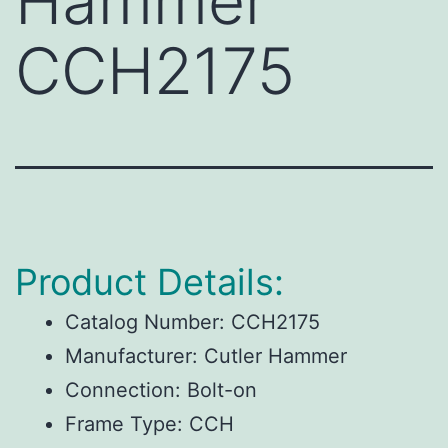
Hammer
CCH2175
Product Details:
Catalog Number:
CCH2175
Manufacturer:
Cutler Hammer
Connection:
Bolt-on
Frame Type:
CCH