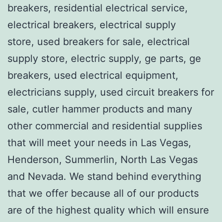
breakers, residential electrical service,
electrical breakers, electrical supply
store, used breakers for sale, electrical
supply store, electric supply, ge parts, ge
breakers, used electrical equipment,
electricians supply, used circuit breakers for
sale, cutler hammer products and many
other commercial and residential supplies
that will meet your needs in Las Vegas,
Henderson, Summerlin, North Las Vegas
and Nevada. We stand behind everything
that we offer because all of our products
are of the highest quality which will ensure