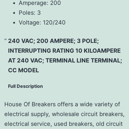
Amperage:
200
Poles:
3
Voltage:
120/240
240 VAC; 200 AMPERE; 3 POLE;
INTERRUPTING RATING 10 KILOAMPERE
AT 240 VAC; TERMINAL LINE TERMINAL;
CC MODEL
Full Description
House Of Breakers offers a wide variety of
electrical supply, wholesale circuit breakers,
electrical service, used breakers, old circuit