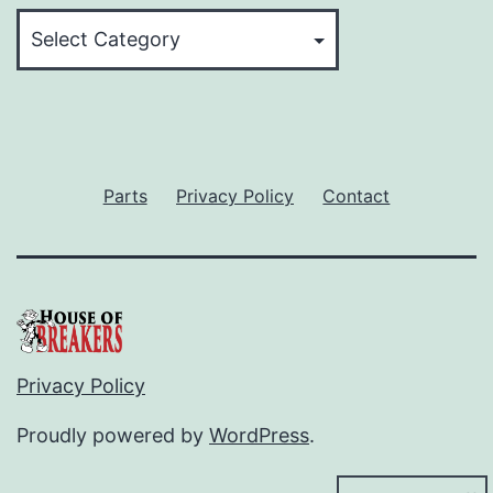
Categories
Parts
Privacy Policy
Contact
Privacy Policy
Proudly powered by
WordPress
.