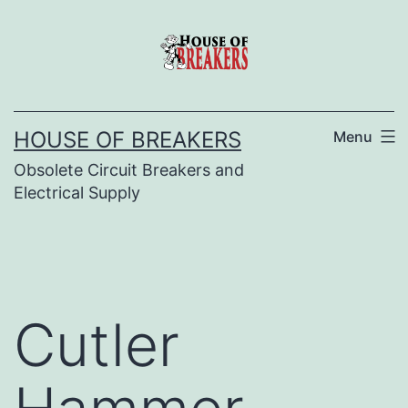
Skip
to
content
HOUSE OF BREAKERS
Menu
Obsolete Circuit Breakers and
Electrical Supply
Cutler