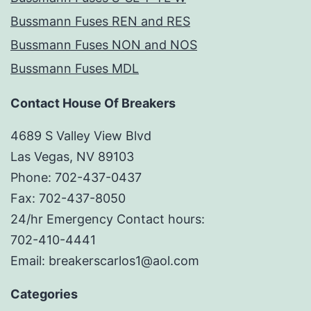
Bussmann Fuses REN and RES
Bussmann Fuses NON and NOS
Bussmann Fuses MDL
Contact House Of Breakers
4689 S Valley View Blvd
Las Vegas, NV 89103
Phone: 702-437-0437
Fax: 702-437-8050
24/hr Emergency Contact hours:
702-410-4441
Email: breakerscarlos1@aol.com
Categories