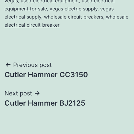
vegas
,
used electrical equipment
,
used electrical
equipment for sale
,
vegas electric supply
,
vegas
electrical supply
,
wholesale circuit breakers
,
wholesale
electrical circuit breaker
Post
Previous post
Cutler Hammer CC3150
navigation
Next post
Cutler Hammer BJ2125