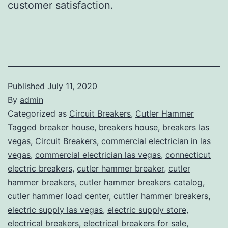
customer satisfaction.
Published
July 11, 2020
By
admin
Categorized as
Circuit Breakers
,
Cutler Hammer
Tagged
breaker house
,
breakers house
,
breakers las
vegas
,
Circuit Breakers
,
commercial electrician in las
vegas
,
commercial electrician las vegas
,
connecticut
electric breakers
,
cutler hammer breaker
,
cutler
hammer breakers
,
cutler hammer breakers catalog
,
cutler hammer load center
,
cuttler hammer breakers
,
electric supply las vegas
,
electric supply store
,
electrical breakers
,
electrical breakers for sale
,