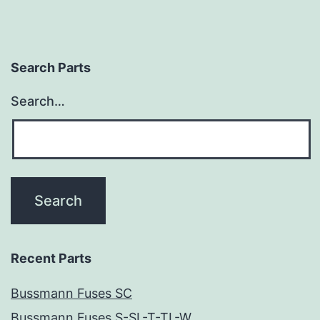
Search Parts
Search…
Recent Parts
Bussmann Fuses SC
Bussmann Fuses S-SL-T-TL-W