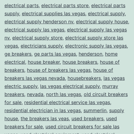
electrical parts
,
electrical parts store
,
electrical parts
supply
,
electrical supplies las vegas
,
electrical supply
,
electrical supply henderson nv
,
electrical supply house
,
electrical supply las vegas
,
electrical supply las vegas
nv
,
electrical supply store
,
electrical supply store las
vegas
,
electricians supply
,
electronic supply las vegas
,
ge breakers
,
ge parts las vegas
,
henderson
,
home
electrical
,
house breaker
,
house breakers
,
house of
breakers
,
house of breakers las vegas
,
house of
breakers las vegas nevada
,
housebreakers
,
las vegas
electric supply
,
las vegas electrical supply
,
murray
breakers
,
nevada
,
north las vegas
,
old circuit breakers
for sale
,
residential electrical service las vegas
,
residential electrician in las vegas
,
summerlin
,
supply
house
,
the breakers las veas
,
used breakers
,
used
breakers for sale
,
used circuit breakers for sale las