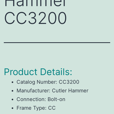
Hammer
CC3200
Product Details:
Catalog Number:
CC3200
Manufacturer:
Cutler Hammer
Connection:
Bolt-on
Frame Type:
CC