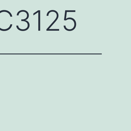
CC3125