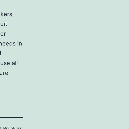
,
akers,
uit
her
 needs in
d
use all
sure
it Breakers
,