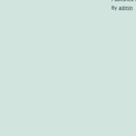
By
admin