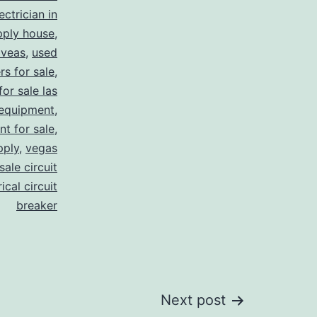
ectrician in
pply house
,
 veas
,
used
rs for sale
,
for sale las
 equipment
,
nt for sale
,
pply
,
vegas
ale circuit
ical circuit
breaker
Next post