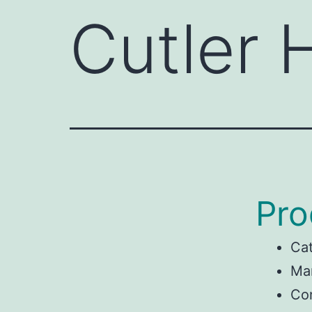
Cutler
Pro
Ca
Man
Co