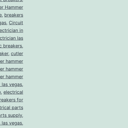
ler Hammer
e
,
breakers
gas
,
Circuit
ctrician in
trician las
ic breakers
,
aker
,
cutler
ler hammer
ler hammer
ler hammer
y las vegas
,
e
,
electrical
breakers for
trical parts
arts supply
,
s las vegas
,