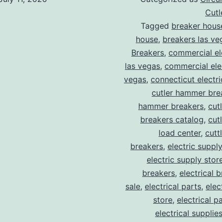
Cut
Tagged
breaker hous
house
,
breakers las ve
Breakers
,
commercial ele
las vegas
,
commercial elec
vegas
,
connecticut electr
cutler hammer bre
hammer breakers
,
cut
breakers catalog
,
cut
load center
,
cutt
breakers
,
electric suppl
electric supply stor
breakers
,
electrical 
sale
,
electrical parts
,
elec
store
,
electrical p
electrical supplie