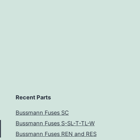
Recent Parts
Bussmann Fuses SC
Bussmann Fuses S-SL-T-TL-W
Bussmann Fuses REN and RES