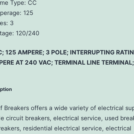
ame Type:
CC
perage:
125
es:
3
tage:
120/240
; 125 AMPERE; 3 POLE; INTERRUPTING RATIN
ERE AT 240 VAC; TERMINAL LINE TERMINAL
iption
 Breakers offers a wide variety of electrical su
e circuit breakers, electrical service, used brea
reakers, residential electrical service, electrical