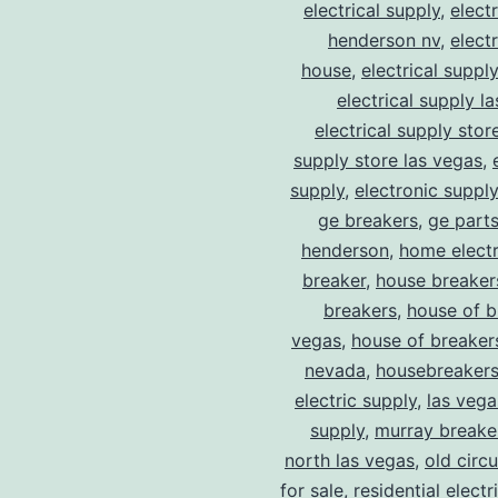
electrical supply
,
elect
henderson nv
,
elect
house
,
electrical suppl
electrical supply l
electrical supply stor
supply store las vegas
,
supply
,
electronic suppl
ge breakers
,
ge parts
henderson
,
home electr
breaker
,
house breaker
breakers
,
house of b
vegas
,
house of breaker
nevada
,
housebreaker
electric supply
,
las vega
supply
,
murray breake
north las vegas
,
old circ
for sale
,
residential electr