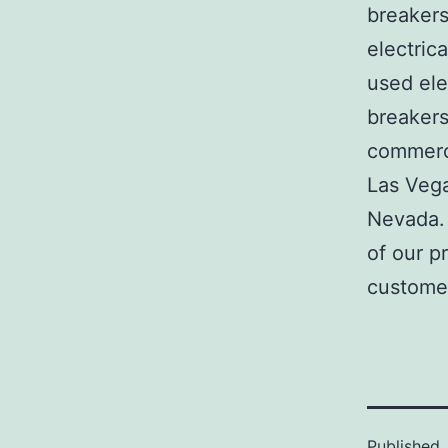
breakers
electric
used ele
breakers
commerci
Las Veg
Nevada. 
of our p
customer
Published