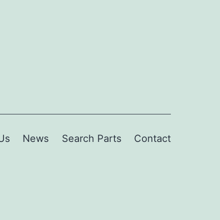
Us
News
Search Parts
Contact