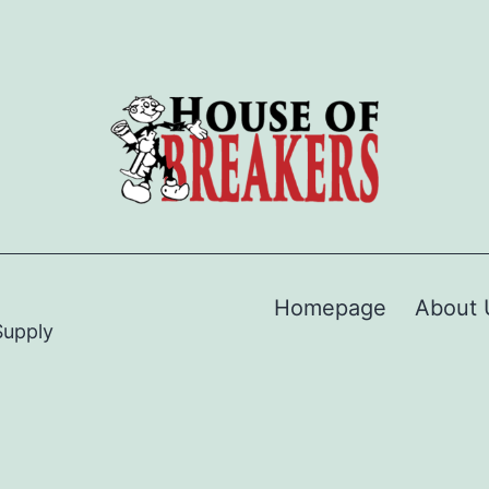
Homepage
About 
Supply