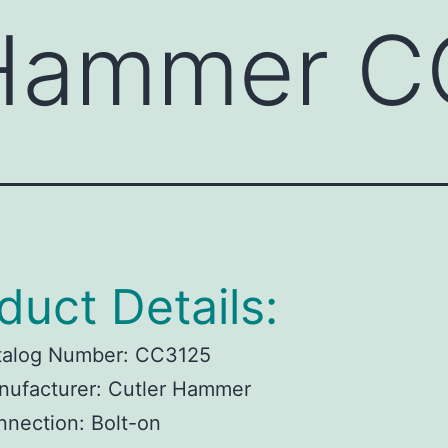
 Hammer 
duct Details:
talog Number:
CC3125
ufacturer:
Cutler Hammer
nnection:
Bolt-on