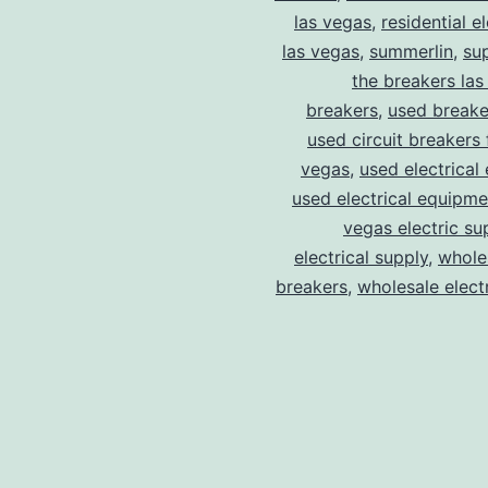
las vegas
,
residential el
las vegas
,
summerlin
,
su
the breakers las
breakers
,
used breake
used circuit breakers 
vegas
,
used electrical
used electrical equipme
vegas electric su
electrical supply
,
wholes
breakers
,
wholesale electr