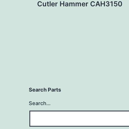
Cutler Hammer CAH3150
navigation
Search Parts
Search…