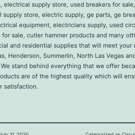
, electrical supply store, used breakers for sale
al supply store, electric supply, ge parts, ge bre
ctrical equipment, electricians supply, used circ
 for sale, cutler hammer products and many ot
al and residential supplies that will meet your
as, Henderson, Summerlin, North Las Vegas an
We stand behind everything that we offer beca
roducts are of the highest quality which will en
 satisfaction.
July 11, 2020
Categorized as
Circu