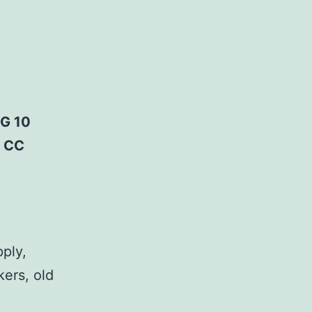
G 10
; CC
pply,
kers, old