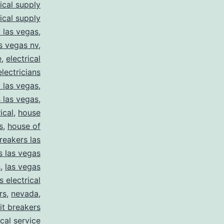
rical supply
rical supply
y las vegas
,
as vegas nv
,
e
,
electrical
electricians
y las vegas
,
 las vegas
,
ical
,
house
s
,
house of
reakers las
s las vegas
s
,
las vegas
s electrical
rs
,
nevada
,
uit breakers
ical service