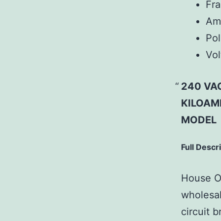
Fr
Am
Pol
Vol
240 VAC
KILOAMP
MODEL
Full Descr
House Of
wholesal
circuit b