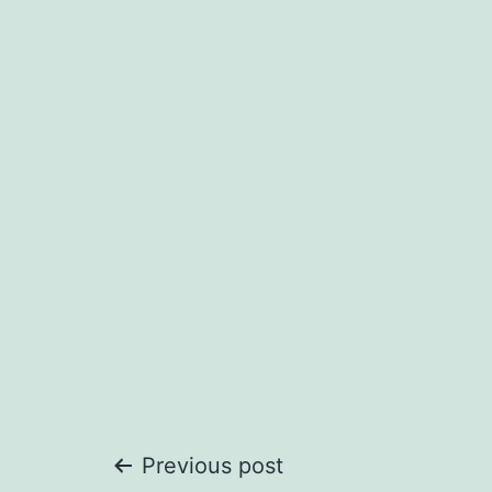
Post
Previous post