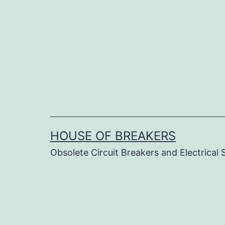
Skip
to
content
HOUSE OF BREAKERS
Obsolete Circuit Breakers and Electrical 