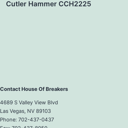
Cutler Hammer CCH2225
Contact House Of Breakers
4689 S Valley View Blvd
Las Vegas, NV 89103
Phone: 702-437-0437