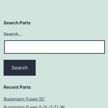
Search Parts
Search…
Recent Parts
Bussmann Fuses SC
Bussmann Fuses S-SL-T-TL-W