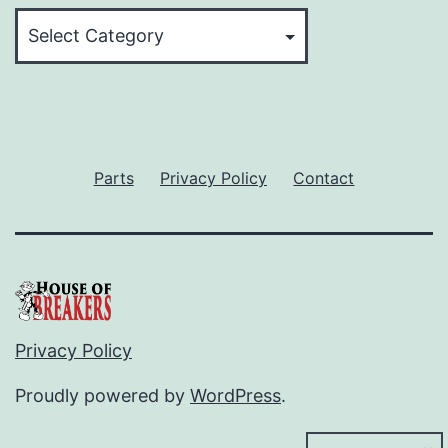
Categories
Parts
Privacy Policy
Contact
Privacy Policy
Proudly powered by
WordPress
.