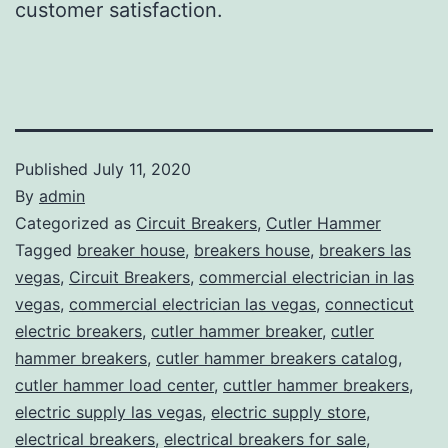
customer satisfaction.
Published
July 11, 2020
By
admin
Categorized as
Circuit Breakers
,
Cutler Hammer
Tagged
breaker house
,
breakers house
,
breakers las
vegas
,
Circuit Breakers
,
commercial electrician in las
vegas
,
commercial electrician las vegas
,
connecticut
electric breakers
,
cutler hammer breaker
,
cutler
hammer breakers
,
cutler hammer breakers catalog
,
cutler hammer load center
,
cuttler hammer breakers
,
electric supply las vegas
,
electric supply store
,
electrical breakers
,
electrical breakers for sale
,