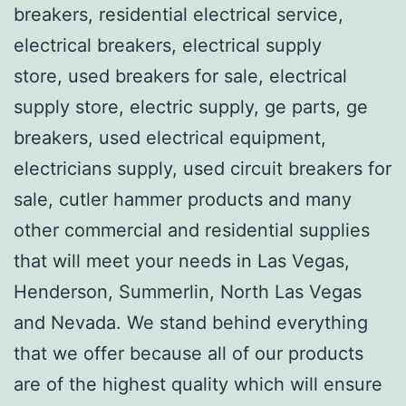
breakers, residential electrical service,
electrical breakers, electrical supply
store, used breakers for sale, electrical
supply store, electric supply, ge parts, ge
breakers, used electrical equipment,
electricians supply, used circuit breakers for
sale, cutler hammer products and many
other commercial and residential supplies
that will meet your needs in Las Vegas,
Henderson, Summerlin, North Las Vegas
and Nevada. We stand behind everything
that we offer because all of our products
are of the highest quality which will ensure