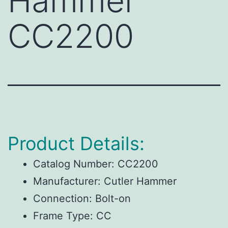
Hammer
CC2200
Product Details:
Catalog Number:
CC2200
Manufacturer:
Cutler Hammer
Connection:
Bolt-on
Frame Type:
CC