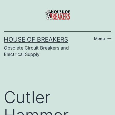
Skip
to
content
HOUSE OF BREAKERS
Menu
Obsolete Circuit Breakers and
Electrical Supply
Cutler