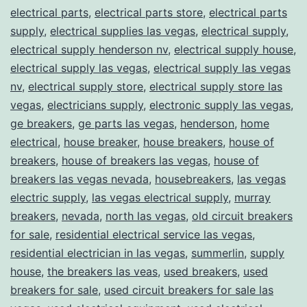
electrical parts
,
electrical parts store
,
electrical parts
supply
,
electrical supplies las vegas
,
electrical supply
,
electrical supply henderson nv
,
electrical supply house
,
electrical supply las vegas
,
electrical supply las vegas
nv
,
electrical supply store
,
electrical supply store las
vegas
,
electricians supply
,
electronic supply las vegas
,
ge breakers
,
ge parts las vegas
,
henderson
,
home
electrical
,
house breaker
,
house breakers
,
house of
breakers
,
house of breakers las vegas
,
house of
breakers las vegas nevada
,
housebreakers
,
las vegas
electric supply
,
las vegas electrical supply
,
murray
breakers
,
nevada
,
north las vegas
,
old circuit breakers
for sale
,
residential electrical service las vegas
,
residential electrician in las vegas
,
summerlin
,
supply
house
,
the breakers las veas
,
used breakers
,
used
breakers for sale
,
used circuit breakers for sale las