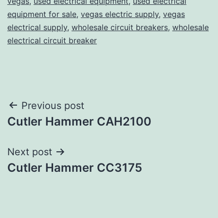
vegas
,
used electrical equipment
,
used electrical
equipment for sale
,
vegas electric supply
,
vegas
electrical supply
,
wholesale circuit breakers
,
wholesale
electrical circuit breaker
Post
Previous post
Cutler Hammer CAH2100
navigation
Next post
Cutler Hammer CC3175