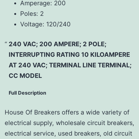
Amperage:
200
Poles:
2
Voltage:
120/240
240 VAC; 200 AMPERE; 2 POLE;
INTERRUPTING RATING 10 KILOAMPERE
AT 240 VAC; TERMINAL LINE TERMINAL;
CC MODEL
Full Description
House Of Breakers offers a wide variety of
electrical supply, wholesale circuit breakers,
electrical service, used breakers, old circuit