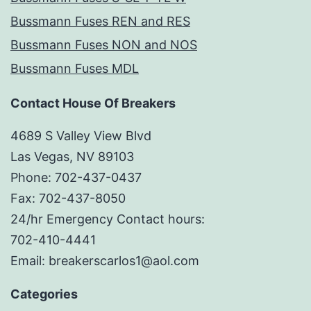
Bussmann Fuses REN and RES
Bussmann Fuses NON and NOS
Bussmann Fuses MDL
Contact House Of Breakers
4689 S Valley View Blvd
Las Vegas, NV 89103
Phone: 702-437-0437
Fax: 702-437-8050
24/hr Emergency Contact hours:
702-410-4441
Email: breakerscarlos1@aol.com
Categories