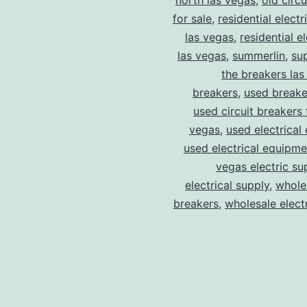
north las vegas
,
old circ
for sale
,
residential electr
las vegas
,
residential el
las vegas
,
summerlin
,
su
the breakers las
breakers
,
used breake
used circuit breakers 
vegas
,
used electrical
used electrical equipme
vegas electric su
electrical supply
,
wholes
breakers
,
wholesale electr