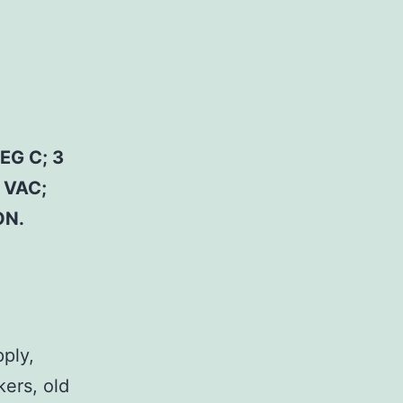
EG C; 3
 VAC;
ON.
pply,
kers, old