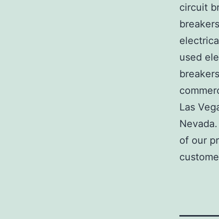
circuit b
breakers
electric
used ele
breakers
commerci
Las Veg
Nevada. 
of our p
customer