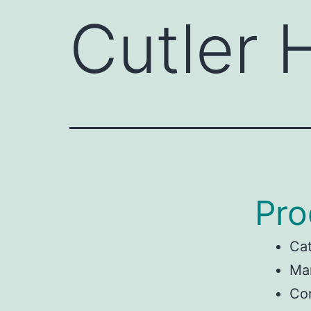
Cutler
Pro
Ca
Man
Co