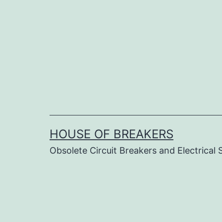
Skip
to
content
HOUSE OF BREAKERS
Obsolete Circuit Breakers and Electrical 