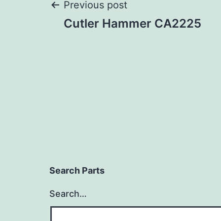
Post
Previous post
Cutler Hammer CA2225
navigation
Search Parts
Search…