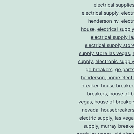
electrical supplie
electrical supply
,
elect
henderson nv
,
elect
house
,
electrical suppl
electrical supply l
electrical supply stor
supply store las vegas
,
supply
,
electronic suppl
ge breakers
,
ge parts
henderson
,
home electr
breaker
,
house breaker
breakers
,
house of b
vegas
,
house of breaker
nevada
,
housebreaker
electric supply
,
las vega
supply
,
murray breake