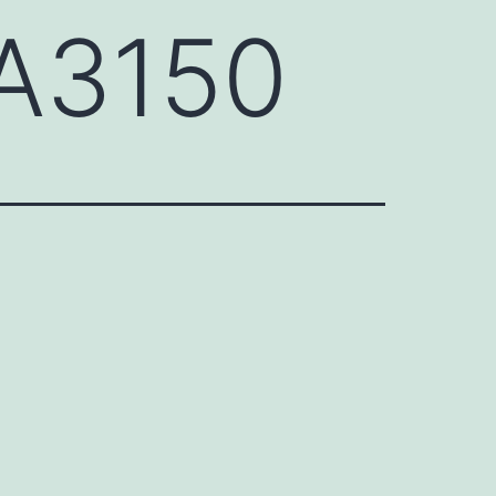
A3150