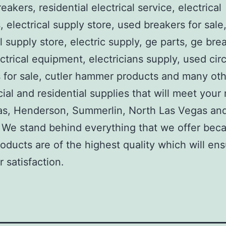
reakers, residential electrical service, electrical
, electrical supply store, used breakers for sale
al supply store, electric supply, ge parts, ge bre
ctrical equipment, electricians supply, used circ
 for sale, cutler hammer products and many ot
al and residential supplies that will meet your
as, Henderson, Summerlin, North Las Vegas an
We stand behind everything that we offer beca
roducts are of the highest quality which will en
 satisfaction.