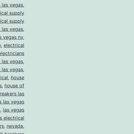
s las vegas
,
rical supply
rical supply
y las vegas
,
as vegas nv
,
e
,
electrical
electricians
y las vegas
,
 las vegas
,
ical
,
house
s
,
house of
reakers las
s las vegas
s
,
las vegas
s electrical
rs
,
nevada
,