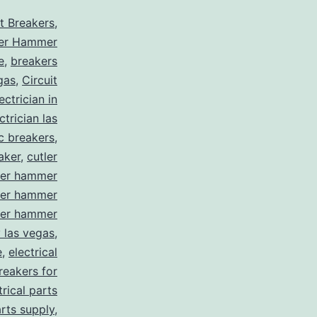
it Breakers
,
ler Hammer
e
,
breakers
gas
,
Circuit
ctrician in
trician las
ic breakers
,
aker
,
cutler
ler hammer
ler hammer
ler hammer
y las vegas
,
e
,
electrical
breakers for
trical parts
arts supply
,