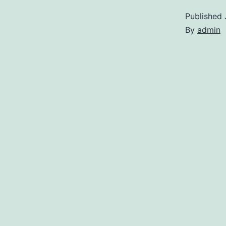
Published
By
admin