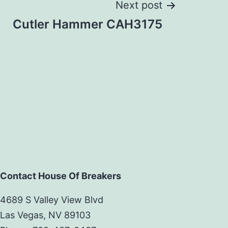
Next post
Cutler Hammer CAH3175
Contact House Of Breakers
4689 S Valley View Blvd
Las Vegas, NV 89103