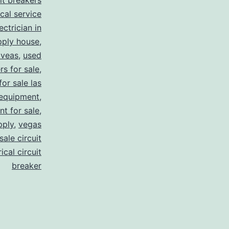
uit breakers
ical service
ectrician in
pply house
,
 veas
,
used
rs for sale
,
for sale las
 equipment
,
nt for sale
,
pply
,
vegas
ale circuit
ical circuit
breaker