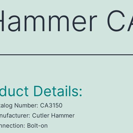
 Hammer C
duct Details:
talog Number:
CA3150
ufacturer:
Cutler Hammer
nnection:
Bolt-on