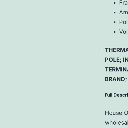
Fr
Am
Pol
Vol
THERMAL
POLE; 
TERMINA
BRAND;
Full Descr
House Of
wholesal