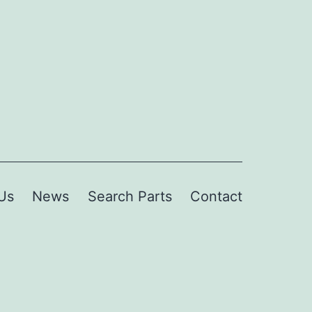
Us
News
Search Parts
Contact