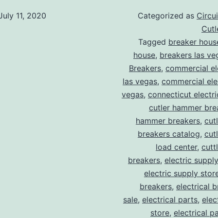
July 11, 2020
Categorized as
Circu
Cut
Tagged
breaker hous
house
,
breakers las ve
Breakers
,
commercial ele
las vegas
,
commercial elec
vegas
,
connecticut electr
cutler hammer bre
hammer breakers
,
cut
breakers catalog
,
cut
load center
,
cutt
breakers
,
electric suppl
electric supply stor
breakers
,
electrical 
sale
,
electrical parts
,
elec
store
,
electrical p