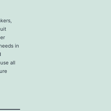
,
akers,
uit
her
 needs in
d
use all
sure