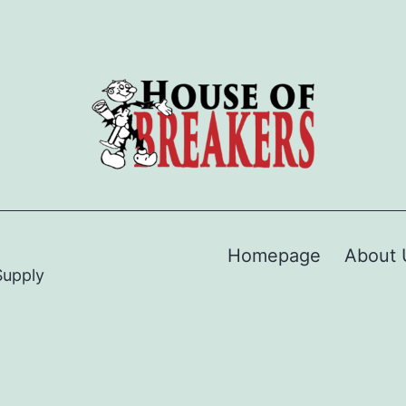
Homepage
About 
Supply