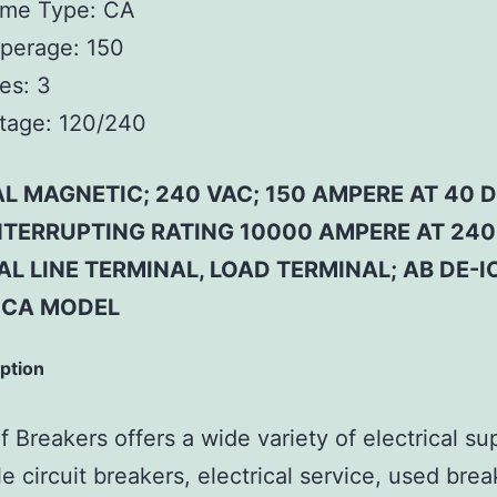
ame Type:
CA
perage:
150
es:
3
tage:
120/240
 MAGNETIC; 240 VAC; 150 AMPERE AT 40 D
INTERRUPTING RATING 10000 AMPERE AT 240
L LINE TERMINAL, LOAD TERMINAL; AB DE-I
 CA MODEL
iption
 Breakers offers a wide variety of electrical su
e circuit breakers, electrical service, used brea