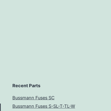
Recent Parts
Bussmann Fuses SC
Bussmann Fuses S-SL-T-TL-W