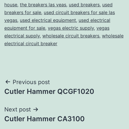
house
,
the breakers las veas
,
used breakers
,
used
breakers for sale
,
used circuit breakers for sale las
vegas
,
used electrical equipment
,
used electrical
equipment for sale
,
vegas electric supply
,
vegas
electrical supply
,
wholesale circuit breakers
,
wholesale
electrical circuit breaker
Post
Previous post
Cutler Hammer QCGF1020
navigation
Next post
Cutler Hammer CA3100