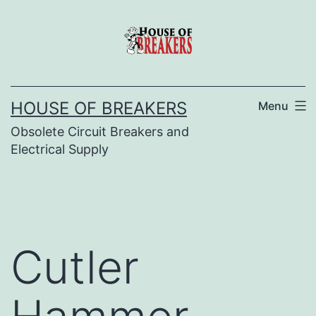
Skip
to
content
HOUSE OF BREAKERS
Menu
Obsolete Circuit Breakers and
Electrical Supply
Cutler