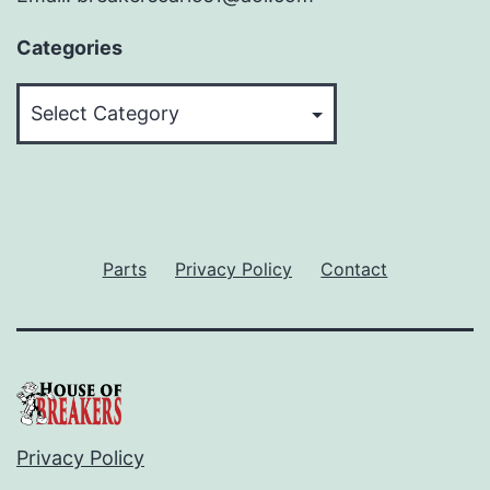
Categories
Categories
Parts
Privacy Policy
Contact
Privacy Policy