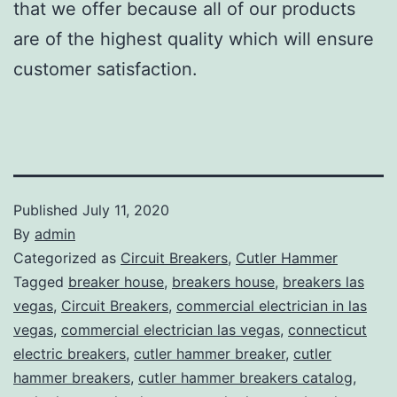
that we offer because all of our products
are of the highest quality which will ensure
customer satisfaction.
Published
July 11, 2020
By
admin
Categorized as
Circuit Breakers
,
Cutler Hammer
Tagged
breaker house
,
breakers house
,
breakers las
vegas
,
Circuit Breakers
,
commercial electrician in las
vegas
,
commercial electrician las vegas
,
connecticut
electric breakers
,
cutler hammer breaker
,
cutler
hammer breakers
,
cutler hammer breakers catalog
,