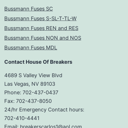
Bussmann Fuses SC
Bussmann Fuses S-SL-T-TL-W
Bussmann Fuses REN and RES
Bussmann Fuses NON and NOS
Bussmann Fuses MDL
Contact House Of Breakers
4689 S Valley View Blvd
Las Vegas, NV 89103
Phone: 702-437-0437
Fax: 702-437-8050
24/hr Emergency Contact hours:
702-410-4441
Email: breakerscarlos1@aol.com