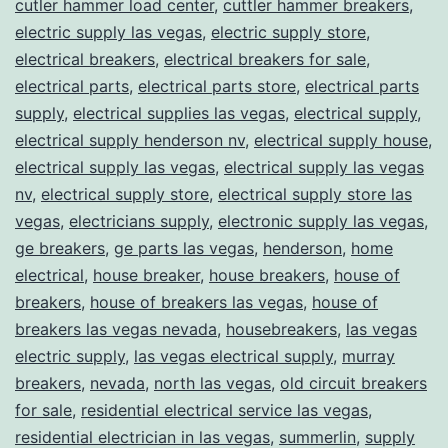
cutler hammer load center
,
cuttler hammer breakers
,
electric supply las vegas
,
electric supply store
,
electrical breakers
,
electrical breakers for sale
,
electrical parts
,
electrical parts store
,
electrical parts
supply
,
electrical supplies las vegas
,
electrical supply
,
electrical supply henderson nv
,
electrical supply house
,
electrical supply las vegas
,
electrical supply las vegas
nv
,
electrical supply store
,
electrical supply store las
vegas
,
electricians supply
,
electronic supply las vegas
,
ge breakers
,
ge parts las vegas
,
henderson
,
home
electrical
,
house breaker
,
house breakers
,
house of
breakers
,
house of breakers las vegas
,
house of
breakers las vegas nevada
,
housebreakers
,
las vegas
electric supply
,
las vegas electrical supply
,
murray
breakers
,
nevada
,
north las vegas
,
old circuit breakers
for sale
,
residential electrical service las vegas
,
residential electrician in las vegas
,
summerlin
,
supply