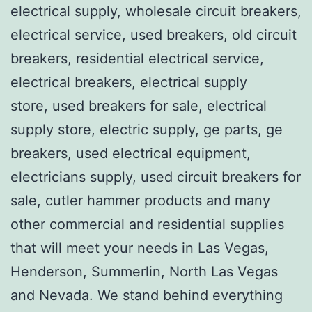
electrical supply, wholesale circuit breakers,
electrical service, used breakers, old circuit
breakers, residential electrical service,
electrical breakers, electrical supply
store, used breakers for sale, electrical
supply store, electric supply, ge parts, ge
breakers, used electrical equipment,
electricians supply, used circuit breakers for
sale, cutler hammer products and many
other commercial and residential supplies
that will meet your needs in Las Vegas,
Henderson, Summerlin, North Las Vegas
and Nevada. We stand behind everything