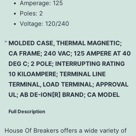
Amperage:
125
Poles:
2
Voltage:
120/240
MOLDED CASE, THERMAL MAGNETIC;
CA FRAME; 240 VAC; 125 AMPERE AT 40
DEG C; 2 POLE; INTERRUPTING RATING
10 KILOAMPERE; TERMINAL LINE
TERMINAL, LOAD TERMINAL; APPROVAL
UL; AB DE-ION[R] BRAND; CA MODEL
Full Description
House Of Breakers offers a wide variety of