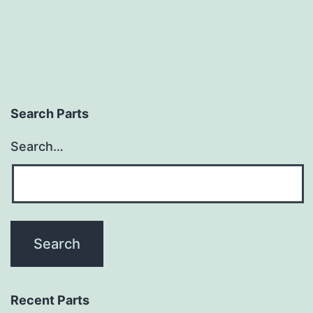
Search Parts
Search…
Recent Parts