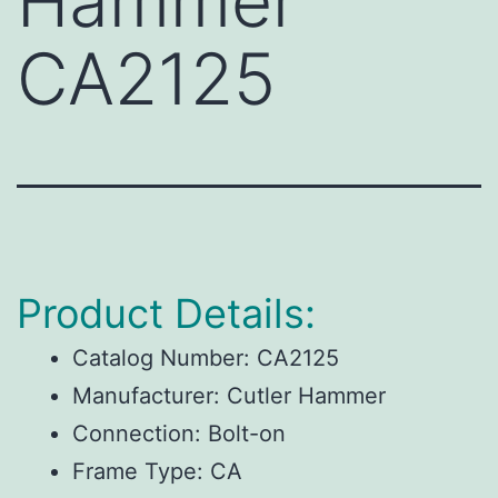
Hammer
CA2125
Product Details:
Catalog Number:
CA2125
Manufacturer:
Cutler Hammer
Connection:
Bolt-on
Frame Type:
CA