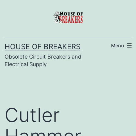
Skip
to
content
HOUSE OF BREAKERS
Menu
Obsolete Circuit Breakers and
Electrical Supply
Cutler