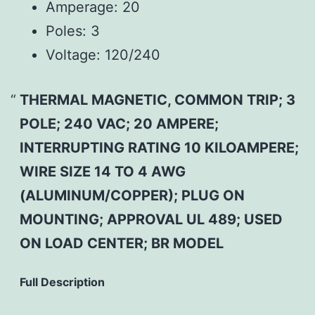
Amperage:
20
Poles:
3
Voltage:
120/240
THERMAL MAGNETIC, COMMON TRIP; 3
POLE; 240 VAC; 20 AMPERE;
INTERRUPTING RATING 10 KILOAMPERE;
WIRE SIZE 14 TO 4 AWG
(ALUMINUM/COPPER); PLUG ON
MOUNTING; APPROVAL UL 489; USED
ON LOAD CENTER; BR MODEL
Full Description