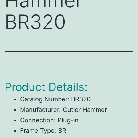
Hammer
BR320
Product Details:
Catalog Number:
BR320
Manufacturer:
Cutler Hammer
Connection:
Plug-in
Frame Type:
BR