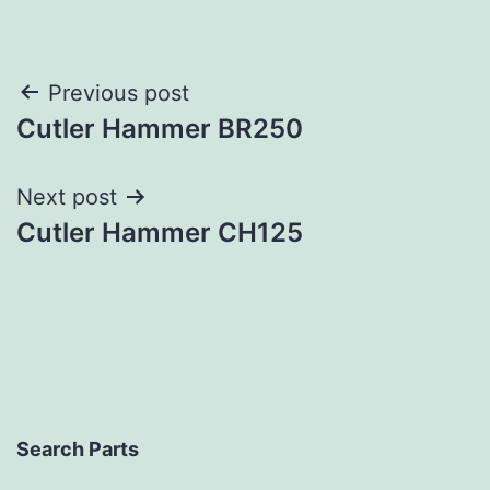
Post
Previous post
Cutler Hammer BR250
navigation
Next post
Cutler Hammer CH125
Search Parts