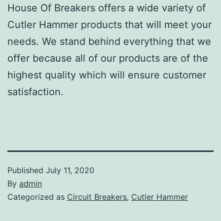
House Of Breakers offers a wide variety of
Cutler Hammer products that will meet your
needs. We stand behind everything that we
offer because all of our products are of the
highest quality which will ensure customer
satisfaction.
Published
July 11, 2020
By
admin
Categorized as
Circuit Breakers
,
Cutler Hammer