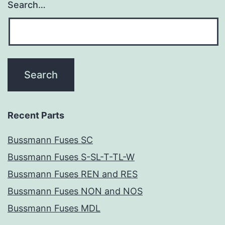
Search…
Recent Parts
Bussmann Fuses SC
Bussmann Fuses S-SL-T-TL-W
Bussmann Fuses REN and RES
Bussmann Fuses NON and NOS
Bussmann Fuses MDL