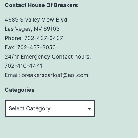
Contact House Of Breakers
4689 S Valley View Blvd
Las Vegas, NV 89103
Phone: 702-437-0437
Fax: 702-437-8050
24/hr Emergency Contact hours:
702-410-4441
Email: breakerscarlos1@aol.com
Categories
Categories