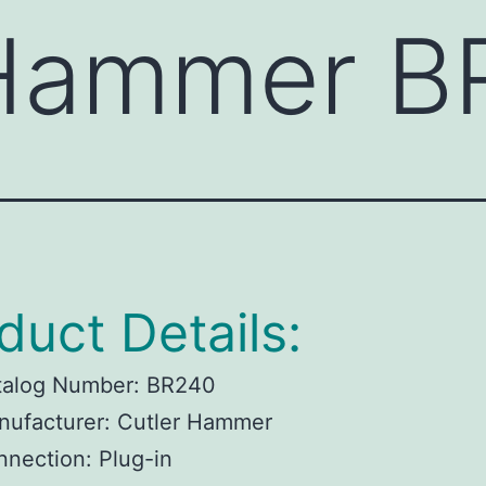
 Hammer B
duct Details:
talog Number: BR240
nufacturer: Cutler Hammer
nection: Plug-in