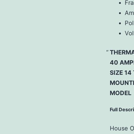
Fr
Am
Pol
Vol
THERMA
40 AMP
SIZE 1
MOUNTI
MODEL
Full Descr
House Of