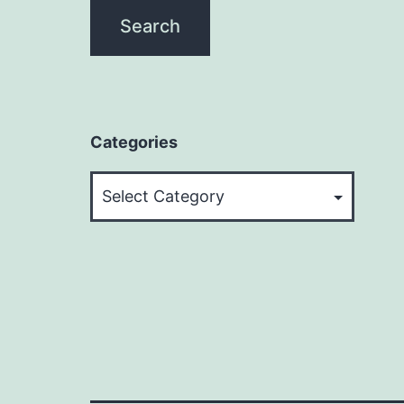
Categories
Categories