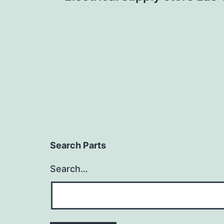
navigation
Search Parts
Search…