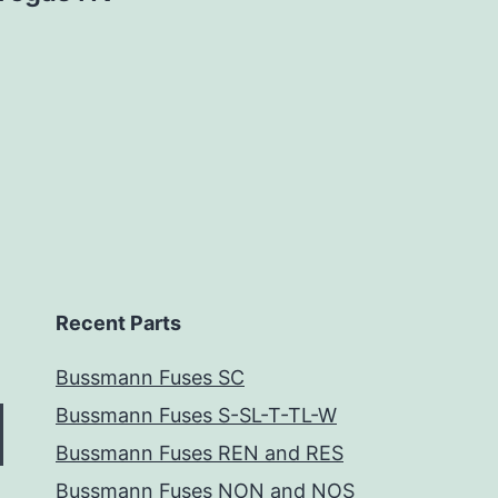
Recent Parts
Bussmann Fuses SC
Bussmann Fuses S-SL-T-TL-W
Bussmann Fuses REN and RES
Bussmann Fuses NON and NOS