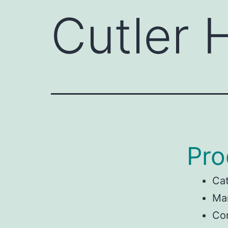
Cutler
Pro
Ca
Ma
Con