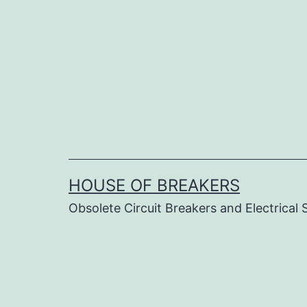
Skip
to
content
HOUSE OF BREAKERS
Obsolete Circuit Breakers and Electrical 