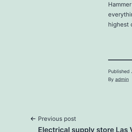
Hammer p
everythi
highest 
Published
By
admin
Post
Previous post
Electrical supply store Las