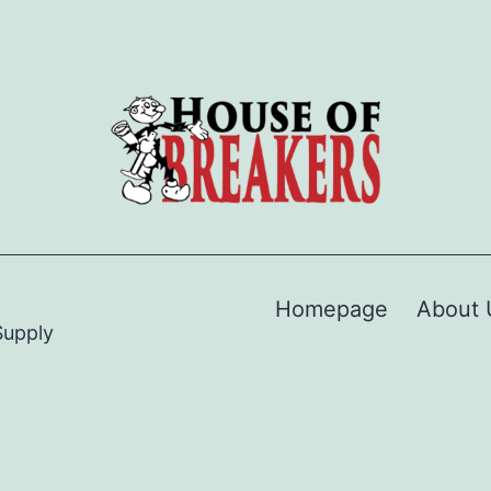
Homepage
About 
Supply