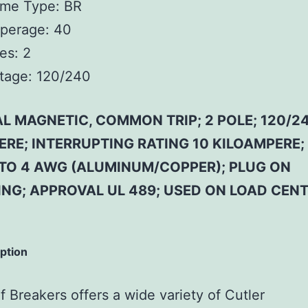
ame Type: BR
perage: 40
es: 2
tage: 120/240
L MAGNETIC, COMMON TRIP; 2 POLE; 120/24
ERE; INTERRUPTING RATING 10 KILOAMPERE;
4 TO 4 AWG (ALUMINUM/COPPER); PLUG ON
NG; APPROVAL UL 489; USED ON LOAD CENT
iption
 Breakers offers a wide variety of Cutler