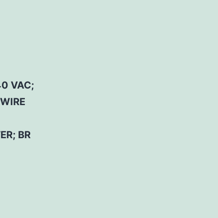
0 VAC;
 WIRE
ER; BR