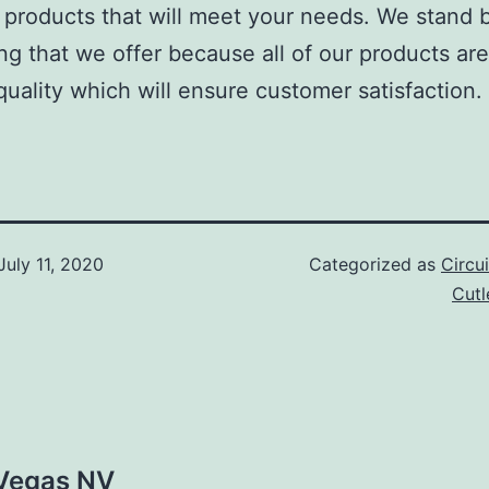
roducts that will meet your needs. We stand 
ng that we offer because all of our products are
quality which will ensure customer satisfaction.
July 11, 2020
Categorized as
Circu
Cut
 Vegas NV