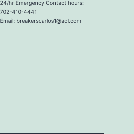
24/hr Emergency Contact hours:
702-410-4441
Email: breakerscarlos1@aol.com