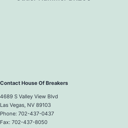
Contact House Of Breakers
4689 S Valley View Blvd
Las Vegas, NV 89103
Phone: 702-437-0437
Fax: 702-437-8050