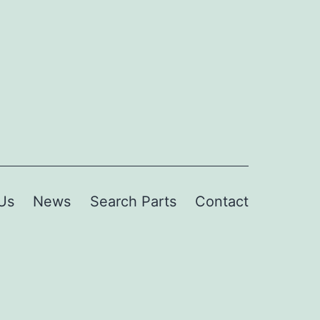
Us
News
Search Parts
Contact