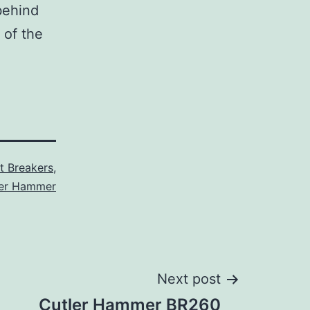
behind
 of the
it Breakers
,
ler Hammer
Next post
Cutler Hammer BR260