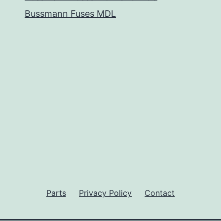
Bussmann Fuses MDL
Parts
Privacy Policy
Contact