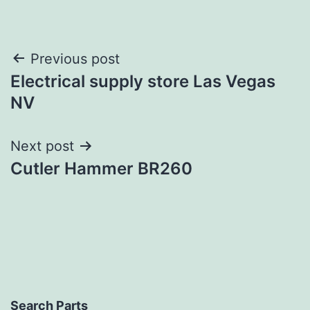
Post
Previous post
Electrical supply store Las Vegas
navigation
NV
Next post
Cutler Hammer BR260
Search Parts