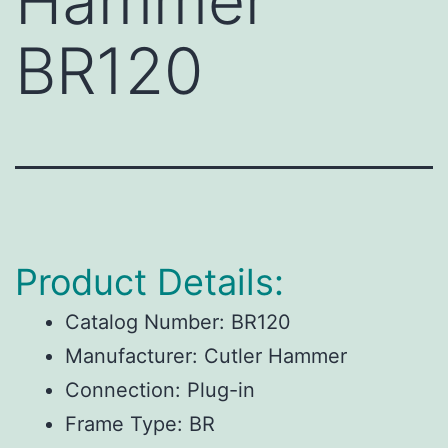
Hammer
BR120
Product Details:
Catalog Number: BR120
Manufacturer: Cutler Hammer
Connection: Plug-in
Frame Type: BR