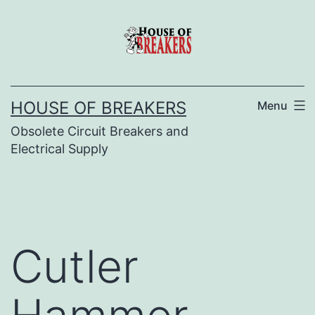
Skip
to
content
HOUSE OF BREAKERS
Menu
Obsolete Circuit Breakers and
Electrical Supply
Cutler