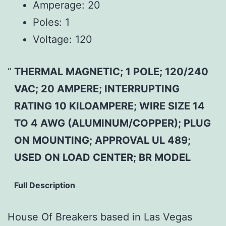
Amperage: 20
Poles: 1
Voltage: 120
THERMAL MAGNETIC; 1 POLE; 120/240
VAC; 20 AMPERE; INTERRUPTING
RATING 10 KILOAMPERE; WIRE SIZE 14
TO 4 AWG (ALUMINUM/COPPER); PLUG
ON MOUNTING; APPROVAL UL 489;
USED ON LOAD CENTER; BR MODEL
Full Description
House Of Breakers based in Las Vegas