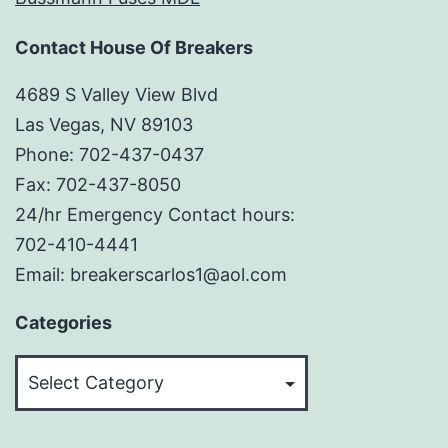
Contact House Of Breakers
4689 S Valley View Blvd
Las Vegas, NV 89103
Phone: 702-437-0437
Fax: 702-437-8050
24/hr Emergency Contact hours:
702-410-4441
Email: breakerscarlos1@aol.com
Categories
Categories