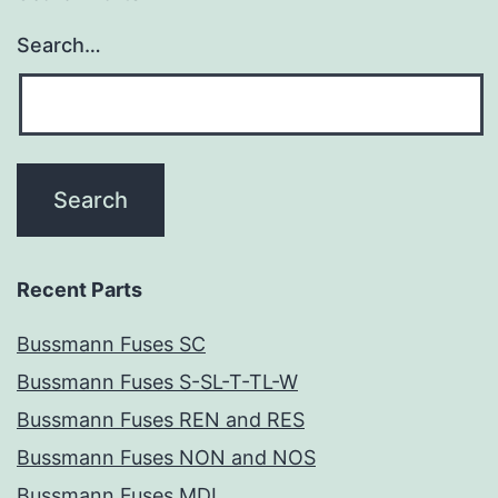
Search…
Recent Parts
Bussmann Fuses SC
Bussmann Fuses S-SL-T-TL-W
Bussmann Fuses REN and RES
Bussmann Fuses NON and NOS
Bussmann Fuses MDL