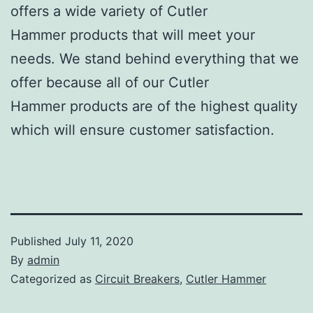
offers a wide variety of Cutler
Hammer products that will meet your
needs. We stand behind everything that we
offer because all of our Cutler
Hammer products are of the highest quality
which will ensure customer satisfaction.
Published
July 11, 2020
By
admin
Categorized as
Circuit Breakers
,
Cutler Hammer