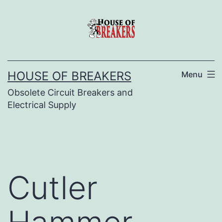
Skip
to
content
HOUSE OF BREAKERS
Menu
Obsolete Circuit Breakers and
Electrical Supply
Cutler