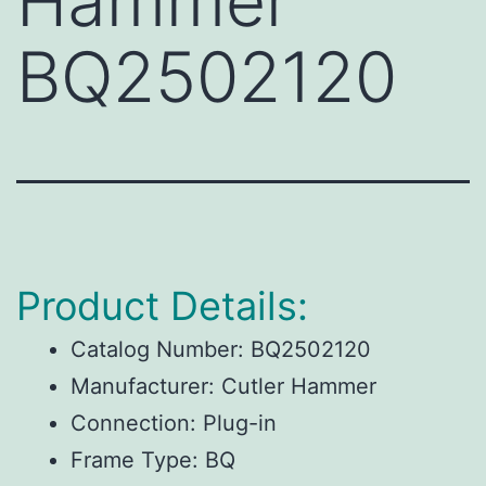
Hammer
BQ2502120
Product Details:
Catalog Number:
BQ2502120
Manufacturer:
Cutler Hammer
Connection:
Plug-in
Frame Type:
BQ