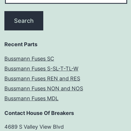
Recent Parts
Bussmann Fuses SC
Bussmann Fuses S-SL-T-TL-W
Bussmann Fuses REN and RES
Bussmann Fuses NON and NOS
Bussmann Fuses MDL
Contact House Of Breakers
4689 S Valley View Blvd