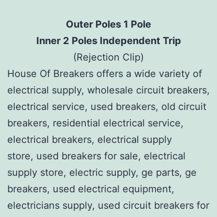
Outer Poles 1 Pole
Inner 2 Poles Independent Trip
(Rejection Clip)
House Of Breakers offers a wide variety of
electrical supply, wholesale circuit breakers,
electrical service, used breakers, old circuit
breakers, residential electrical service,
electrical breakers, electrical supply
store, used breakers for sale, electrical
supply store, electric supply, ge parts, ge
breakers, used electrical equipment,
electricians supply, used circuit breakers for