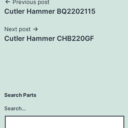
Post
Previous post
Cutler Hammer BQ2202115
navigation
Next post
Cutler Hammer CHB220GF
Search Parts
Search…