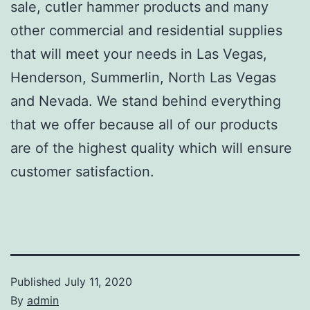
sale, cutler hammer products and many
other commercial and residential supplies
that will meet your needs in Las Vegas,
Henderson, Summerlin, North Las Vegas
and Nevada. We stand behind everything
that we offer because all of our products
are of the highest quality which will ensure
customer satisfaction.
Published
July 11, 2020
By
admin