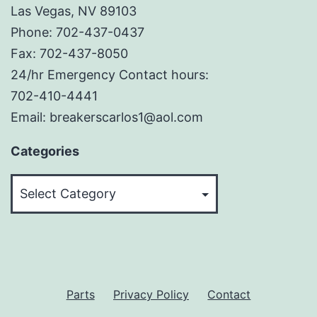
Las Vegas, NV 89103
Phone: 702-437-0437
Fax: 702-437-8050
24/hr Emergency Contact hours:
702-410-4441
Email: breakerscarlos1@aol.com
Categories
Categories
Parts
Privacy Policy
Contact