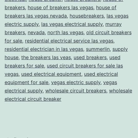
breakers
,
house of breakers las vegas
,
house of
breakers las vegas nevada
,
housebreakers
,
las vegas
electric supply
,
las vegas electrical supply
,
murray
breakers
,
nevada
,
north las vegas
,
old circuit breakers
for sale
,
residential electrical service las vegas
,
residential electrician in las vegas
,
summerlin
,
supply
house
,
the breakers las veas
,
used breakers
,
used
breakers for sale
,
used circuit breakers for sale las
vegas
,
used electrical equipment
,
used electrical
equipment for sale
,
vegas electric supply
,
vegas
electrical supply
,
wholesale circuit breakers
,
wholesale
electrical circuit breaker