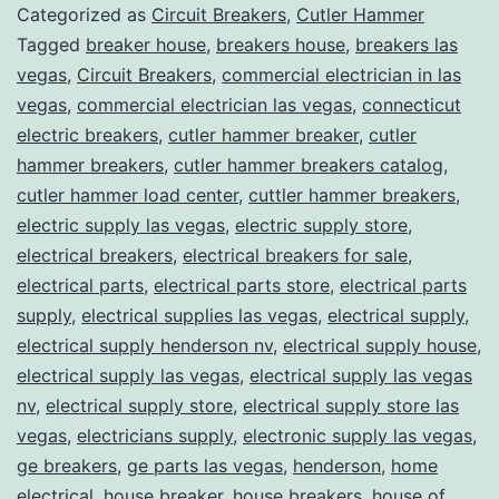
Categorized as
Circuit Breakers
,
Cutler Hammer
Tagged
breaker house
,
breakers house
,
breakers las
vegas
,
Circuit Breakers
,
commercial electrician in las
vegas
,
commercial electrician las vegas
,
connecticut
electric breakers
,
cutler hammer breaker
,
cutler
hammer breakers
,
cutler hammer breakers catalog
,
cutler hammer load center
,
cuttler hammer breakers
,
electric supply las vegas
,
electric supply store
,
electrical breakers
,
electrical breakers for sale
,
electrical parts
,
electrical parts store
,
electrical parts
supply
,
electrical supplies las vegas
,
electrical supply
,
electrical supply henderson nv
,
electrical supply house
,
electrical supply las vegas
,
electrical supply las vegas
nv
,
electrical supply store
,
electrical supply store las
vegas
,
electricians supply
,
electronic supply las vegas
,
ge breakers
,
ge parts las vegas
,
henderson
,
home
electrical
,
house breaker
,
house breakers
,
house of