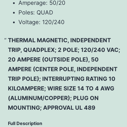
Amperage:
50/20
Poles:
QUAD
Voltage:
120/240
THERMAL MAGNETIC, INDEPENDENT
TRIP, QUADPLEX; 2 POLE; 120/240 VAC;
20 AMPERE (OUTSIDE POLE), 50
AMPERE (CENTER POLE, INDEPENDENT
TRIP POLE); INTERRUPTING RATING 10
KILOAMPERE; WIRE SIZE 14 TO 4 AWG
(ALUMINUM/COPPER); PLUG ON
MOUNTING; APPROVAL UL 489
Full Description