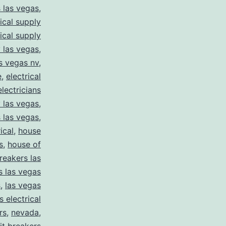
s las vegas
,
rical supply
rical supply
y las vegas
,
as vegas nv
,
e
,
electrical
electricians
y las vegas
,
 las vegas
,
ical
,
house
s
,
house of
reakers las
s las vegas
s
,
las vegas
s electrical
rs
,
nevada
,