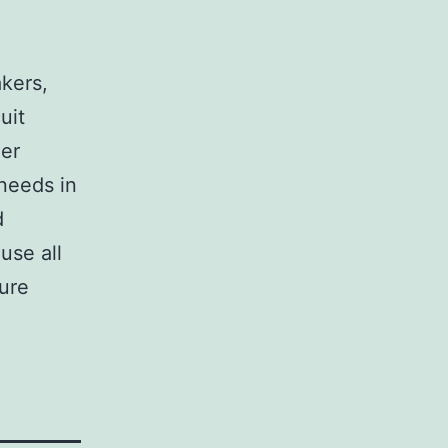
,
akers,
uit
her
 needs in
d
use all
sure