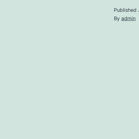
Published
By
admin