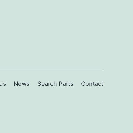
Us
News
Search Parts
Contact