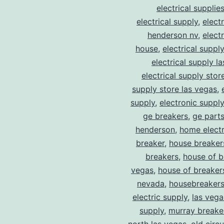
electrical supplie
electrical supply
,
elect
henderson nv
,
elect
house
,
electrical suppl
electrical supply l
electrical supply stor
supply store las vegas
,
supply
,
electronic suppl
ge breakers
,
ge parts
henderson
,
home electr
breaker
,
house breaker
breakers
,
house of b
vegas
,
house of breaker
nevada
,
housebreaker
electric supply
,
las vega
supply
,
murray breake