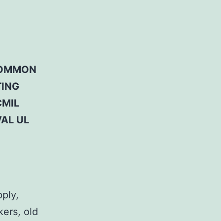
 COMMON
TING
CMIL
AL UL
pply,
kers, old