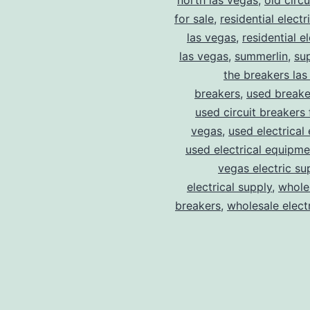
north las vegas
,
old circ
for sale
,
residential electr
las vegas
,
residential el
las vegas
,
summerlin
,
su
the breakers las
breakers
,
used breake
used circuit breakers 
vegas
,
used electrical
used electrical equipme
vegas electric su
electrical supply
,
wholes
breakers
,
wholesale electr