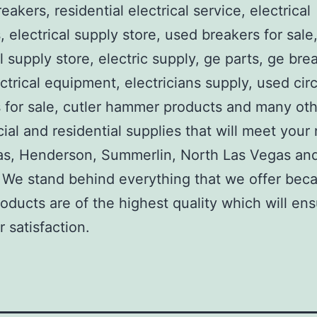
reakers, residential electrical service, electrical
, electrical supply store, used breakers for sale
al supply store, electric supply, ge parts, ge bre
ctrical equipment, electricians supply, used circ
 for sale, cutler hammer products and many ot
al and residential supplies that will meet your
as, Henderson, Summerlin, North Las Vegas an
We stand behind everything that we offer beca
roducts are of the highest quality which will en
 satisfaction.