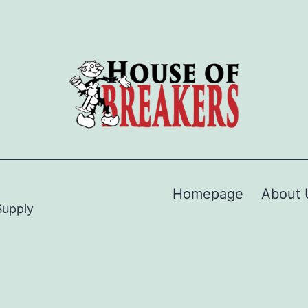
Homepage
About 
Supply