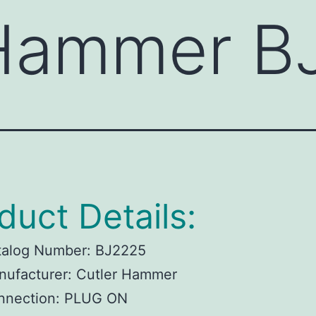
 Hammer B
duct Details:
talog Number:
BJ2225
ufacturer:
Cutler Hammer
nnection:
PLUG ON