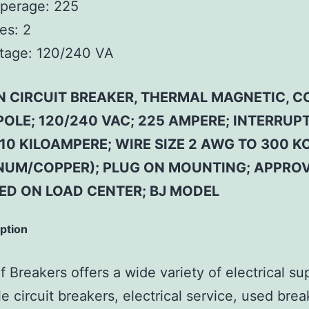
perage:
225
es:
2
tage:
120/240 VA
N CIRCUIT BREAKER, THERMAL MAGNETIC,
 POLE; 120/240 VAC; 225 AMPERE; INTERRUP
10 KILOAMPERE; WIRE SIZE 2 AWG TO 300 K
NUM/COPPER); PLUG ON MOUNTING; APPROV
SED ON LOAD CENTER; BJ MODEL
iption
 Breakers offers a wide variety of electrical su
e circuit breakers, electrical service, used brea