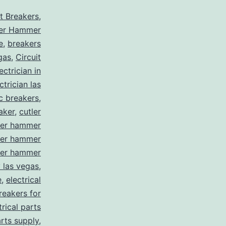
it Breakers
,
ler Hammer
e
,
breakers
gas
,
Circuit
ctrician in
trician las
ic breakers
,
aker
,
cutler
ler hammer
ler hammer
ler hammer
y las vegas
,
e
,
electrical
breakers for
trical parts
arts supply
,