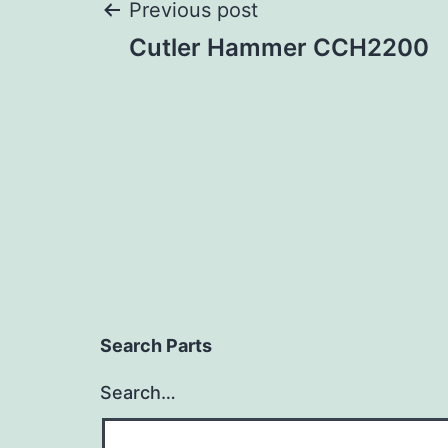
Post
Previous post
Cutler Hammer CCH2200
navigation
Search Parts
Search…