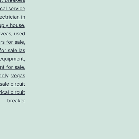
uit breakers
ical service
ectrician in
pply house
,
 veas
,
used
rs for sale
,
for sale las
 equipment
,
nt for sale
,
pply
,
vegas
ale circuit
ical circuit
breaker