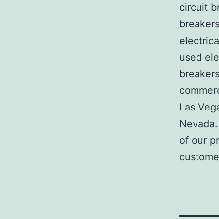
circuit b
breakers
electric
used ele
breakers
commerci
Las Veg
Nevada. 
of our p
customer