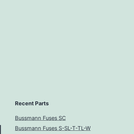
Recent Parts
Bussmann Fuses SC
Bussmann Fuses S-SL-T-TL-W