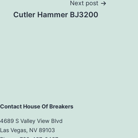
Next post
Cutler Hammer BJ3200
Contact House Of Breakers
4689 S Valley View Blvd
Las Vegas, NV 89103