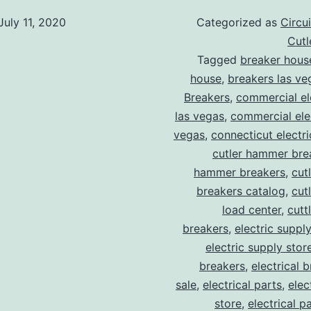
July 11, 2020
Categorized as
Circu
Cut
Tagged
breaker hous
house
,
breakers las ve
Breakers
,
commercial ele
las vegas
,
commercial elec
vegas
,
connecticut electr
cutler hammer bre
hammer breakers
,
cut
breakers catalog
,
cut
load center
,
cutt
breakers
,
electric suppl
electric supply stor
breakers
,
electrical 
sale
,
electrical parts
,
elec
store
,
electrical p