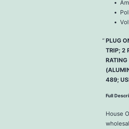
Am
Pol
Vol
PLUG O
TRIP; 2
RATING 
(ALUMI
489; U
Full Descr
House Of
wholesal