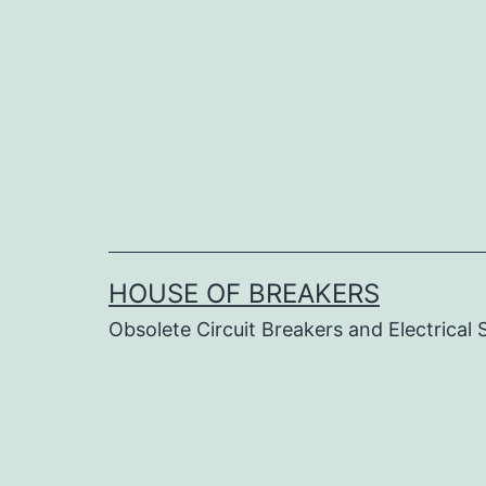
Skip
to
content
HOUSE OF BREAKERS
Obsolete Circuit Breakers and Electrical 