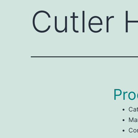
Cutler
Pro
Ca
Man
Co