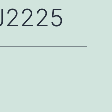
J2225