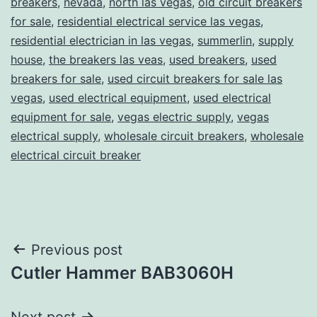
breakers
,
nevada
,
north las vegas
,
old circuit breakers
for sale
,
residential electrical service las vegas
,
residential electrician in las vegas
,
summerlin
,
supply
house
,
the breakers las veas
,
used breakers
,
used
breakers for sale
,
used circuit breakers for sale las
vegas
,
used electrical equipment
,
used electrical
equipment for sale
,
vegas electric supply
,
vegas
electrical supply
,
wholesale circuit breakers
,
wholesale
electrical circuit breaker
Post
Previous post
Cutler Hammer BAB3060H
navigation
Next post