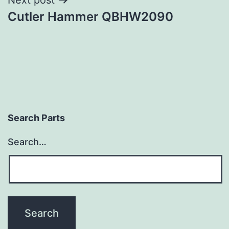
Cutler Hammer QBHW2090
Search Parts
Search…