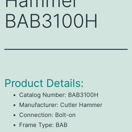
Hammer
BAB3100H
Product Details:
Catalog Number:
BAB3100H
Manufacturer:
Cutler Hammer
Connection:
Bolt-on
Frame Type:
BAB