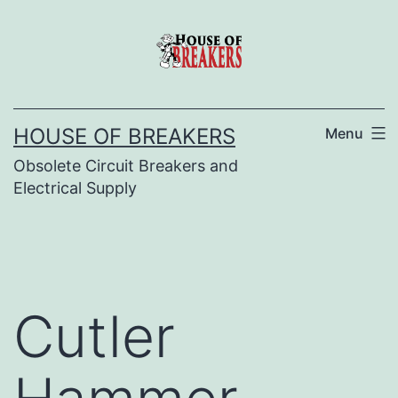
Skip
to
content
HOUSE OF BREAKERS
Menu
Obsolete Circuit Breakers and
Electrical Supply
Cutler