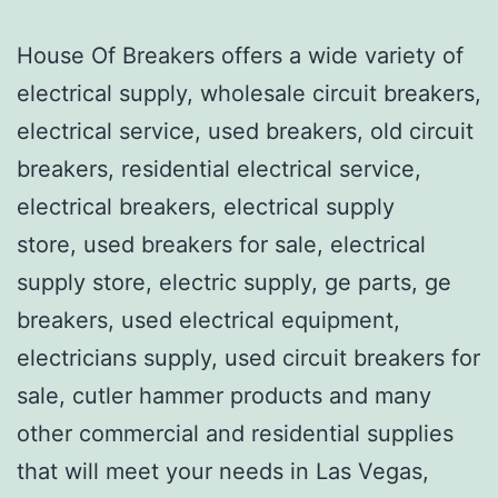
House Of Breakers offers a wide variety of
electrical supply, wholesale circuit breakers,
electrical service, used breakers, old circuit
breakers, residential electrical service,
electrical breakers, electrical supply
store, used breakers for sale, electrical
supply store, electric supply, ge parts, ge
breakers, used electrical equipment,
electricians supply, used circuit breakers for
sale, cutler hammer products and many
other commercial and residential supplies
that will meet your needs in Las Vegas,