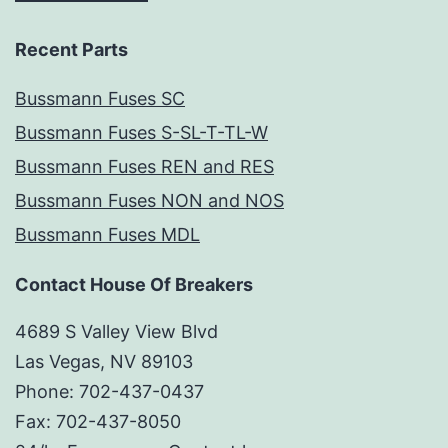
Recent Parts
Bussmann Fuses SC
Bussmann Fuses S-SL-T-TL-W
Bussmann Fuses REN and RES
Bussmann Fuses NON and NOS
Bussmann Fuses MDL
Contact House Of Breakers
4689 S Valley View Blvd
Las Vegas, NV 89103
Phone: 702-437-0437
Fax: 702-437-8050