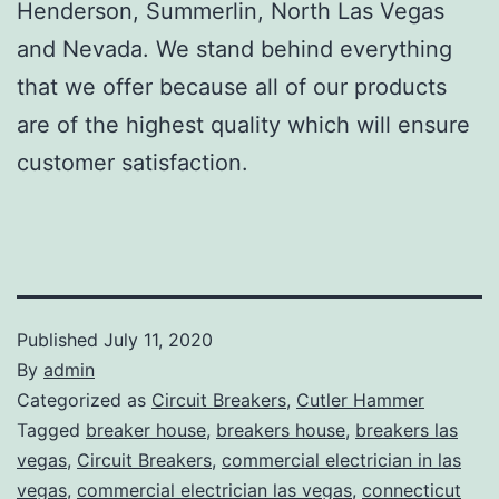
Henderson, Summerlin, North Las Vegas
and Nevada. We stand behind everything
that we offer because all of our products
are of the highest quality which will ensure
customer satisfaction.
Published
July 11, 2020
By
admin
Categorized as
Circuit Breakers
,
Cutler Hammer
Tagged
breaker house
,
breakers house
,
breakers las
vegas
,
Circuit Breakers
,
commercial electrician in las
vegas
,
commercial electrician las vegas
,
connecticut