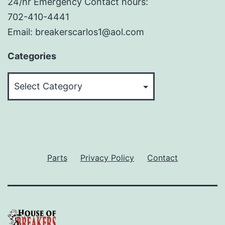
24/hr Emergency Contact hours:
702-410-4441
Email: breakerscarlos1@aol.com
Categories
Categories
Parts
Privacy Policy
Contact