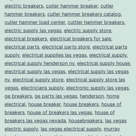
electric breakers
,
cutler hammer breaker
,
cutler
hammer breakers
,
cutler hammer breakers catalog
,
cutler hammer load center
,
cuttler hammer breakers
,
electric supply las vegas
,
electric supply store
,
electrical breakers
,
electrical breakers for sale
,
electrical parts
,
electrical parts store
,
electrical parts
supply
,
electrical supplies las vegas
,
electrical supply
,
electrical supply henderson nv
,
electrical supply house
,
electrical supply las vegas
,
electrical supply las vegas
nv
,
electrical supply store
,
electrical supply store las
vegas
,
electricians supply
,
electronic supply las vegas
,
ge breakers
,
ge parts las vegas
,
henderson
,
home
electrical
,
house breaker
,
house breakers
,
house of
breakers
,
house of breakers las vegas
,
house of
breakers las vegas nevada
,
housebreakers
,
las vegas
electric supply
,
las vegas electrical supply
,
murray