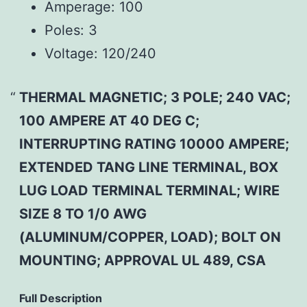
Amperage:
100
Poles:
3
Voltage:
120/240
THERMAL MAGNETIC; 3 POLE; 240 VAC;
100 AMPERE AT 40 DEG C;
INTERRUPTING RATING 10000 AMPERE;
EXTENDED TANG LINE TERMINAL, BOX
LUG LOAD TERMINAL TERMINAL; WIRE
SIZE 8 TO 1/0 AWG
(ALUMINUM/COPPER, LOAD); BOLT ON
MOUNTING; APPROVAL UL 489, CSA
Full Description