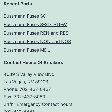
Recent Parts
Bussmann Fuses SC
Bussmann Fuses S-SL-T-TL-W
Bussmann Fuses REN and RES
Bussmann Fuses NON and NOS
Bussmann Fuses MDL
Contact House Of Breakers
4689 S Valley View Blvd
Las Vegas, NV 89103
Phone: 702-437-0437
Fax: 702-437-8050
24/hr Emergency Contact hours:
702-410-4441