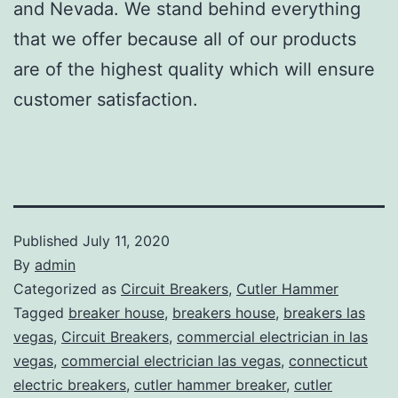
and Nevada. We stand behind everything
that we offer because all of our products
are of the highest quality which will ensure
customer satisfaction.
Published
July 11, 2020
By
admin
Categorized as
Circuit Breakers
,
Cutler Hammer
Tagged
breaker house
,
breakers house
,
breakers las
vegas
,
Circuit Breakers
,
commercial electrician in las
vegas
,
commercial electrician las vegas
,
connecticut
electric breakers
,
cutler hammer breaker
,
cutler