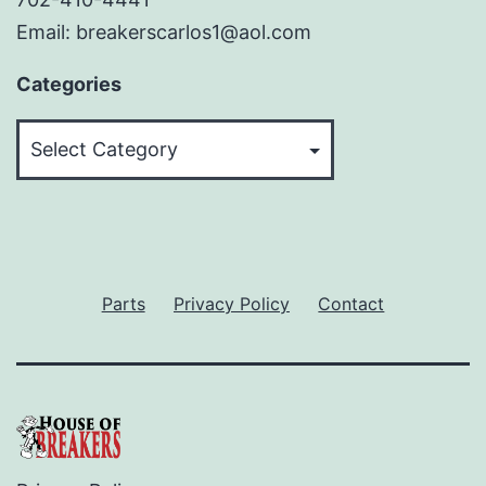
Email: breakerscarlos1@aol.com
Categories
Categories
Parts
Privacy Policy
Contact