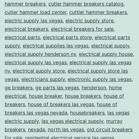
hammer breakers
,
cutler hammer breakers catalog
,
cutler hammer load center
,
cuttler hammer breakers
,
electric supply las vegas
,
electric supply store
,
electrical breakers
,
electrical breakers for sale
,
electrical parts
,
electrical parts store
,
electrical parts
supply
,
electrical supplies las vegas
,
electrical supply
,
electrical supply henderson nv
,
electrical supply house
,
electrical supply las vegas
,
electrical supply las vegas
nv
,
electrical supply store
,
electrical supply store las
vegas
,
electricians supply
,
electronic supply las vegas
,
ge breakers
,
ge parts las vegas
,
henderson
,
home
electrical
,
house breaker
,
house breakers
,
house of
breakers
,
house of breakers las vegas
,
house of
breakers las vegas nevada
,
housebreakers
,
las vegas
electric supply
,
las vegas electrical supply
,
murray
breakers
,
nevada
,
north las vegas
,
old circuit breakers
for sale
,
residential electrical service las vegas
,