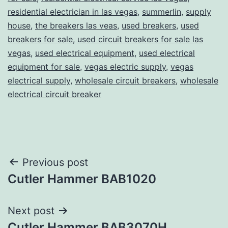
residential electrician in las vegas
,
summerlin
,
supply
house
,
the breakers las veas
,
used breakers
,
used
breakers for sale
,
used circuit breakers for sale las
vegas
,
used electrical equipment
,
used electrical
equipment for sale
,
vegas electric supply
,
vegas
electrical supply
,
wholesale circuit breakers
,
wholesale
electrical circuit breaker
Post
Previous post
Cutler Hammer BAB1020
navigation
Next post
Cutler Hammer BAB3070H