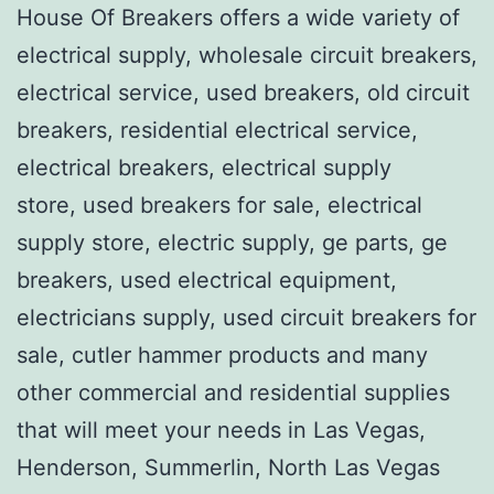
House Of Breakers offers a wide variety of
electrical supply, wholesale circuit breakers,
electrical service, used breakers, old circuit
breakers, residential electrical service,
electrical breakers, electrical supply
store, used breakers for sale, electrical
supply store, electric supply, ge parts, ge
breakers, used electrical equipment,
electricians supply, used circuit breakers for
sale, cutler hammer products and many
other commercial and residential supplies
that will meet your needs in Las Vegas,
Henderson, Summerlin, North Las Vegas