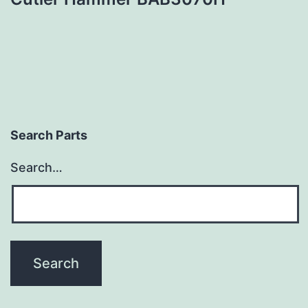
Search Parts
Search…