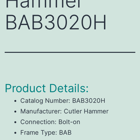
Hammer
BAB3020H
Product Details:
Catalog Number:
BAB3020H
Manufacturer:
Cutler Hammer
Connection:
Bolt-on
Frame Type:
BAB