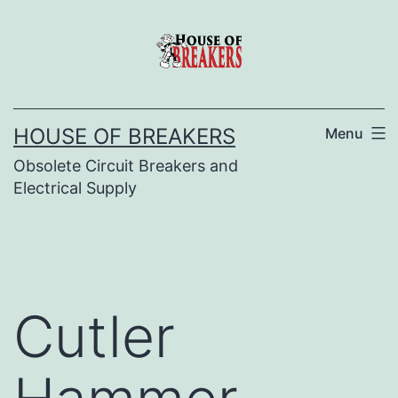
Skip
to
content
HOUSE OF BREAKERS
Menu
Obsolete Circuit Breakers and
Electrical Supply
Cutler