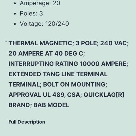
Amperage:
20
Poles:
3
Voltage:
120/240
THERMAL MAGNETIC; 3 POLE; 240 VAC;
20 AMPERE AT 40 DEG C;
INTERRUPTING RATING 10000 AMPERE;
EXTENDED TANG LINE TERMINAL
TERMINAL; BOLT ON MOUNTING;
APPROVAL UL 489, CSA; QUICKLAG[R]
BRAND; BAB MODEL
Full Description