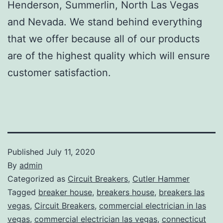
Henderson, Summerlin, North Las Vegas
and Nevada. We stand behind everything
that we offer because all of our products
are of the highest quality which will ensure
customer satisfaction.
Published
July 11, 2020
By
admin
Categorized as
Circuit Breakers
,
Cutler Hammer
Tagged
breaker house
,
breakers house
,
breakers las
vegas
,
Circuit Breakers
,
commercial electrician in las
vegas
,
commercial electrician las vegas
,
connecticut