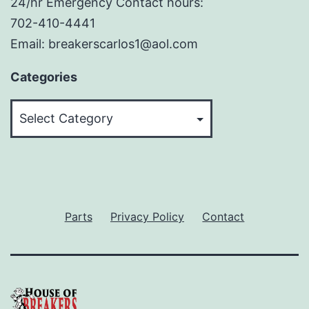
24/hr Emergency Contact hours:
702-410-4441
Email: breakerscarlos1@aol.com
Categories
Categories
Parts
Privacy Policy
Contact