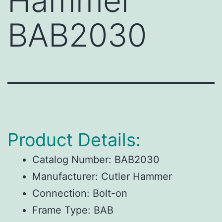
Hammer
BAB2030
Product Details:
Catalog Number:
BAB2030
Manufacturer:
Cutler Hammer
Connection:
Bolt-on
Frame Type:
BAB