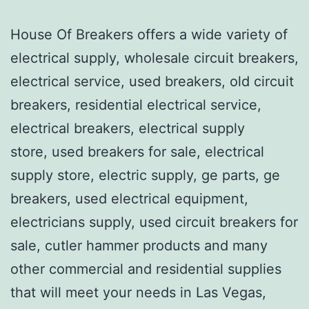
House Of Breakers offers a wide variety of
electrical supply, wholesale circuit breakers,
electrical service, used breakers, old circuit
breakers, residential electrical service,
electrical breakers, electrical supply
store, used breakers for sale, electrical
supply store, electric supply, ge parts, ge
breakers, used electrical equipment,
electricians supply, used circuit breakers for
sale, cutler hammer products and many
other commercial and residential supplies
that will meet your needs in Las Vegas,