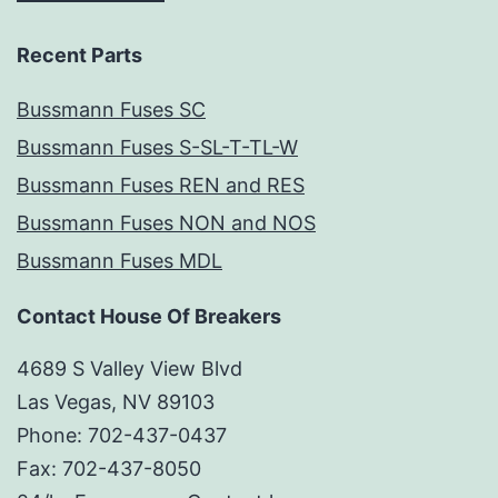
Recent Parts
Bussmann Fuses SC
Bussmann Fuses S-SL-T-TL-W
Bussmann Fuses REN and RES
Bussmann Fuses NON and NOS
Bussmann Fuses MDL
Contact House Of Breakers
4689 S Valley View Blvd
Las Vegas, NV 89103
Phone: 702-437-0437
Fax: 702-437-8050