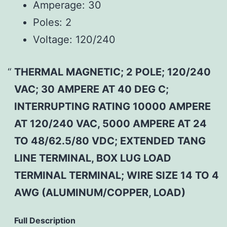
Amperage:
30
Poles:
2
Voltage:
120/240
THERMAL MAGNETIC; 2 POLE; 120/240
VAC; 30 AMPERE AT 40 DEG C;
INTERRUPTING RATING 10000 AMPERE
AT 120/240 VAC, 5000 AMPERE AT 24
TO 48/62.5/80 VDC; EXTENDED TANG
LINE TERMINAL, BOX LUG LOAD
TERMINAL TERMINAL; WIRE SIZE 14 TO 4
AWG (ALUMINUM/COPPER, LOAD)
Full Description