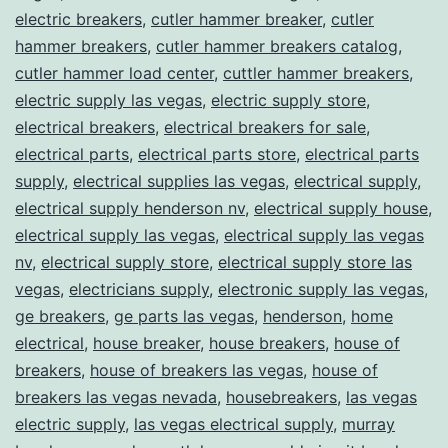
electric breakers
,
cutler hammer breaker
,
cutler
hammer breakers
,
cutler hammer breakers catalog
,
cutler hammer load center
,
cuttler hammer breakers
,
electric supply las vegas
,
electric supply store
,
electrical breakers
,
electrical breakers for sale
,
electrical parts
,
electrical parts store
,
electrical parts
supply
,
electrical supplies las vegas
,
electrical supply
,
electrical supply henderson nv
,
electrical supply house
,
electrical supply las vegas
,
electrical supply las vegas
nv
,
electrical supply store
,
electrical supply store las
vegas
,
electricians supply
,
electronic supply las vegas
,
ge breakers
,
ge parts las vegas
,
henderson
,
home
electrical
,
house breaker
,
house breakers
,
house of
breakers
,
house of breakers las vegas
,
house of
breakers las vegas nevada
,
housebreakers
,
las vegas
electric supply
,
las vegas electrical supply
,
murray