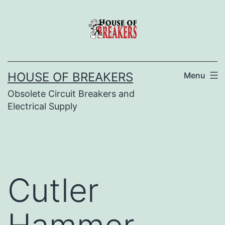
Skip
to
content
HOUSE OF BREAKERS
Menu
Obsolete Circuit Breakers and
Electrical Supply
Cutler