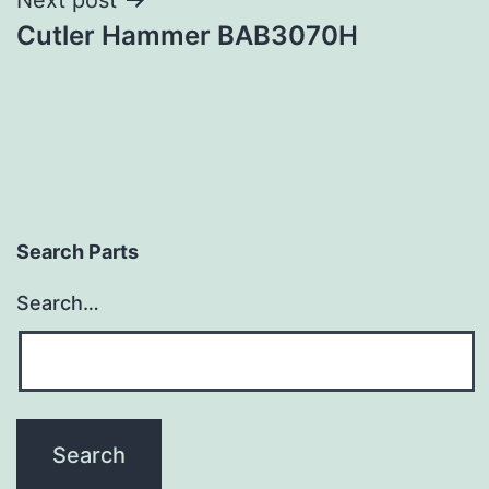
Cutler Hammer BAB3070H
Search Parts
Search…