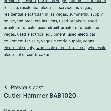
breakers
,
nevada
,
north las vegas
,
old circuit breakers
for sale
,
residential electrical service las vegas
,
residential electrician in las vegas
,
summerlin
,
supply
house
,
the breakers las veas
,
used breakers
,
used
breakers for sale
,
used circuit breakers for sale las
vegas
,
used electrical equipment
,
used electrical
equipment for sale
,
vegas electric supply
,
vegas
electrical supply
,
wholesale circuit breakers
,
wholesale
electrical circuit breaker
Post
Previous post
Cutler Hammer BAB1020
navigation
Next post