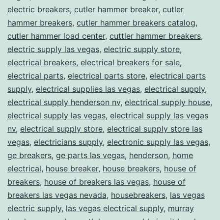
electric breakers
,
cutler hammer breaker
,
cutler
hammer breakers
,
cutler hammer breakers catalog
,
cutler hammer load center
,
cuttler hammer breakers
,
electric supply las vegas
,
electric supply store
,
electrical breakers
,
electrical breakers for sale
,
electrical parts
,
electrical parts store
,
electrical parts
supply
,
electrical supplies las vegas
,
electrical supply
,
electrical supply henderson nv
,
electrical supply house
,
electrical supply las vegas
,
electrical supply las vegas
nv
,
electrical supply store
,
electrical supply store las
vegas
,
electricians supply
,
electronic supply las vegas
,
ge breakers
,
ge parts las vegas
,
henderson
,
home
electrical
,
house breaker
,
house breakers
,
house of
breakers
,
house of breakers las vegas
,
house of
breakers las vegas nevada
,
housebreakers
,
las vegas
electric supply
,
las vegas electrical supply
,
murray