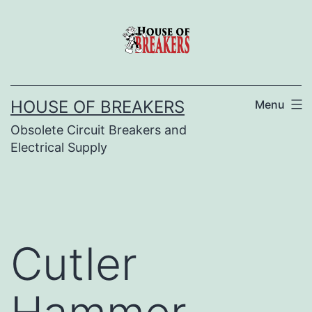
Skip
to
content
HOUSE OF BREAKERS
Menu
Obsolete Circuit Breakers and
Electrical Supply
Cutler