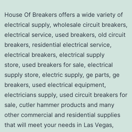
House Of Breakers offers a wide variety of
electrical supply, wholesale circuit breakers,
electrical service, used breakers, old circuit
breakers, residential electrical service,
electrical breakers, electrical supply
store, used breakers for sale, electrical
supply store, electric supply, ge parts, ge
breakers, used electrical equipment,
electricians supply, used circuit breakers for
sale, cutler hammer products and many
other commercial and residential supplies
that will meet your needs in Las Vegas,