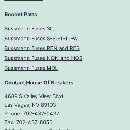
Recent Parts
Bussmann Fuses SC
Bussmann Fuses S-SL-T-TL-W
Bussmann Fuses REN and RES
Bussmann Fuses NON and NOS
Bussmann Fuses MDL
Contact House Of Breakers
4689 S Valley View Blvd
Las Vegas, NV 89103
Phone: 702-437-0437
Fax: 702-437-8050