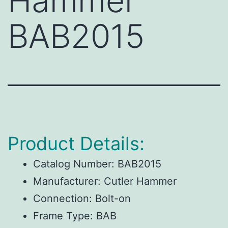
Hammer
BAB2015
Product Details:
Catalog Number:
BAB2015
Manufacturer:
Cutler Hammer
Connection:
Bolt-on
Frame Type:
BAB