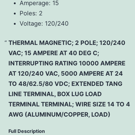
Amperage:
15
Poles:
2
Voltage:
120/240
THERMAL MAGNETIC; 2 POLE; 120/240
VAC; 15 AMPERE AT 40 DEG C;
INTERRUPTING RATING 10000 AMPERE
AT 120/240 VAC, 5000 AMPERE AT 24
TO 48/62.5/80 VDC; EXTENDED TANG
LINE TERMINAL, BOX LUG LOAD
TERMINAL TERMINAL; WIRE SIZE 14 TO 4
AWG (ALUMINUM/COPPER, LOAD)
Full Description