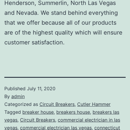
Henderson, Summerlin, North Las Vegas
and Nevada. We stand behind everything
that we offer because all of our products
are of the highest quality which will ensure
customer satisfaction.
Published
July 11, 2020
By
admin
Categorized as
Circuit Breakers
,
Cutler Hammer
Tagged
breaker house
,
breakers house
,
breakers las
vegas
,
Circuit Breakers
,
commercial electrician in las
vegas
,
commercial electrician las vegas
,
connecticut