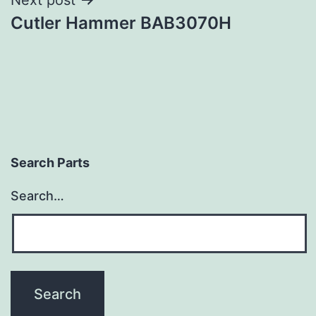
Cutler Hammer BAB3070H
Search Parts
Search…