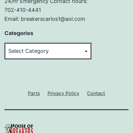
24/hr Emergency Contact hours:
702-410-4441
Email: breakerscarlos1@aol.com
Categories
Categories
Parts
Privacy Policy
Contact