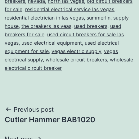
breakers
,
nevada
,
north las vegas
,
old circuit breakers
for sale
,
residential electrical service las vegas
,
residential electrician in las vegas
,
summerlin
,
supply
house
,
the breakers las veas
,
used breakers
,
used
breakers for sale
,
used circuit breakers for sale las
vegas
,
used electrical equipment
,
used electrical
equipment for sale
,
vegas electric supply
,
vegas
electrical supply
,
wholesale circuit breakers
,
wholesale
electrical circuit breaker
Post
Previous post
Cutler Hammer BAB1020
navigation
Next post