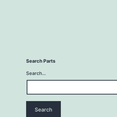
Search Parts
Search…