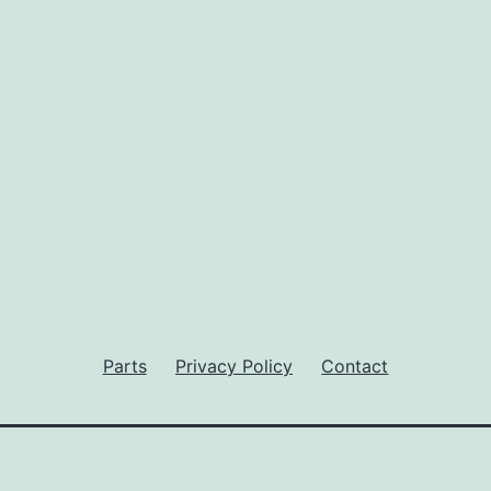
Parts
Privacy Policy
Contact