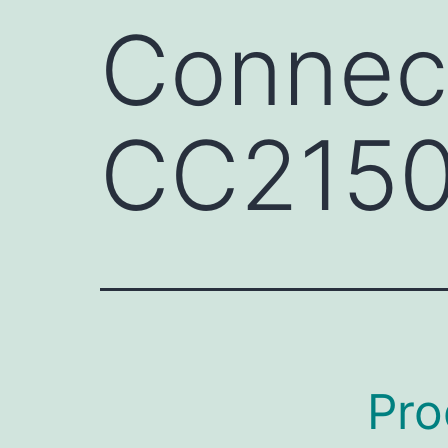
Connect
CC215
Pro