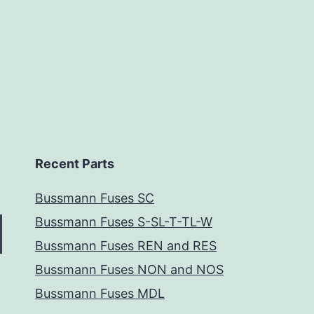
Recent Parts
Bussmann Fuses SC
Bussmann Fuses S-SL-T-TL-W
Bussmann Fuses REN and RES
Bussmann Fuses NON and NOS
Bussmann Fuses MDL