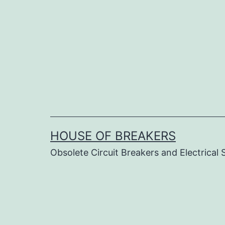
Skip
to
content
HOUSE OF BREAKERS
Obsolete Circuit Breakers and Electrical 