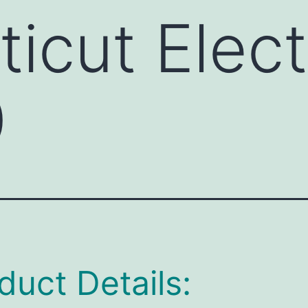
icut Elect
0
duct Details: