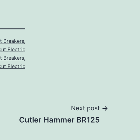
it Breakers
,
ut Electric
it Breakers
,
ut Electric
Next post
Cutler Hammer BR125