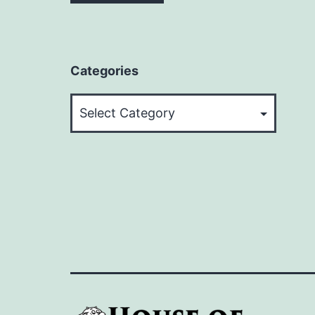
Categories
Categories