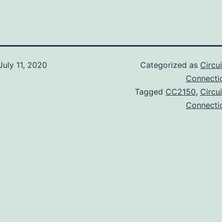
July 11, 2020
Categorized as
Circu
Connectic
Tagged
CC2150
,
Circu
Connectic