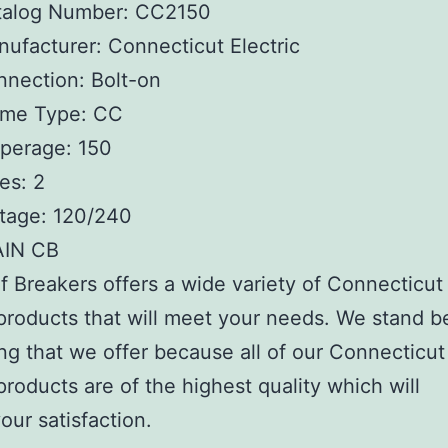
talog Number:
CC2150
ufacturer:
Connecticut Electric
nnection:
Bolt-on
ame Type:
CC
perage:
150
es:
2
tage:
120/240
AIN CB
 Breakers offers a wide variety of Connecticut
 products that will meet your needs. We stand b
ng that we offer because all of our Connecticut
 products are of the highest quality which will
our satisfaction.