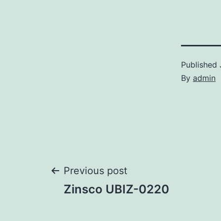
Published
By
admin
Post
Previous post
Zinsco UBIZ-0220
navigation