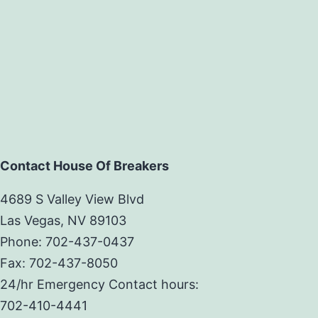
Contact House Of Breakers
4689 S Valley View Blvd
Las Vegas, NV 89103
Phone: 702-437-0437
Fax: 702-437-8050
24/hr Emergency Contact hours:
702-410-4441