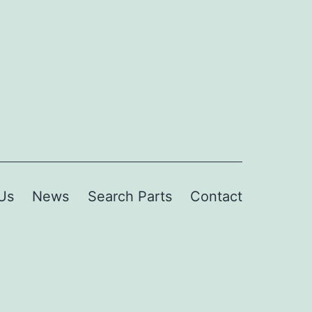
Us
News
Search Parts
Contact