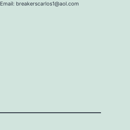
Email: breakerscarlos1@aol.com