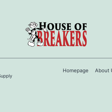
Homepage
About 
Supply