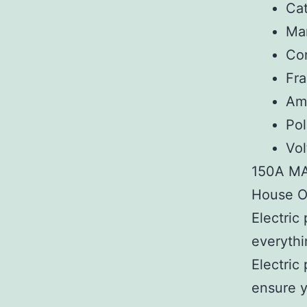
Ca
Man
Co
Fr
Am
Pol
Vol
150A M
House Of
Electric
everythi
Electric
ensure y