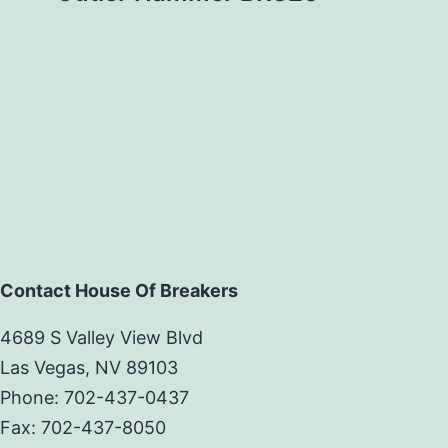
Contact House Of Breakers
4689 S Valley View Blvd
Las Vegas, NV 89103
Phone: 702-437-0437
Fax: 702-437-8050