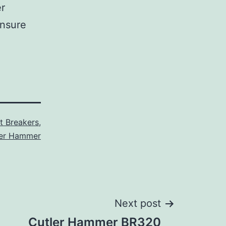
er
ensure
it Breakers
,
ler Hammer
Next post
Cutler Hammer BR320