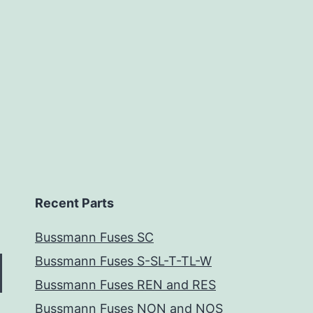
Recent Parts
Bussmann Fuses SC
Bussmann Fuses S-SL-T-TL-W
Bussmann Fuses REN and RES
Bussmann Fuses NON and NOS