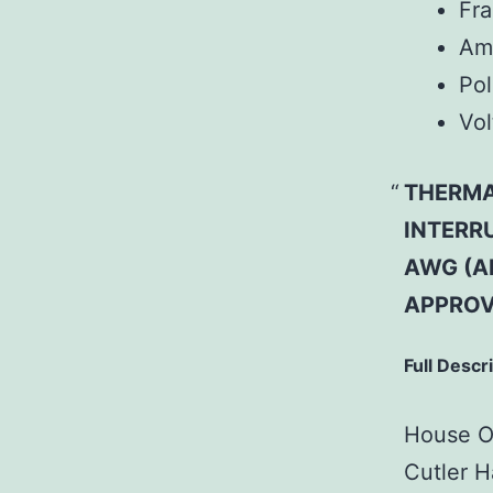
Fr
Am
Pol
Vol
THERMAL
INTERRU
AWG (A
APPROV
Full Descr
House Of
Cutler H