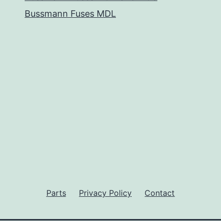
Bussmann Fuses MDL
Parts
Privacy Policy
Contact