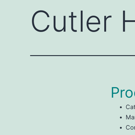
Cutler
Pro
Ca
Ma
Con