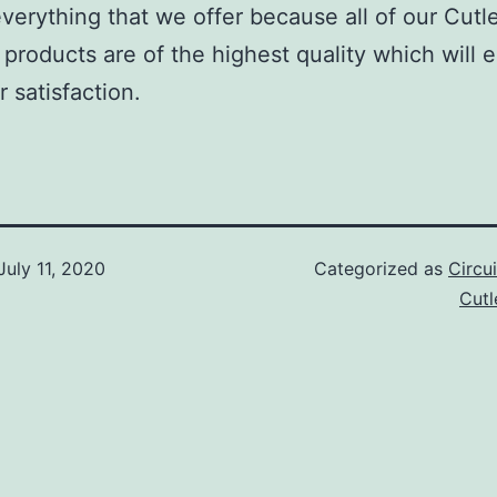
verything that we offer because all of our Cutl
roducts are of the highest quality which will 
 satisfaction.
July 11, 2020
Categorized as
Circu
Cut