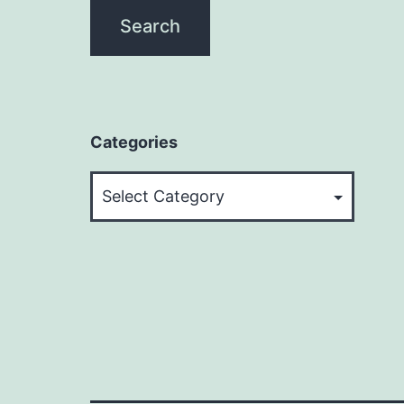
Categories
Categories