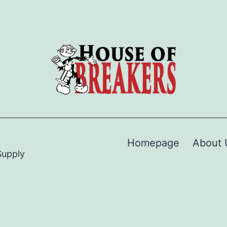
Homepage
About 
Supply