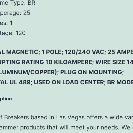
ame Type: BR
perage: 25
es: 1
tage: 120
 MAGNETIC; 1 POLE; 120/240 VAC; 25 AMPE
PTING RATING 10 KILOAMPERE; WIRE SIZE 14
LUMINUM/COPPER); PLUG ON MOUNTING;
AL UL 489; USED ON LOAD CENTER; BR MOD
iption
 Breakers based in Las Vegas offers a wide var
ammer products that will meet your needs. We 