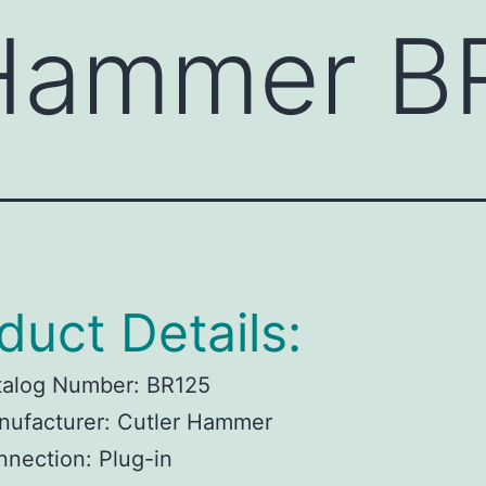
 Hammer B
duct Details:
talog Number: BR125
nufacturer: Cutler Hammer
nection: Plug-in