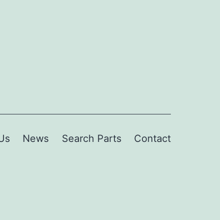
Us
News
Search Parts
Contact