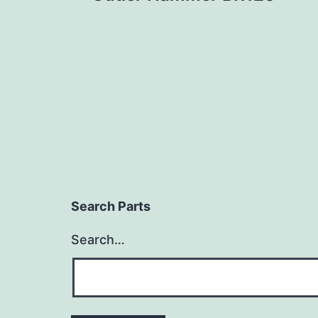
navigation
Search Parts
Search…