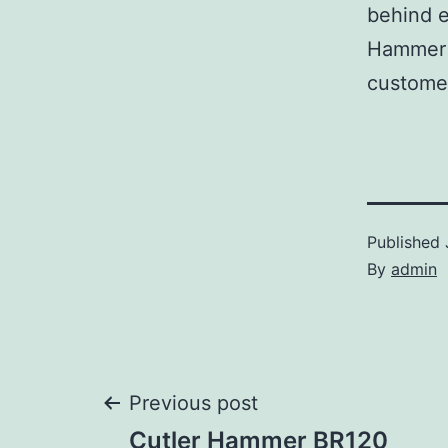
behind e
Hammer p
customer
Published
By
admin
Post
Previous post
Cutler Hammer BR120