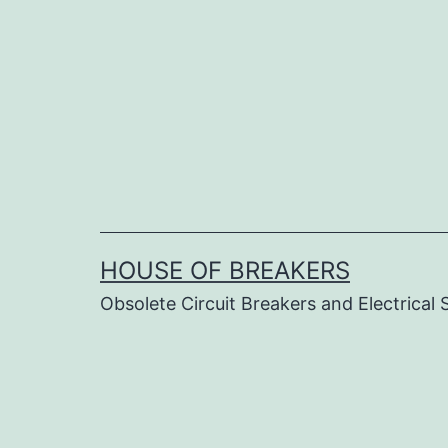
Skip
to
content
HOUSE OF BREAKERS
Obsolete Circuit Breakers and Electrical 