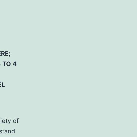
RE;
 TO 4
EL
iety of
stand