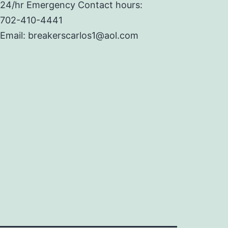
24/hr Emergency Contact hours:
702-410-4441
Email: breakerscarlos1@aol.com