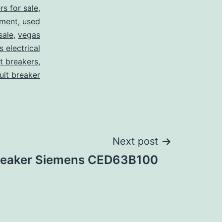
rs for sale
,
pment
,
used
sale
,
vegas
 electrical
it breakers
,
cuit breaker
Next post
Breaker Siemens CED63B100