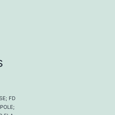
s
SE; FD
 POLE;