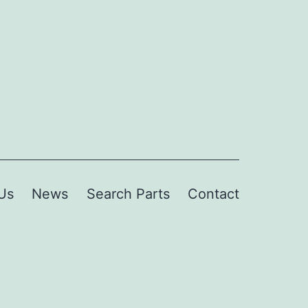
Us
News
Search Parts
Contact