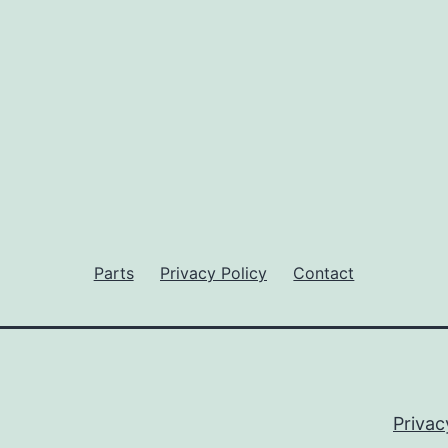
Parts
Privacy Policy
Contact
Privac