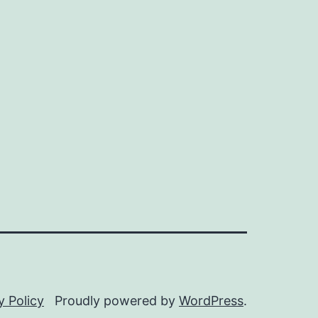
y Policy
Proudly powered by
WordPress
.