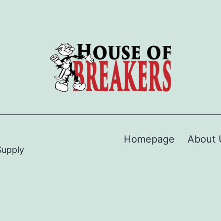
Homepage
About 
Supply