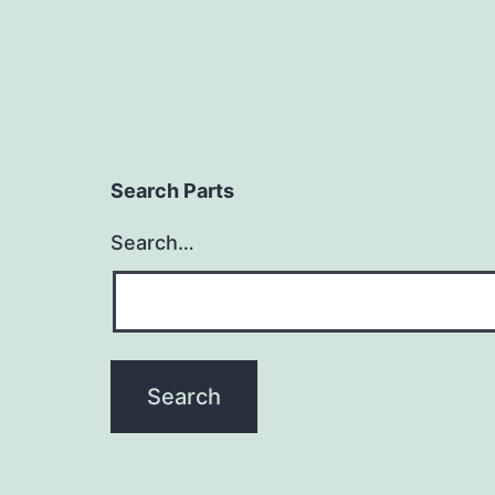
Search Parts
Search…