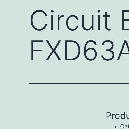
Circuit
FXD63
Produ
Ca