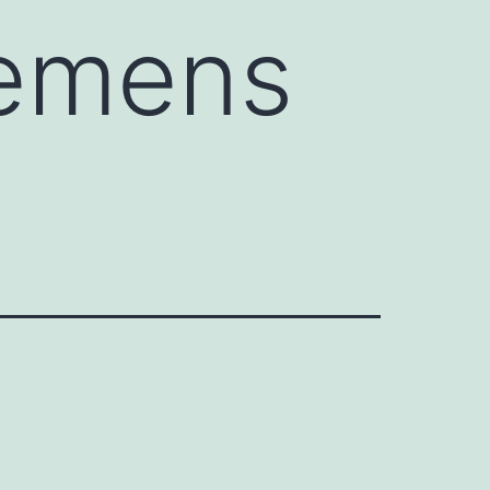
iemens