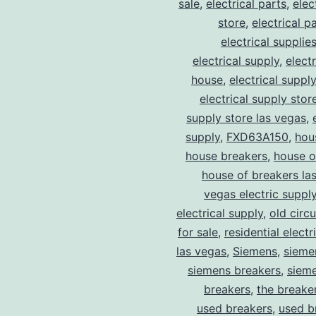
sale
,
electrical parts
,
elec
store
,
electrical p
electrical supplie
electrical supply
,
elect
house
,
electrical suppl
electrical supply stor
supply store las vegas
,
supply
,
FXD63A150
,
hou
house breakers
,
house o
house of breakers la
vegas electric suppl
electrical supply
,
old circ
for sale
,
residential electr
las vegas
,
Siemens
,
sieme
siemens breakers
,
sieme
breakers
,
the breake
used breakers
,
used b