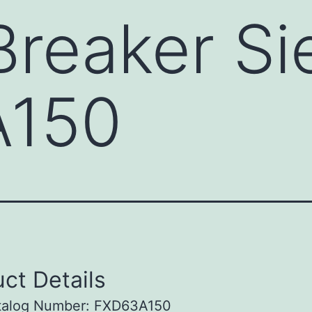
 Breaker S
A150
ct Details
talog Number: FXD63A150