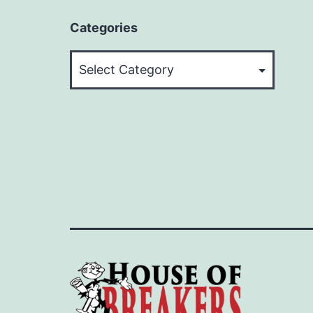
Categories
Categories