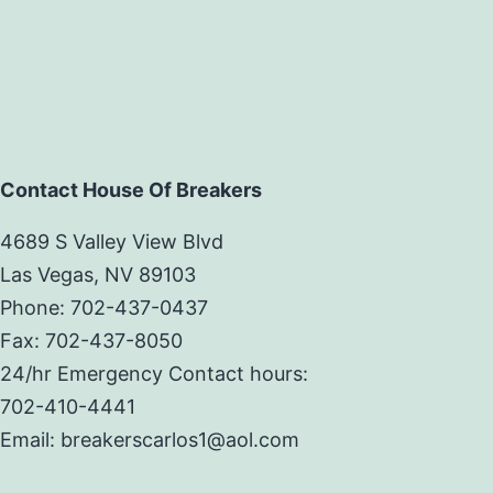
Contact House Of Breakers
4689 S Valley View Blvd
Las Vegas, NV 89103
Phone: 702-437-0437
Fax: 702-437-8050
24/hr Emergency Contact hours:
702-410-4441
Email: breakerscarlos1@aol.com