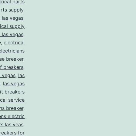
trical parts
arts supply
,
s las vegas
,
rical supply
y las vegas
,
e
,
electrical
electricians
se breaker
,
f breakers
,
s vegas
,
las
y
,
las vegas
uit breakers
ical service
ns breaker
,
ns electric
rs las veas
,
reakers for