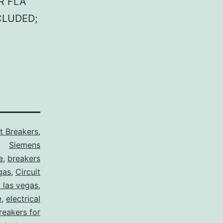
R FLA
CLUDED;
it Breakers
,
Siemens
e
,
breakers
gas
,
Circuit
y las vegas
,
e
,
electrical
breakers for