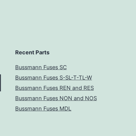
Recent Parts
Bussmann Fuses SC
Bussmann Fuses S-SL-T-TL-W
Bussmann Fuses REN and RES
Bussmann Fuses NON and NOS
Bussmann Fuses MDL