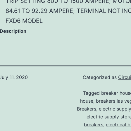
TRIP SETTING 800 TO 1500 AMPERE; MOTO
84.61 TO 92.29 AMPERE; TERMINAL NOT IN
FXD6 MODEL
 Description
July 11, 2020
Categorized as
Circu
Tagged
breaker hous
house
,
breakers las ve
Breakers
,
electric suppl
electric supply stor
breakers
,
electrical 