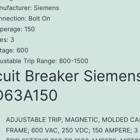
nufacturer: Siemens
nection: Bolt On
perage: 150
es: 3
tage: 600
ustable Trip Range: 800-1500
cuit Breaker Siemen
D63A150
ADJUSTABLE TRIP, MAGNETIC, MOLDED CA
FRAME; 600 VAC, 250 VDC; 150 AMPERE; 3