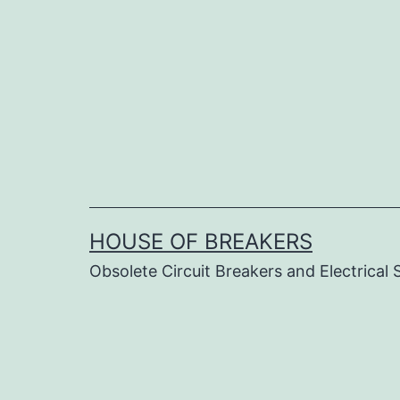
Skip
to
content
HOUSE OF BREAKERS
Obsolete Circuit Breakers and Electrical 