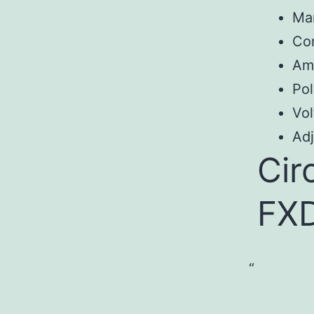
Ma
Con
Am
Pol
Vol
Adj
Cir
FX