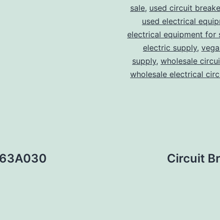
sale
,
used circuit breake
used electrical equi
electrical equipment for 
electric supply
,
vegas
supply
,
wholesale circu
wholesale electrical cir
ED63A030
Circuit 