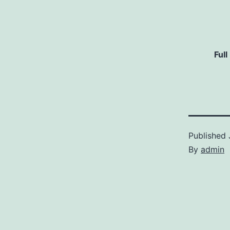
Full
Published
By
admin