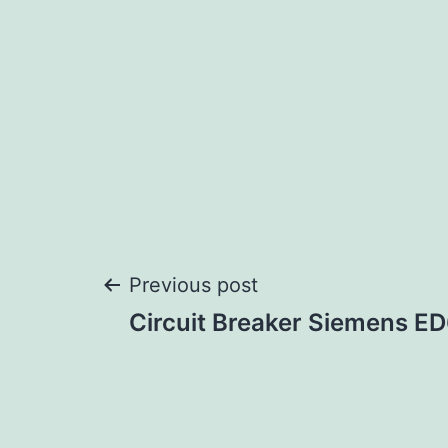
Post
Previous post
Circuit Breaker Siemens 
navigation