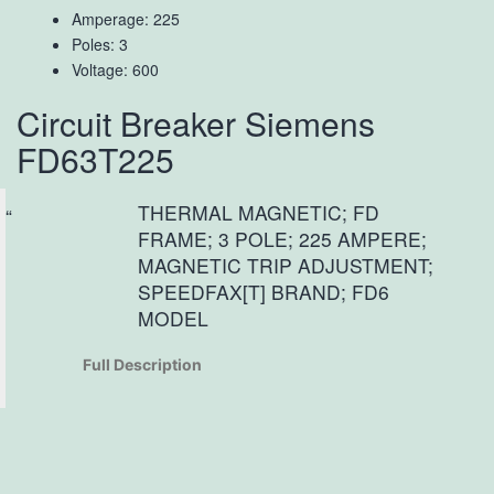
Amperage: 225
Poles: 3
Voltage: 600
Circuit Breaker Siemens
FD63T225
THERMAL MAGNETIC; FD
FRAME; 3 POLE; 225 AMPERE;
MAGNETIC TRIP ADJUSTMENT;
SPEEDFAX[T] BRAND; FD6
MODEL
Full Description