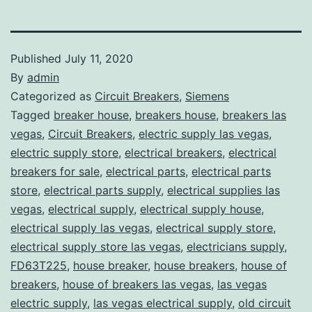
Published
July 11, 2020
By
admin
Categorized as
Circuit Breakers
,
Siemens
Tagged
breaker house
,
breakers house
,
breakers las
vegas
,
Circuit Breakers
,
electric supply las vegas
,
electric supply store
,
electrical breakers
,
electrical
breakers for sale
,
electrical parts
,
electrical parts
store
,
electrical parts supply
,
electrical supplies las
vegas
,
electrical supply
,
electrical supply house
,
electrical supply las vegas
,
electrical supply store
,
electrical supply store las vegas
,
electricians supply
,
FD63T225
,
house breaker
,
house breakers
,
house of
breakers
,
house of breakers las vegas
,
las vegas
electric supply
,
las vegas electrical supply
,
old circuit