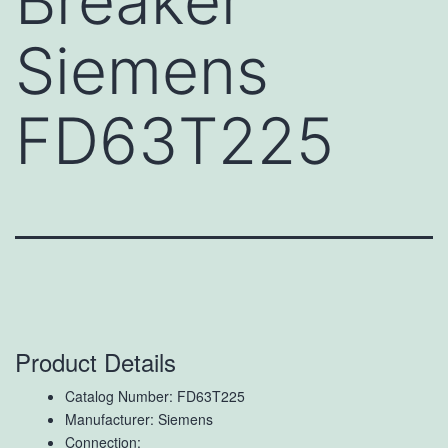
Breaker
Siemens
FD63T225
Product Details
Catalog Number: FD63T225
Manufacturer: Siemens
Connection: