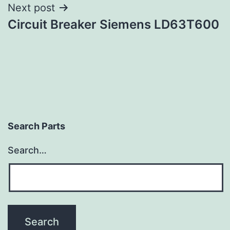
Next post
Circuit Breaker Siemens LD63T600
Search Parts
Search…