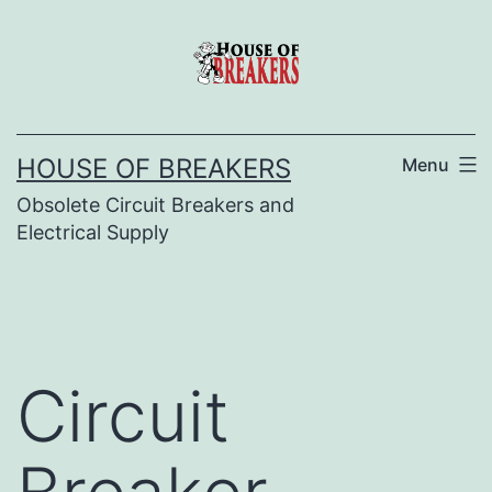
Skip
to
content
HOUSE OF BREAKERS
Menu
Obsolete Circuit Breakers and
Electrical Supply
Circuit