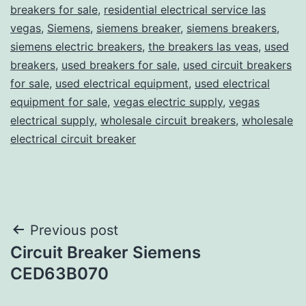
breakers for sale
,
residential electrical service las
vegas
,
Siemens
,
siemens breaker
,
siemens breakers
,
siemens electric breakers
,
the breakers las veas
,
used
breakers
,
used breakers for sale
,
used circuit breakers
for sale
,
used electrical equipment
,
used electrical
equipment for sale
,
vegas electric supply
,
vegas
electrical supply
,
wholesale circuit breakers
,
wholesale
electrical circuit breaker
Post
Previous post
Circuit Breaker Siemens
navigation
CED63B070