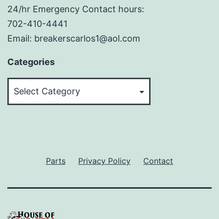
24/hr Emergency Contact hours:
702-410-4441
Email: breakerscarlos1@aol.com
Categories
Categories
Parts
Privacy Policy
Contact