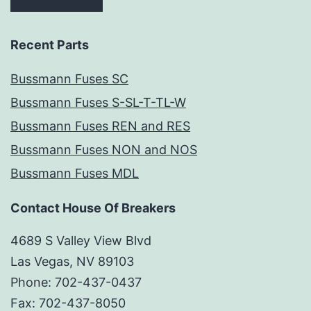
Recent Parts
Bussmann Fuses SC
Bussmann Fuses S-SL-T-TL-W
Bussmann Fuses REN and RES
Bussmann Fuses NON and NOS
Bussmann Fuses MDL
Contact House Of Breakers
4689 S Valley View Blvd
Las Vegas, NV 89103
Phone: 702-437-0437
Fax: 702-437-8050