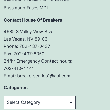
Bussmann Fuses MDL
Contact House Of Breakers
4689 S Valley View Blvd
Las Vegas, NV 89103
Phone: 702-437-0437
Fax: 702-437-8050
24/hr Emergency Contact hours:
702-410-4441
Email: breakerscarlos1@aol.com
Categories
Categories