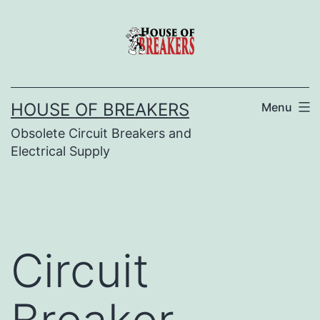
Skip
to
content
HOUSE OF BREAKERS
Menu
Obsolete Circuit Breakers and
Electrical Supply
Circuit