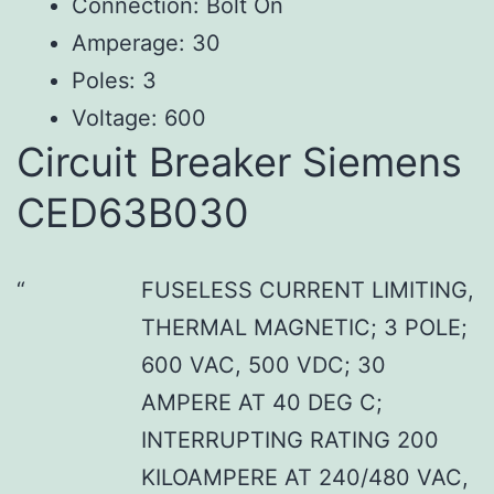
Connection: Bolt On
Amperage: 30
Poles: 3
Voltage: 600
Circuit Breaker Siemens
CED63B030
FUSELESS CURRENT LIMITING,
THERMAL MAGNETIC; 3 POLE;
600 VAC, 500 VDC; 30
AMPERE AT 40 DEG C;
INTERRUPTING RATING 200
KILOAMPERE AT 240/480 VAC,