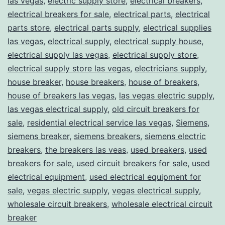
las vegas
,
electric supply store
,
electrical breakers
,
electrical breakers for sale
,
electrical parts
,
electrical
parts store
,
electrical parts supply
,
electrical supplies
las vegas
,
electrical supply
,
electrical supply house
,
electrical supply las vegas
,
electrical supply store
,
electrical supply store las vegas
,
electricians supply
,
house breaker
,
house breakers
,
house of breakers
,
house of breakers las vegas
,
las vegas electric supply
,
las vegas electrical supply
,
old circuit breakers for
sale
,
residential electrical service las vegas
,
Siemens
,
siemens breaker
,
siemens breakers
,
siemens electric
breakers
,
the breakers las veas
,
used breakers
,
used
breakers for sale
,
used circuit breakers for sale
,
used
electrical equipment
,
used electrical equipment for
sale
,
vegas electric supply
,
vegas electrical supply
,
wholesale circuit breakers
,
wholesale electrical circuit
breaker