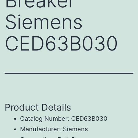
Breaker
Siemens
CED63B030
Product Details
Catalog Number: CED63B030
Manufacturer: Siemens