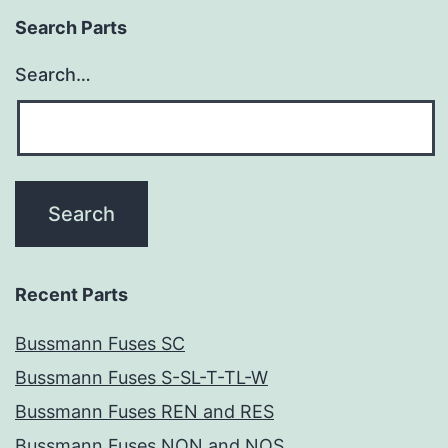
Search Parts
Search…
Recent Parts
Bussmann Fuses SC
Bussmann Fuses S-SL-T-TL-W
Bussmann Fuses REN and RES
Bussmann Fuses NON and NOS