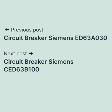
Post
Previous post
Circuit Breaker Siemens ED63A030
navigation
Next post
Circuit Breaker Siemens
CED63B100