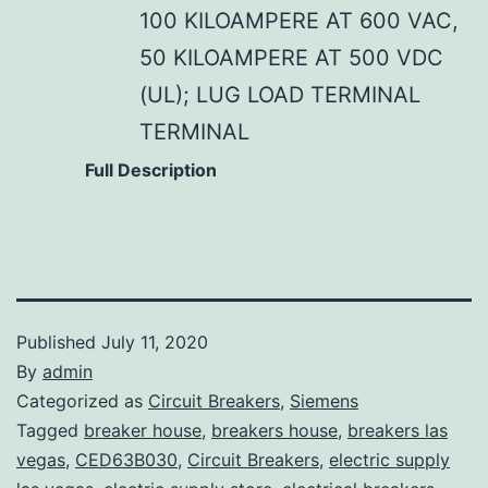
100 KILOAMPERE AT 600 VAC,
50 KILOAMPERE AT 500 VDC
(UL); LUG LOAD TERMINAL
TERMINAL
Full Description
Published
July 11, 2020
By
admin
Categorized as
Circuit Breakers
,
Siemens
Tagged
breaker house
,
breakers house
,
breakers las
vegas
,
CED63B030
,
Circuit Breakers
,
electric supply