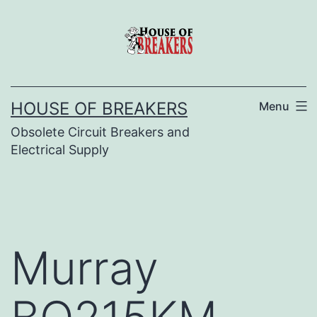
Skip
to
content
HOUSE OF BREAKERS
Menu
Obsolete Circuit Breakers and
Electrical Supply
Murray