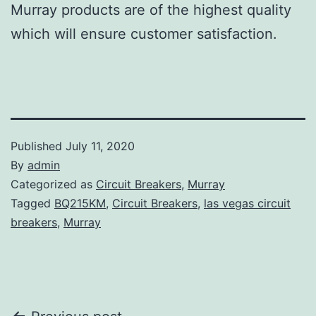
Murray products are of the highest quality
which will ensure customer satisfaction.
Published
July 11, 2020
By
admin
Categorized as
Circuit Breakers
,
Murray
Tagged
BQ215KM
,
Circuit Breakers
,
las vegas circuit
breakers
,
Murray