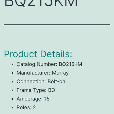
BQ215KM
Product Details:
Catalog Number:
BQ215KM
Manufacturer:
Murray
Connection:
Bolt-on
Frame Type:
BQ
Amperage:
15
Poles:
2