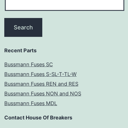
Recent Parts
Bussmann Fuses SC
Bussmann Fuses S-SL-T-TL-W
Bussmann Fuses REN and RES
Bussmann Fuses NON and NOS
Bussmann Fuses MDL
Contact House Of Breakers