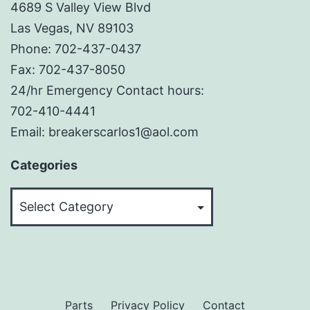
4689 S Valley View Blvd
Las Vegas, NV 89103
Phone: 702-437-0437
Fax: 702-437-8050
24/hr Emergency Contact hours:
702-410-4441
Email: breakerscarlos1@aol.com
Categories
Categories
Parts
Privacy Policy
Contact