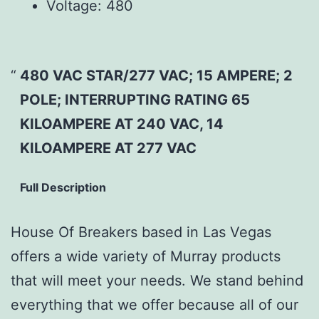
Voltage:
480
480 VAC STAR/277 VAC; 15 AMPERE; 2
POLE; INTERRUPTING RATING 65
KILOAMPERE AT 240 VAC, 14
KILOAMPERE AT 277 VAC
Full Description
House Of Breakers based in Las Vegas
offers a wide variety of Murray products
that will meet your needs. We stand behind
everything that we offer because all of our