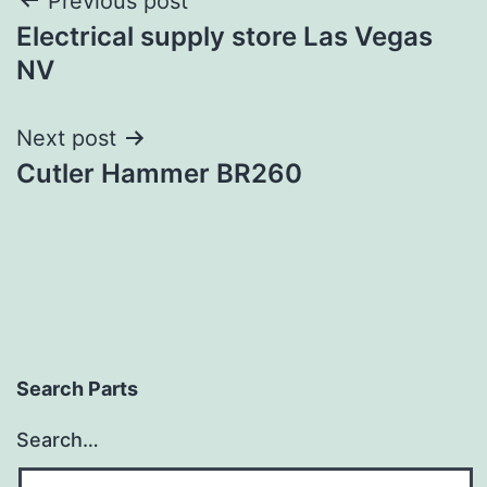
Post
Previous post
Electrical supply store Las Vegas
navigation
NV
Next post
Cutler Hammer BR260
Search Parts
Search…