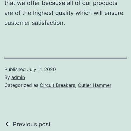
that we offer because all of our products
are of the highest quality which will ensure
customer satisfaction.
Published
July 11, 2020
By
admin
Categorized as
Circuit Breakers
,
Cutler Hammer
Post
Previous post