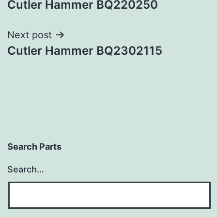
Cutler Hammer BQ220250
navigation
Next post
Cutler Hammer BQ2302115
Search Parts
Search…