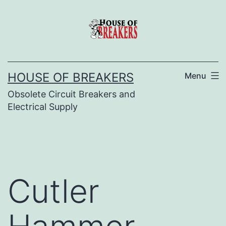
Skip
to
content
HOUSE OF BREAKERS
Menu
Obsolete Circuit Breakers and
Electrical Supply
Cutler