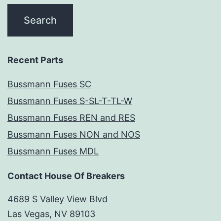
Recent Parts
Bussmann Fuses SC
Bussmann Fuses S-SL-T-TL-W
Bussmann Fuses REN and RES
Bussmann Fuses NON and NOS
Bussmann Fuses MDL
Contact House Of Breakers
4689 S Valley View Blvd
Las Vegas, NV 89103