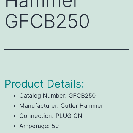
Hammer
GFCB250
Product Details:
Catalog Number:
GFCB250
Manufacturer:
Cutler Hammer
Connection:
PLUG ON
Amperage:
50