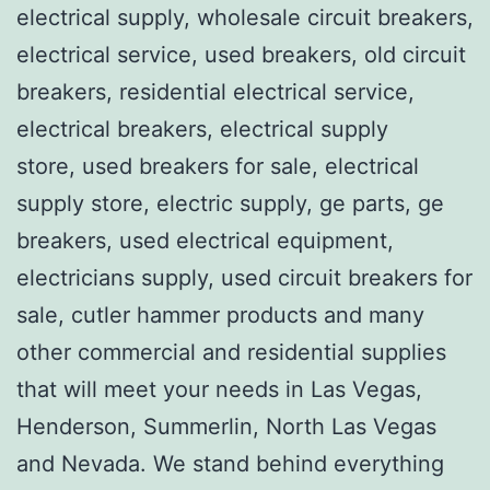
electrical supply, wholesale circuit breakers,
electrical service, used breakers, old circuit
breakers, residential electrical service,
electrical breakers, electrical supply
store, used breakers for sale, electrical
supply store, electric supply, ge parts, ge
breakers, used electrical equipment,
electricians supply, used circuit breakers for
sale, cutler hammer products and many
other commercial and residential supplies
that will meet your needs in Las Vegas,
Henderson, Summerlin, North Las Vegas
and Nevada. We stand behind everything