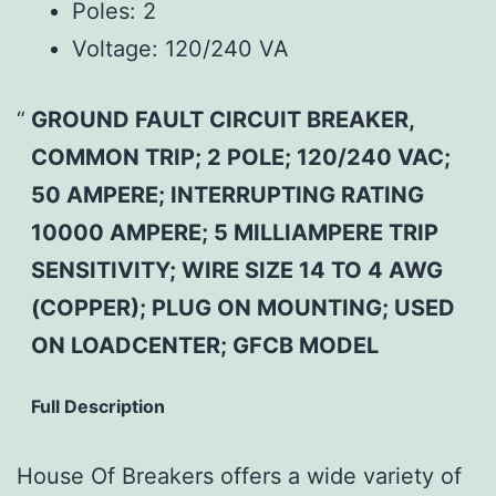
Poles:
2
Voltage:
120/240 VA
GROUND FAULT CIRCUIT BREAKER,
COMMON TRIP; 2 POLE; 120/240 VAC;
50 AMPERE; INTERRUPTING RATING
10000 AMPERE; 5 MILLIAMPERE TRIP
SENSITIVITY; WIRE SIZE 14 TO 4 AWG
(COPPER); PLUG ON MOUNTING; USED
ON LOADCENTER; GFCB MODEL
Full Description
House Of Breakers offers a wide variety of