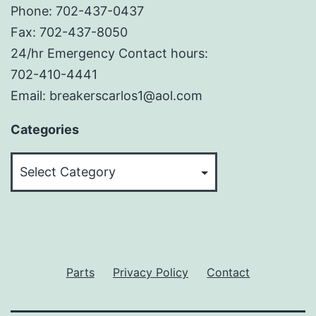
Phone: 702-437-0437
Fax: 702-437-8050
24/hr Emergency Contact hours:
702-410-4441
Email: breakerscarlos1@aol.com
Categories
Categories
Parts
Privacy Policy
Contact