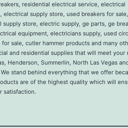
reakers, residential electrical service, electrical
, electrical supply store, used breakers for sale
al supply store, electric supply, ge parts, ge bre
ctrical equipment, electricians supply, used circ
 for sale, cutler hammer products and many ot
al and residential supplies that will meet your
as, Henderson, Summerlin, North Las Vegas an
We stand behind everything that we offer beca
roducts are of the highest quality which will en
 satisfaction.