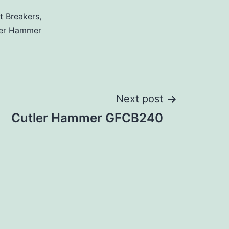
it Breakers
,
ler Hammer
Next post
Cutler Hammer GFCB240