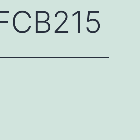
GFCB215