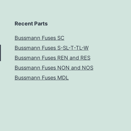
Recent Parts
Bussmann Fuses SC
Bussmann Fuses S-SL-T-TL-W
Bussmann Fuses REN and RES
Bussmann Fuses NON and NOS
Bussmann Fuses MDL