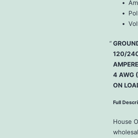
Am
Pol
Vol
GROUND
120/240
AMPERE;
4 AWG 
ON LOA
Full Descr
House Of
wholesal