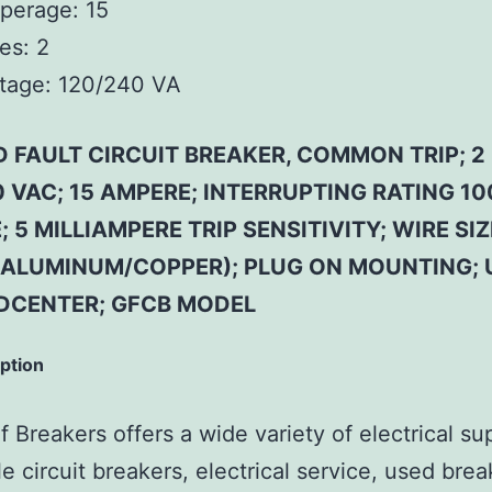
perage:
15
es:
2
tage:
120/240 VA
 FAULT CIRCUIT BREAKER, COMMON TRIP; 2 
 VAC; 15 AMPERE; INTERRUPTING RATING 1
 5 MILLIAMPERE TRIP SENSITIVITY; WIRE SIZ
(ALUMINUM/COPPER); PLUG ON MOUNTING; 
DCENTER; GFCB MODEL
iption
 Breakers offers a wide variety of electrical su
e circuit breakers, electrical service, used brea