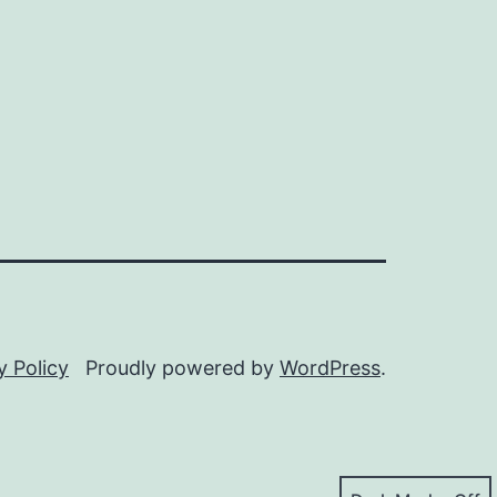
y Policy
Proudly powered by
WordPress
.