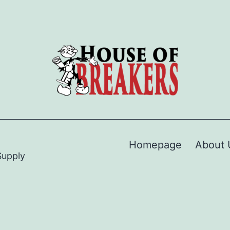
Homepage
About 
Supply