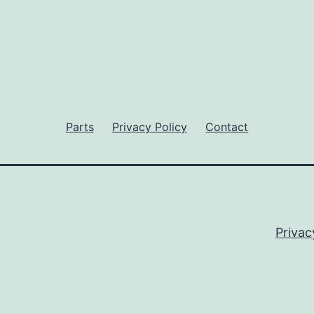
Parts
Privacy Policy
Contact
Privac