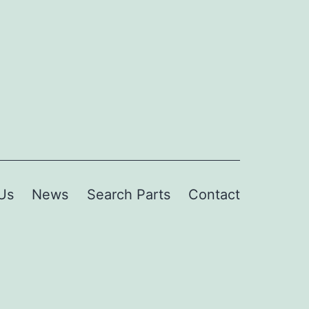
Us
News
Search Parts
Contact