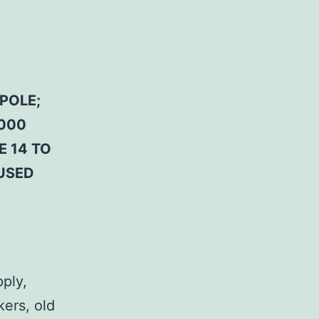
POLE;
0000
E 14 TO
USED
pply,
kers, old