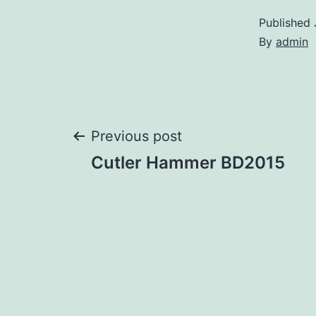
Published
By
admin
Post
Previous post
Cutler Hammer BD2015
navigation