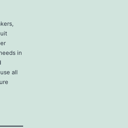
,
akers,
uit
her
 needs in
d
use all
sure