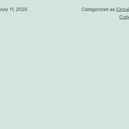
July 11, 2020
Categorized as
Circu
Cut