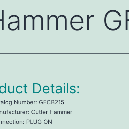
 Hammer 
duct Details:
talog Number:
GFCB215
ufacturer:
Cutler Hammer
nnection:
PLUG ON