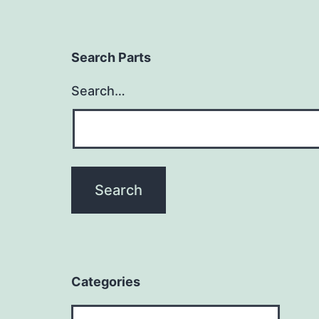
Search Parts
Search…
Categories
Categories