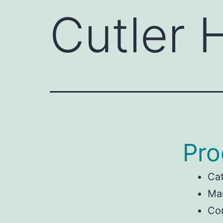
Cutler
Pro
Ca
Man
Co