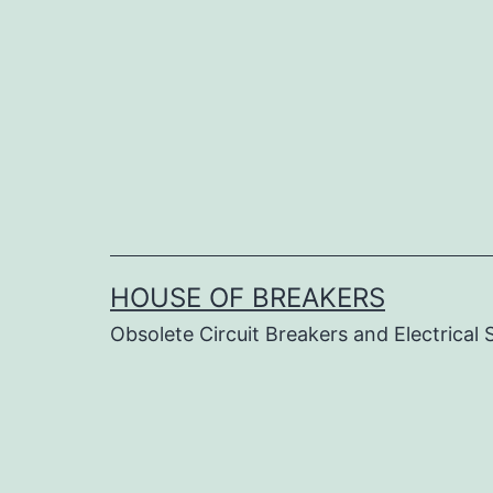
Skip
to
content
HOUSE OF BREAKERS
Obsolete Circuit Breakers and Electrical 