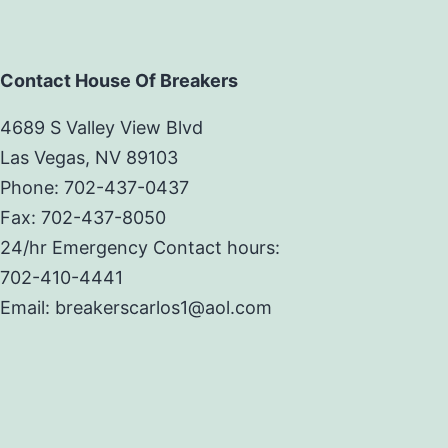
Contact House Of Breakers
4689 S Valley View Blvd
Las Vegas, NV 89103
Phone: 702-437-0437
Fax: 702-437-8050
24/hr Emergency Contact hours:
702-410-4441
Email: breakerscarlos1@aol.com