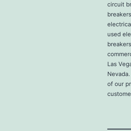
circuit b
breakers
electric
used ele
breakers
commerci
Las Veg
Nevada. 
of our p
customer