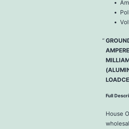
Am
Pol
Vol
GROUND 
AMPERE
MILLIAM
(ALUMI
LOADCE
Full Descr
House Of
wholesal