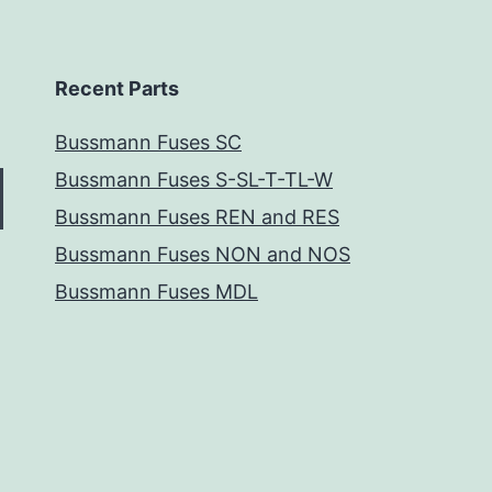
Recent Parts
Bussmann Fuses SC
Bussmann Fuses S-SL-T-TL-W
Bussmann Fuses REN and RES
Bussmann Fuses NON and NOS
Bussmann Fuses MDL