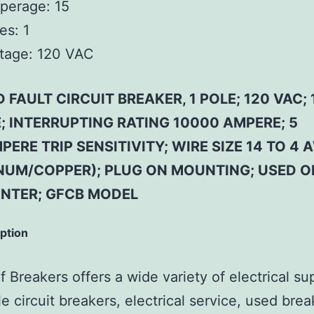
perage:
15
es:
1
tage:
120 VAC
FAULT CIRCUIT BREAKER, 1 POLE; 120 VAC; 
; INTERRUPTING RATING 10000 AMPERE; 5
PERE TRIP SENSITIVITY; WIRE SIZE 14 TO 4 
NUM/COPPER); PLUG ON MOUNTING; USED O
NTER; GFCB MODEL
iption
 Breakers offers a wide variety of electrical su
e circuit breakers, electrical service, used brea