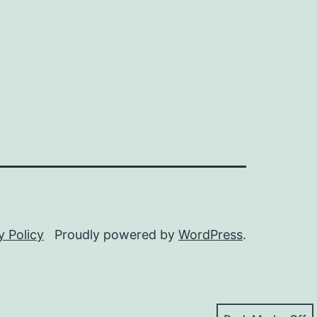
y Policy
Proudly powered by
WordPress
.