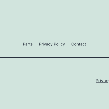
Parts
Privacy Policy
Contact
Privac