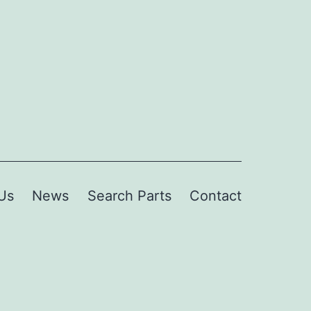
Us
News
Search Parts
Contact