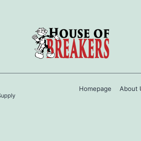
Homepage
About 
Supply