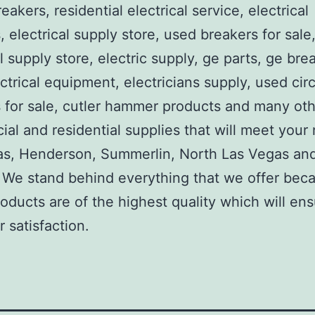
reakers, residential electrical service, electrical
, electrical supply store, used breakers for sale
al supply store, electric supply, ge parts, ge bre
ctrical equipment, electricians supply, used circ
 for sale, cutler hammer products and many ot
al and residential supplies that will meet your
as, Henderson, Summerlin, North Las Vegas an
We stand behind everything that we offer beca
roducts are of the highest quality which will en
 satisfaction.