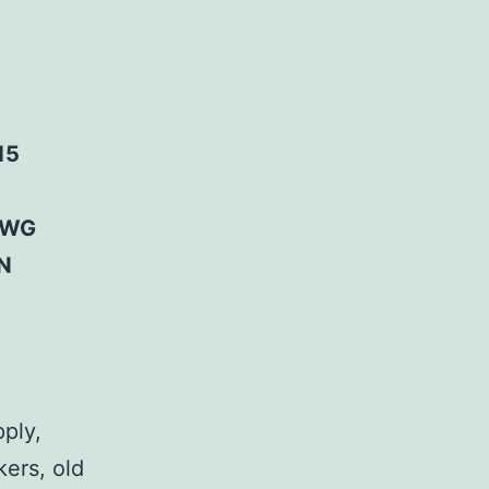
15
AWG
N
pply,
kers, old