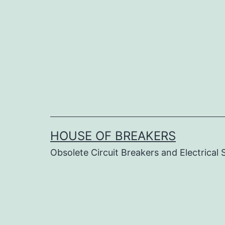
Skip
to
content
HOUSE OF BREAKERS
Obsolete Circuit Breakers and Electrical 