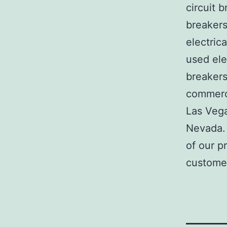
circuit b
breakers
electric
used ele
breakers
commerci
Las Veg
Nevada. 
of our p
customer