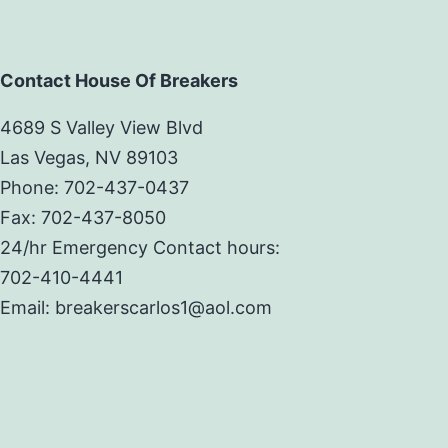
Contact House Of Breakers
4689 S Valley View Blvd
Las Vegas, NV 89103
Phone: 702-437-0437
Fax: 702-437-8050
24/hr Emergency Contact hours:
702-410-4441
Email: breakerscarlos1@aol.com