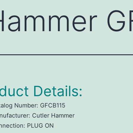
 Hammer G
duct Details:
talog Number:
GFCB115
ufacturer:
Cutler Hammer
nnection:
PLUG ON