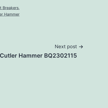
it Breakers
,
ler Hammer
Next post
Cutler Hammer BQ2302115