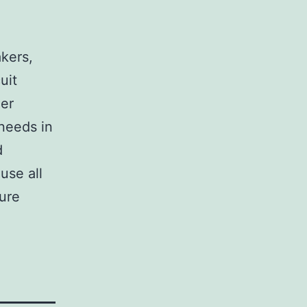
,
akers,
uit
her
 needs in
d
use all
sure