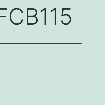
FCB115