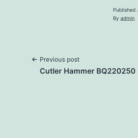
Published
By
admin
Post
Previous post
Cutler Hammer BQ220250
navigation