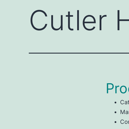
Cutler
Pro
Ca
Man
Co