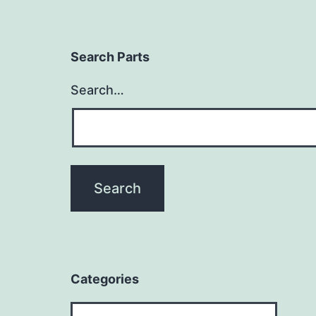
Search Parts
Search…
Categories
Categories