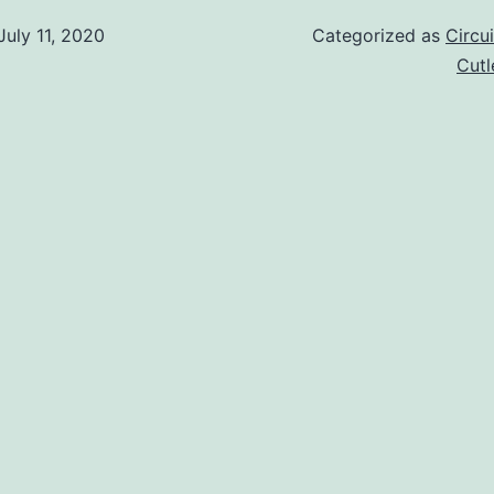
July 11, 2020
Categorized as
Circu
Cut