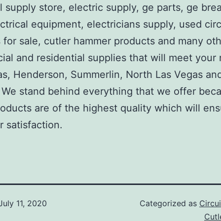
al supply store, electric supply, ge parts, ge bre
ctrical equipment, electricians supply, used circ
 for sale, cutler hammer products and many ot
al and residential supplies that will meet your
as, Henderson, Summerlin, North Las Vegas an
We stand behind everything that we offer beca
roducts are of the highest quality which will en
 satisfaction.
July 11, 2020
Categorized as
Circu
Cut