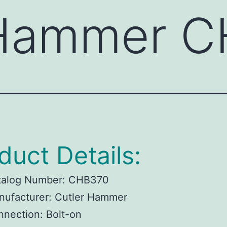
 Hammer 
duct Details:
talog Number:
CHB370
ufacturer:
Cutler Hammer
nnection:
Bolt-on