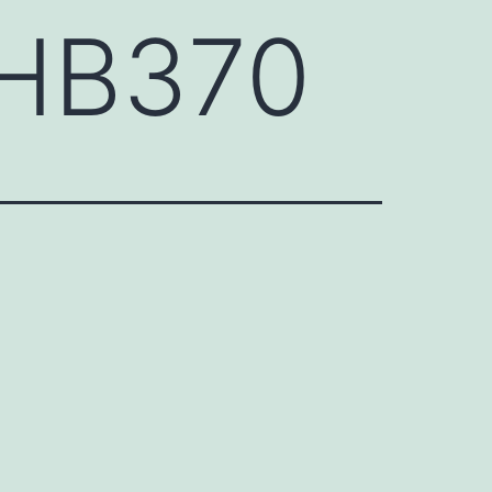
CHB370