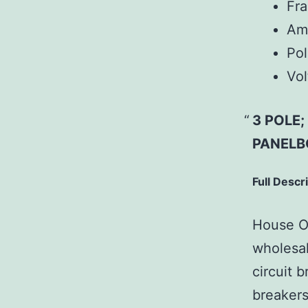
Fr
Am
Pol
Vol
3 POLE
PANELB
Full Descr
House Of
wholesal
circuit b
breakers