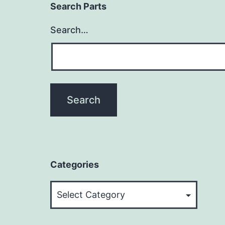
Search Parts
Search…
Categories
Categories