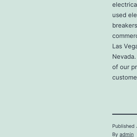
electric
used ele
breakers
commerci
Las Veg
Nevada. 
of our p
customer
Published
By
admin