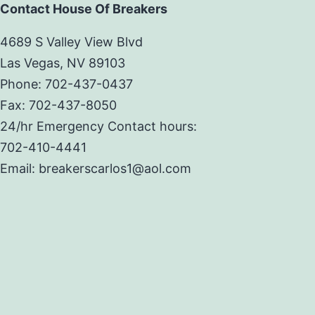
Contact House Of Breakers
4689 S Valley View Blvd
Las Vegas, NV 89103
Phone: 702-437-0437
Fax: 702-437-8050
24/hr Emergency Contact hours:
702-410-4441
Email: breakerscarlos1@aol.com