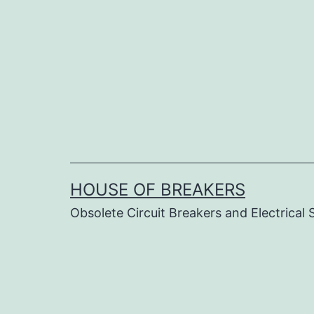
Skip
to
content
HOUSE OF BREAKERS
Obsolete Circuit Breakers and Electrical 