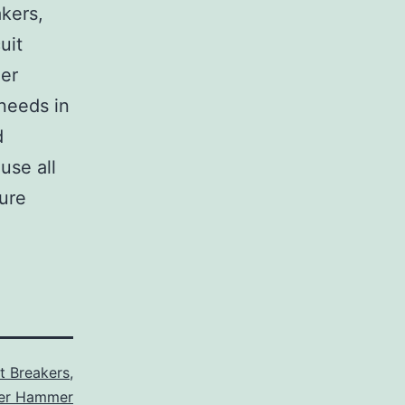
akers,
uit
her
 needs in
d
use all
sure
it Breakers
,
ler Hammer