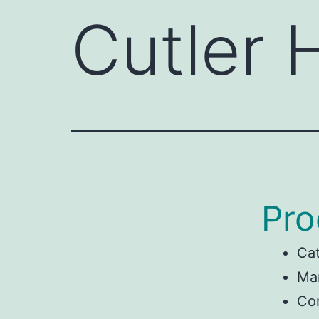
Cutler
Pro
Ca
Man
Co