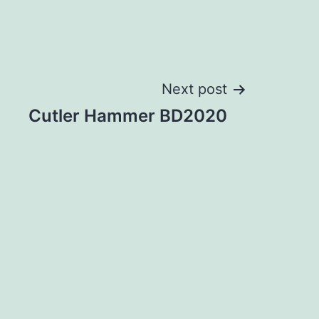
Next post
Cutler Hammer BD2020