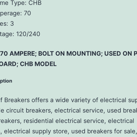
ame Type:
CHB
perage:
70
es:
3
tage:
120/240
; 70 AMPERE; BOLT ON MOUNTING; USED ON 
OARD; CHB MODEL
iption
 Breakers offers a wide variety of electrical su
e circuit breakers, electrical service, used brea
reakers, residential electrical service, electrical
, electrical supply store, used breakers for sale