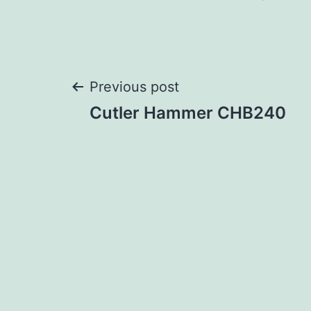
Post
Previous post
Cutler Hammer CHB240
navigation