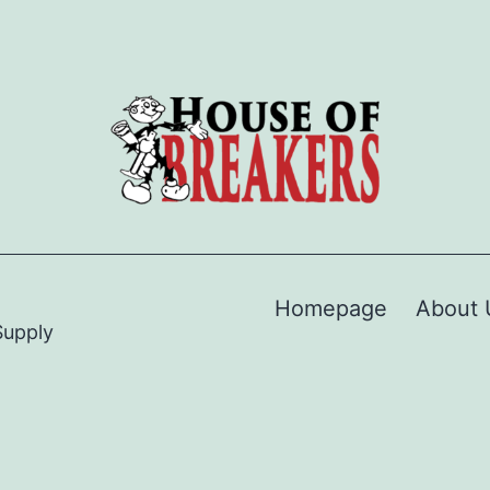
Homepage
About 
Supply