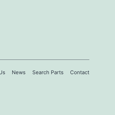
Us
News
Search Parts
Contact