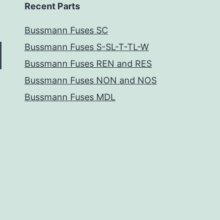
Recent Parts
Bussmann Fuses SC
Bussmann Fuses S-SL-T-TL-W
Bussmann Fuses REN and RES
Bussmann Fuses NON and NOS
Bussmann Fuses MDL