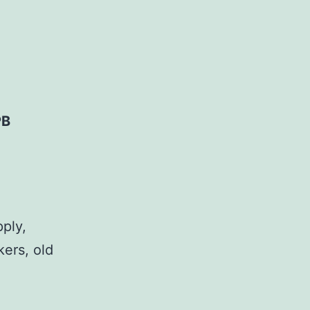
PB
pply,
kers, old
,