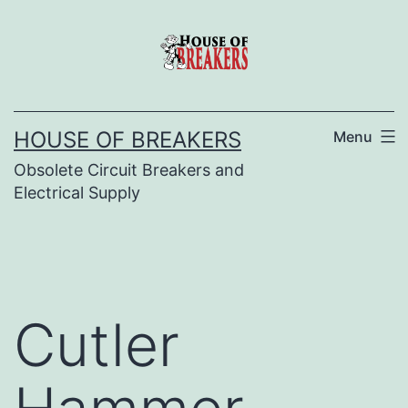
Skip
to
content
HOUSE OF BREAKERS
Menu
Obsolete Circuit Breakers and
Electrical Supply
Cutler