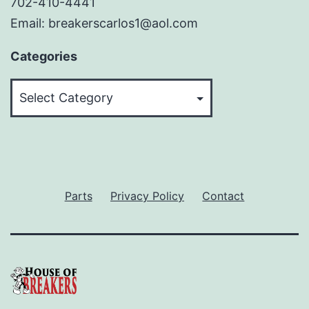
702-410-4441
Email: breakerscarlos1@aol.com
Categories
Categories
Parts
Privacy Policy
Contact