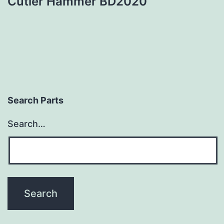
Cutler Hammer BD2020
Search Parts
Search…