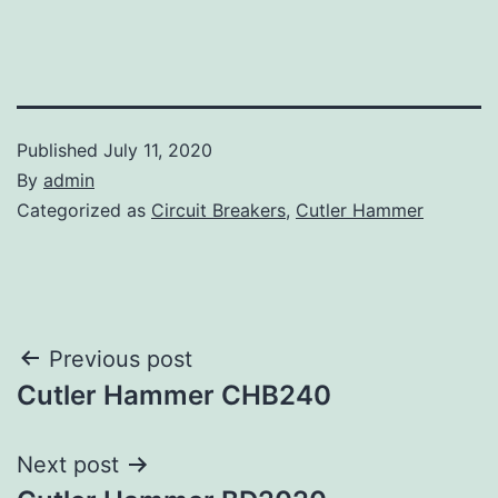
Published
July 11, 2020
By
admin
Categorized as
Circuit Breakers
,
Cutler Hammer
Post
Previous post
Cutler Hammer CHB240
navigation
Next post