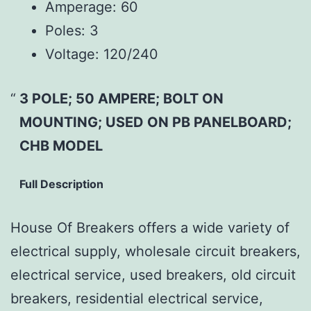
Amperage:
60
Poles:
3
Voltage:
120/240
3 POLE; 50 AMPERE; BOLT ON
MOUNTING; USED ON PB PANELBOARD;
CHB MODEL
Full Description
House Of Breakers offers a wide variety of
electrical supply, wholesale circuit breakers,
electrical service, used breakers, old circuit
breakers, residential electrical service,