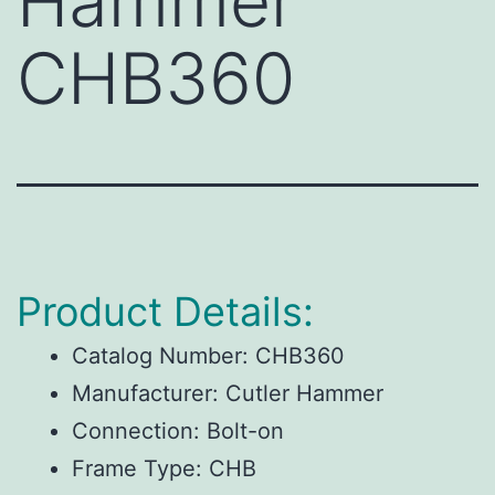
Hammer
CHB360
Product Details:
Catalog Number:
CHB360
Manufacturer:
Cutler Hammer
Connection:
Bolt-on
Frame Type:
CHB