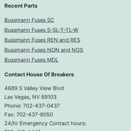
Recent Parts
Bussmann Fuses SC
Bussmann Fuses S-SL-T-TL-W
Bussmann Fuses REN and RES
Bussmann Fuses NON and NOS
Bussmann Fuses MDL
Contact House Of Breakers
4689 S Valley View Blvd
Las Vegas, NV 89103
Phone: 702-437-0437
Fax: 702-437-8050
24/hr Emergency Contact hours: