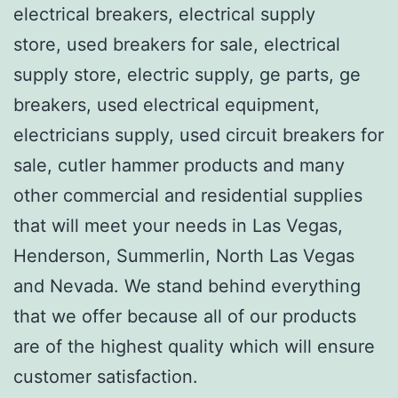
electrical breakers, electrical supply
store, used breakers for sale, electrical
supply store, electric supply, ge parts, ge
breakers, used electrical equipment,
electricians supply, used circuit breakers for
sale, cutler hammer products and many
other commercial and residential supplies
that will meet your needs in Las Vegas,
Henderson, Summerlin, North Las Vegas
and Nevada. We stand behind everything
that we offer because all of our products
are of the highest quality which will ensure
customer satisfaction.