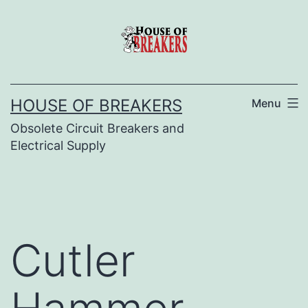
Skip
to
content
HOUSE OF BREAKERS
Menu
Obsolete Circuit Breakers and
Electrical Supply
Cutler