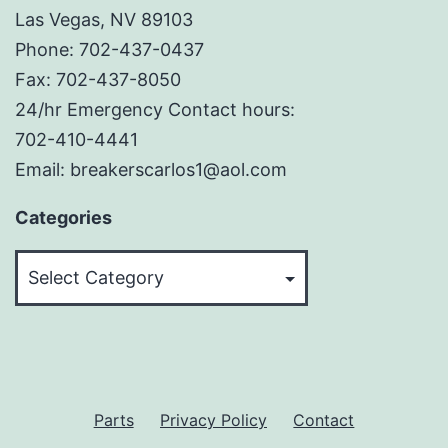
Las Vegas, NV 89103
Phone: 702-437-0437
Fax: 702-437-8050
24/hr Emergency Contact hours:
702-410-4441
Email: breakerscarlos1@aol.com
Categories
Categories
Parts
Privacy Policy
Contact