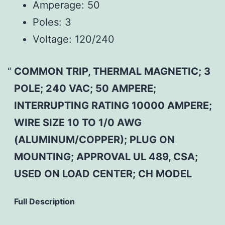
Amperage:
50
Poles:
3
Voltage:
120/240
COMMON TRIP, THERMAL MAGNETIC; 3
POLE; 240 VAC; 50 AMPERE;
INTERRUPTING RATING 10000 AMPERE;
WIRE SIZE 10 TO 1/0 AWG
(ALUMINUM/COPPER); PLUG ON
MOUNTING; APPROVAL UL 489, CSA;
USED ON LOAD CENTER; CH MODEL
Full Description