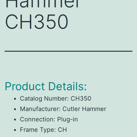
Hammer
CH350
Product Details:
Catalog Number:
CH350
Manufacturer:
Cutler Hammer
Connection:
Plug-in
Frame Type:
CH