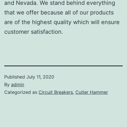
and Nevada. We stand behind everything
that we offer because all of our products
are of the highest quality which will ensure
customer satisfaction.
Published
July 11, 2020
By
admin
Categorized as
Circuit Breakers
,
Cutler Hammer