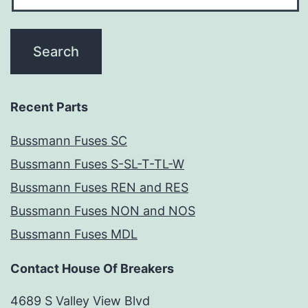
Recent Parts
Bussmann Fuses SC
Bussmann Fuses S-SL-T-TL-W
Bussmann Fuses REN and RES
Bussmann Fuses NON and NOS
Bussmann Fuses MDL
Contact House Of Breakers
4689 S Valley View Blvd