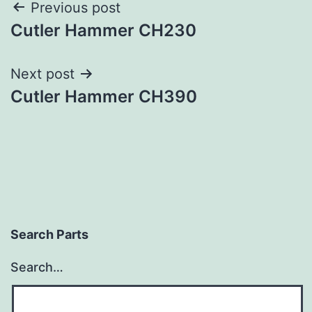
Post
Previous post
Cutler Hammer CH230
navigation
Next post
Cutler Hammer CH390
Search Parts
Search…