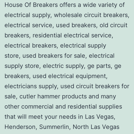
House Of Breakers offers a wide variety of
electrical supply, wholesale circuit breakers,
electrical service, used breakers, old circuit
breakers, residential electrical service,
electrical breakers, electrical supply
store, used breakers for sale, electrical
supply store, electric supply, ge parts, ge
breakers, used electrical equipment,
electricians supply, used circuit breakers for
sale, cutler hammer products and many
other commercial and residential supplies
that will meet your needs in Las Vegas,
Henderson, Summerlin, North Las Vegas