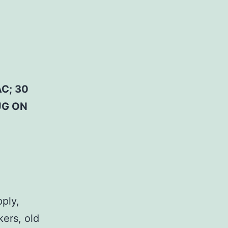
C; 30
UG ON
pply,
kers, old