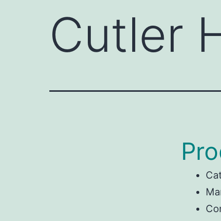
Cutler
Pro
Ca
Man
Co