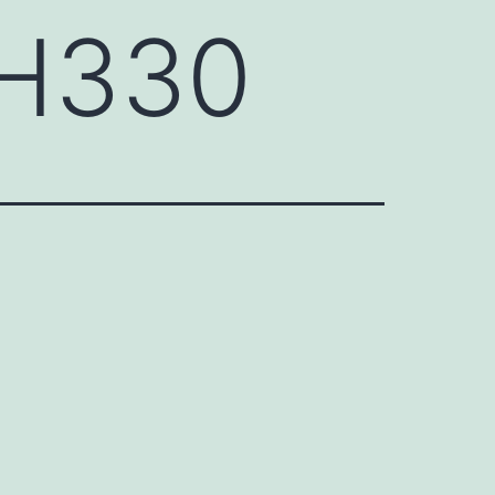
CH330