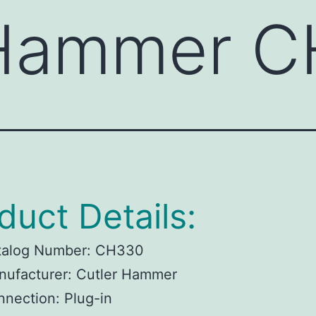
 Hammer 
duct Details:
talog Number:
CH330
ufacturer:
Cutler Hammer
nnection:
Plug-in