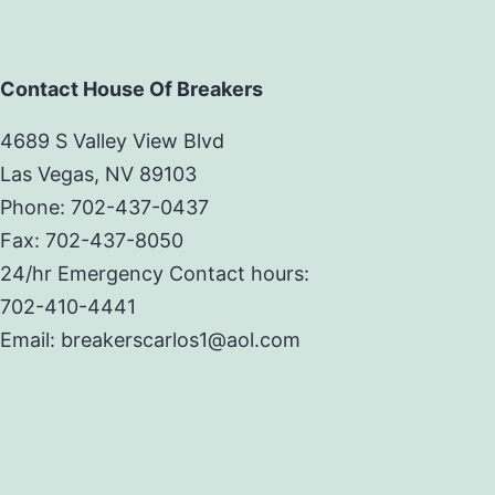
Contact House Of Breakers
4689 S Valley View Blvd
Las Vegas, NV 89103
Phone: 702-437-0437
Fax: 702-437-8050
24/hr Emergency Contact hours:
702-410-4441
Email: breakerscarlos1@aol.com