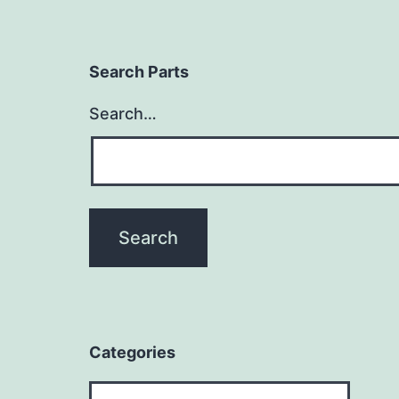
Search Parts
Search…
Categories
Categories