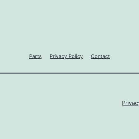
Parts
Privacy Policy
Contact
Privac