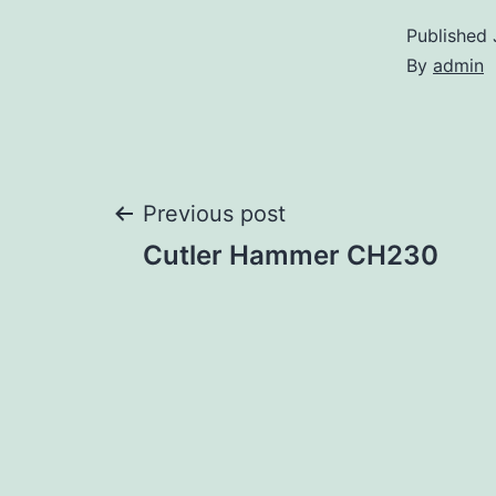
Published
By
admin
Post
Previous post
Cutler Hammer CH230
navigation