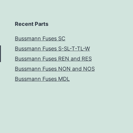
Recent Parts
Bussmann Fuses SC
Bussmann Fuses S-SL-T-TL-W
Bussmann Fuses REN and RES
Bussmann Fuses NON and NOS
Bussmann Fuses MDL