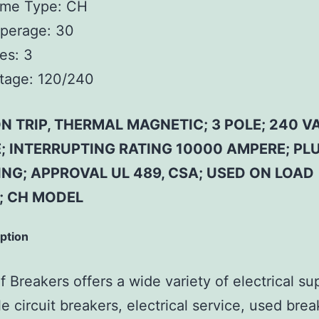
ame Type:
CH
perage:
30
es:
3
tage:
120/240
 TRIP, THERMAL MAGNETIC; 3 POLE; 240 VA
; INTERRUPTING RATING 10000 AMPERE; PL
NG; APPROVAL UL 489, CSA; USED ON LOAD
; CH MODEL
iption
 Breakers offers a wide variety of electrical su
e circuit breakers, electrical service, used brea