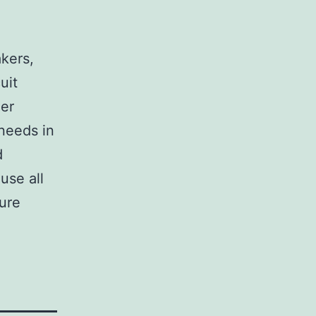
,
akers,
uit
her
 needs in
d
use all
sure