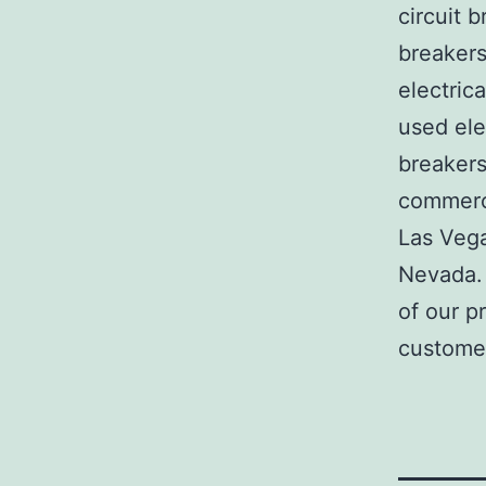
circuit b
breakers
electric
used ele
breakers
commerci
Las Veg
Nevada. 
of our p
customer