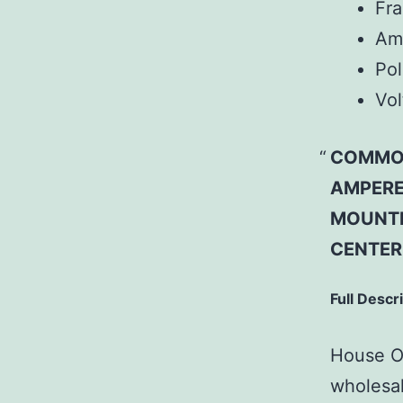
Fr
Am
Pol
Vol
COMMON
AMPERE
MOUNTI
CENTER
Full Descr
House Of
wholesal