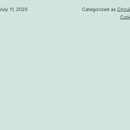
July 11, 2020
Categorized as
Circu
Cut