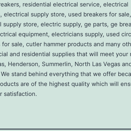
reakers, residential electrical service, electrical
, electrical supply store, used breakers for sale
al supply store, electric supply, ge parts, ge bre
ctrical equipment, electricians supply, used circ
 for sale, cutler hammer products and many ot
al and residential supplies that will meet your
as, Henderson, Summerlin, North Las Vegas an
We stand behind everything that we offer beca
roducts are of the highest quality which will en
 satisfaction.