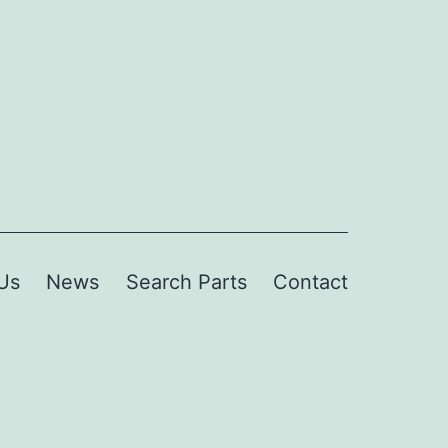
Us
News
Search Parts
Contact