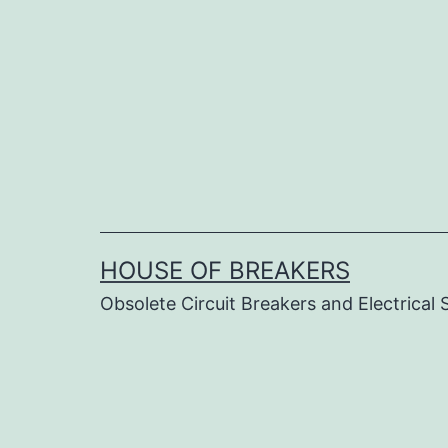
Skip
to
content
HOUSE OF BREAKERS
Obsolete Circuit Breakers and Electrical 