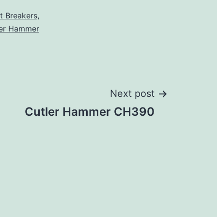
it Breakers
,
ler Hammer
Next post
Cutler Hammer CH390