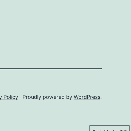
y Policy
Proudly powered by
WordPress
.