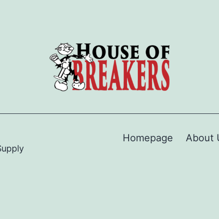
Homepage
About 
Supply