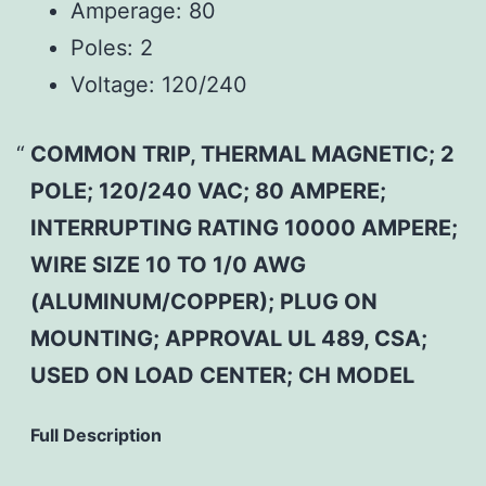
Amperage:
80
Poles:
2
Voltage:
120/240
COMMON TRIP, THERMAL MAGNETIC; 2
POLE; 120/240 VAC; 80 AMPERE;
INTERRUPTING RATING 10000 AMPERE;
WIRE SIZE 10 TO 1/0 AWG
(ALUMINUM/COPPER); PLUG ON
MOUNTING; APPROVAL UL 489, CSA;
USED ON LOAD CENTER; CH MODEL
Full Description