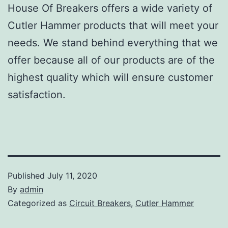
House Of Breakers offers a wide variety of
Cutler Hammer products that will meet your
needs. We stand behind everything that we
offer because all of our products are of the
highest quality which will ensure customer
satisfaction.
Published
July 11, 2020
By
admin
Categorized as
Circuit Breakers
,
Cutler Hammer