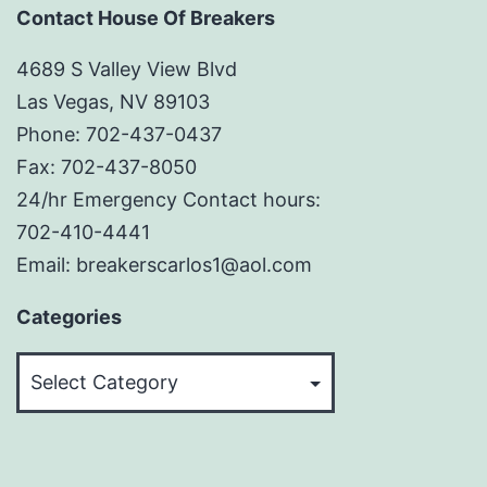
Contact House Of Breakers
4689 S Valley View Blvd
Las Vegas, NV 89103
Phone: 702-437-0437
Fax: 702-437-8050
24/hr Emergency Contact hours:
702-410-4441
Email: breakerscarlos1@aol.com
Categories
Categories