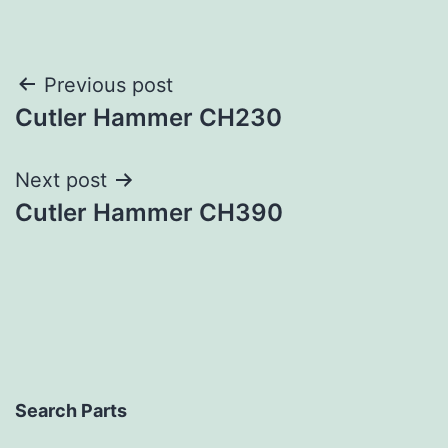
Post
Previous post
Cutler Hammer CH230
navigation
Next post
Cutler Hammer CH390
Search Parts