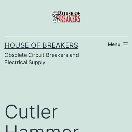
Skip
to
content
HOUSE OF BREAKERS
Menu
Obsolete Circuit Breakers and
Electrical Supply
Cutler