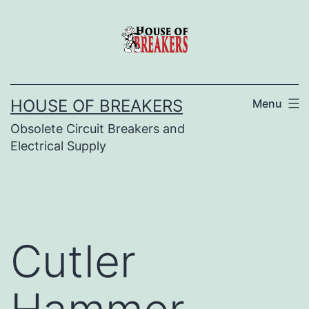
Skip
to
content
HOUSE OF BREAKERS
Menu
Obsolete Circuit Breakers and
Electrical Supply
Cutler