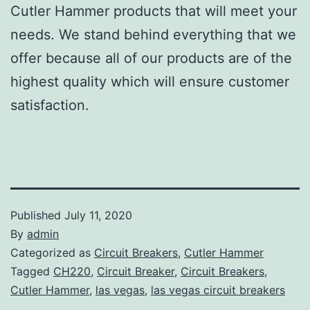
Cutler Hammer products that will meet your
needs. We stand behind everything that we
offer because all of our products are of the
highest quality which will ensure customer
satisfaction.
Published
July 11, 2020
By
admin
Categorized as
Circuit Breakers
,
Cutler Hammer
Tagged
CH220
,
Circuit Breaker
,
Circuit Breakers
,
Cutler Hammer
,
las vegas
,
las vegas circuit breakers