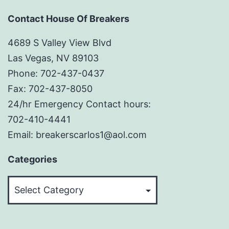
Contact House Of Breakers
4689 S Valley View Blvd
Las Vegas, NV 89103
Phone: 702-437-0437
Fax: 702-437-8050
24/hr Emergency Contact hours:
702-410-4441
Email: breakerscarlos1@aol.com
Categories
Categories