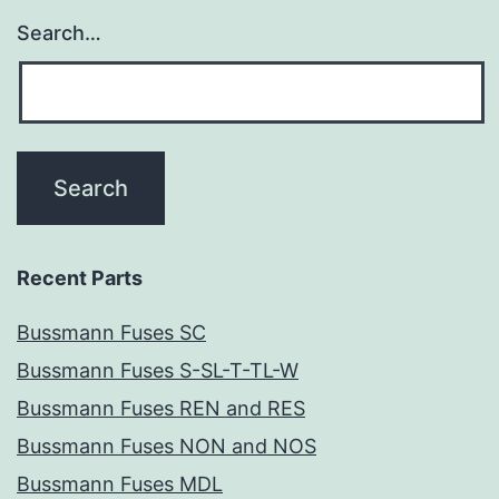
Search…
Recent Parts
Bussmann Fuses SC
Bussmann Fuses S-SL-T-TL-W
Bussmann Fuses REN and RES
Bussmann Fuses NON and NOS
Bussmann Fuses MDL