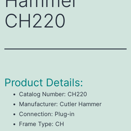
Hammer
CH220
Product Details:
Catalog Number:
CH220
Manufacturer:
Cutler Hammer
Connection:
Plug-in
Frame Type:
CH