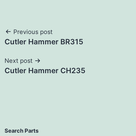
Post
Previous post
Cutler Hammer BR315
navigation
Next post
Cutler Hammer CH235
Search Parts