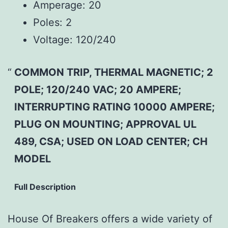
Amperage:
20
Poles:
2
Voltage:
120/240
COMMON TRIP, THERMAL MAGNETIC; 2
POLE; 120/240 VAC; 20 AMPERE;
INTERRUPTING RATING 10000 AMPERE;
PLUG ON MOUNTING; APPROVAL UL
489, CSA; USED ON LOAD CENTER; CH
MODEL
Full Description
House Of Breakers offers a wide variety of