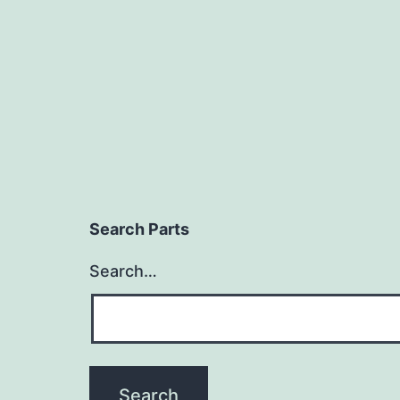
Search Parts
Search…