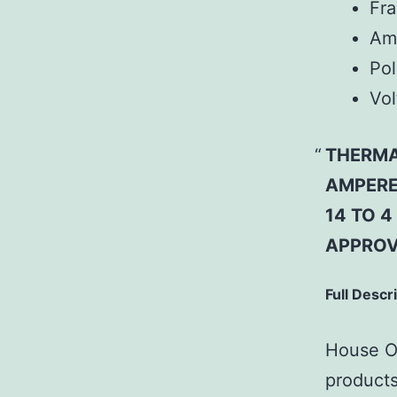
Fr
Am
Pol
Vol
THERMA
AMPERE;
14 TO 
APPROV
Full Descr
House Of
products