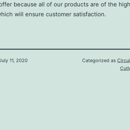
offer because all of our products are of the hig
which will ensure customer satisfaction.
July 11, 2020
Categorized as
Circu
Cut