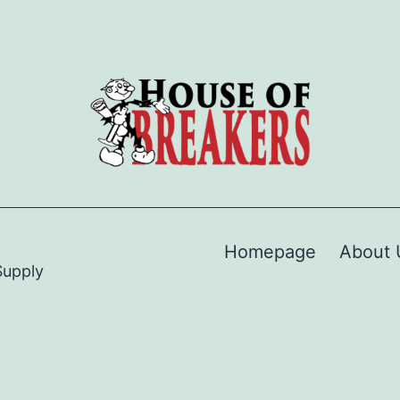
Homepage
About 
Supply