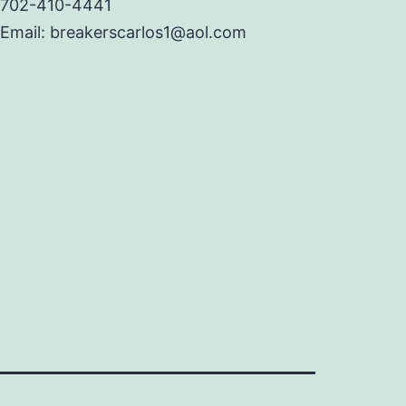
702-410-4441
Email: breakerscarlos1@aol.com