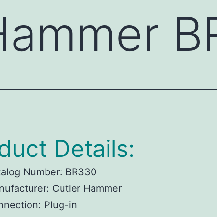
 Hammer B
duct Details:
talog Number:
BR330
ufacturer:
Cutler Hammer
nnection:
Plug-in