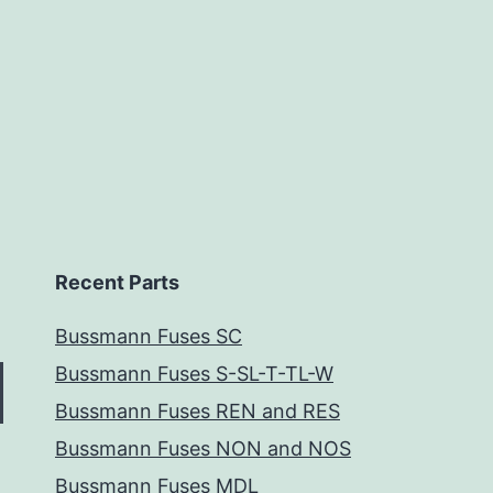
Recent Parts
Bussmann Fuses SC
Bussmann Fuses S-SL-T-TL-W
Bussmann Fuses REN and RES
Bussmann Fuses NON and NOS
Bussmann Fuses MDL