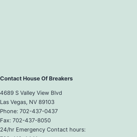
Contact House Of Breakers
4689 S Valley View Blvd
Las Vegas, NV 89103
Phone: 702-437-0437
Fax: 702-437-8050
24/hr Emergency Contact hours: