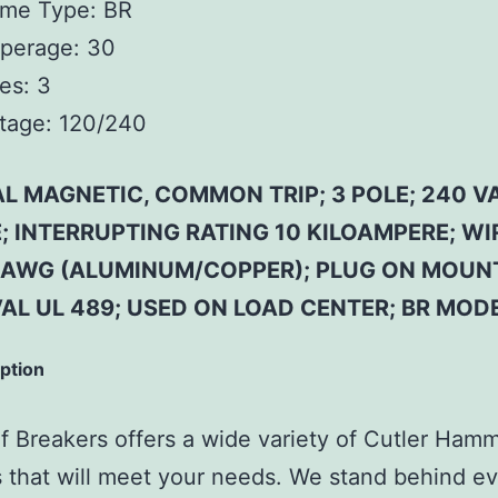
ame Type:
BR
perage:
30
es:
3
tage:
120/240
L MAGNETIC, COMMON TRIP; 3 POLE; 240 VA
 INTERRUPTING RATING 10 KILOAMPERE; WIR
4 AWG (ALUMINUM/COPPER); PLUG ON MOUN
AL UL 489; USED ON LOAD CENTER; BR MOD
iption
 Breakers offers a wide variety of Cutler Ham
 that will meet your needs. We stand behind ev