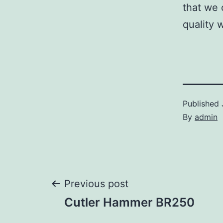
that we 
quality 
Published
By
admin
Post
Previous post
Cutler Hammer BR250
navigation