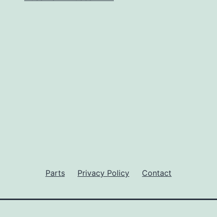
Parts
Privacy Policy
Contact