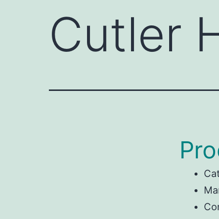
Cutler
Pro
Ca
Man
Co