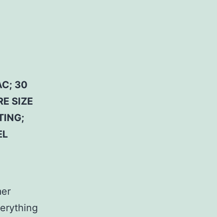
C; 30
E SIZE
TING;
EL
mer
erything