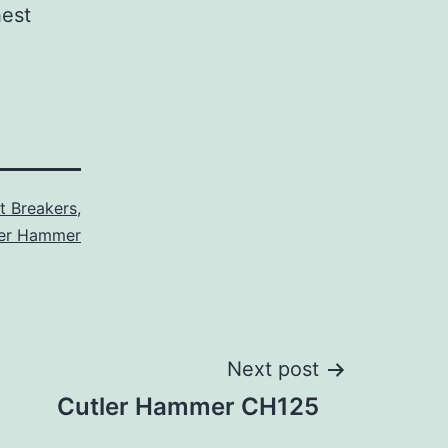
hest
it Breakers
,
ler Hammer
Next post
Cutler Hammer CH125