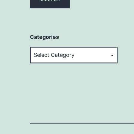
Categories
Categories