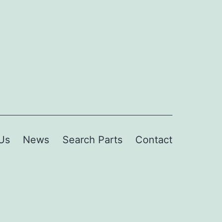
Us
News
Search Parts
Contact