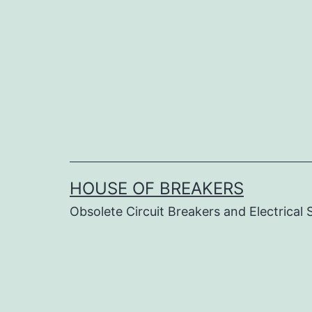
Skip
to
content
HOUSE OF BREAKERS
Obsolete Circuit Breakers and Electrical 