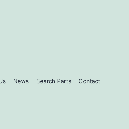
Us
News
Search Parts
Contact