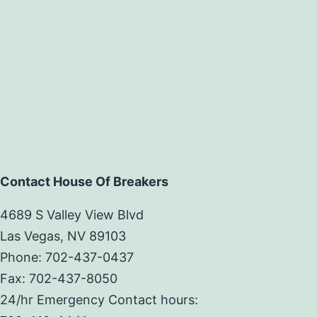
Contact House Of Breakers
4689 S Valley View Blvd
Las Vegas, NV 89103
Phone: 702-437-0437
Fax: 702-437-8050
24/hr Emergency Contact hours: