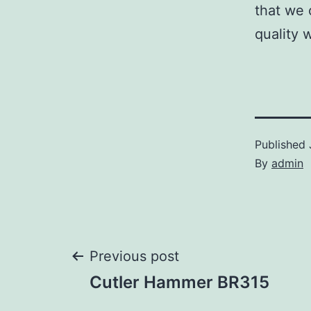
that we 
quality 
Published
By
admin
Post
Previous post
Cutler Hammer BR315
navigation