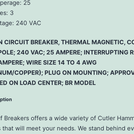
perage:
25
es:
3
tage:
240 VAC
N CIRCUIT BREAKER, THERMAL MAGNETIC,
 POLE; 240 VAC; 25 AMPERE; INTERRUPTING 
AMPERE; WIRE SIZE 14 TO 4 AWG
NUM/COPPER); PLUG ON MOUNTING; APPROV
SED ON LOAD CENTER; BR MODEL
iption
 Breakers offers a wide variety of Cutler Ham
 that will meet your needs. We stand behind ev