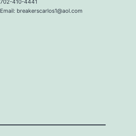
702-410-4441
Email: breakerscarlos1@aol.com