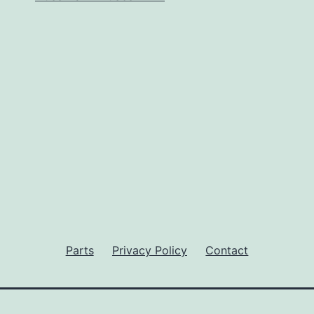
Parts
Privacy Policy
Contact