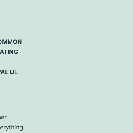
 COMMON
RATING
AL UL
mer
erything