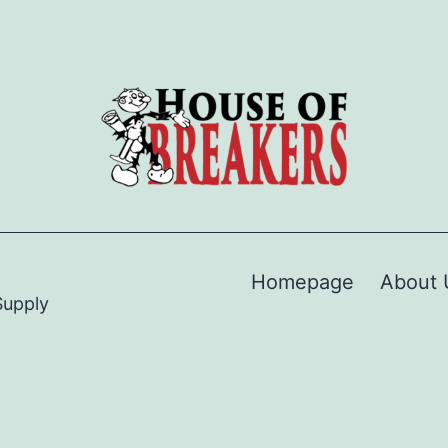
Homepage
About 
Supply