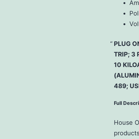
Am
Pol
Vol
PLUG O
TRIP; 3
10 KILO
(ALUMI
489; U
Full Descr
House Of
products