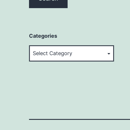
Categories
Categories