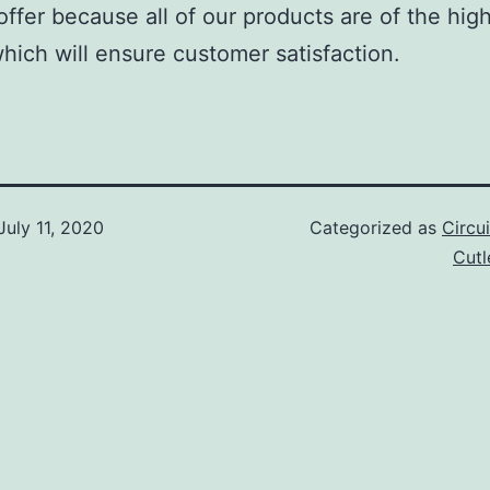
offer because all of our products are of the hig
which will ensure customer satisfaction.
July 11, 2020
Categorized as
Circu
Cut