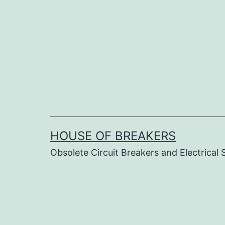
Skip
to
content
HOUSE OF BREAKERS
Obsolete Circuit Breakers and Electrical 