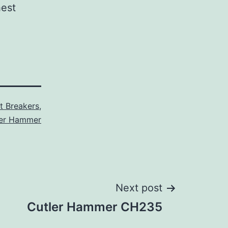
hest
it Breakers
,
ler Hammer
Next post
Cutler Hammer CH235