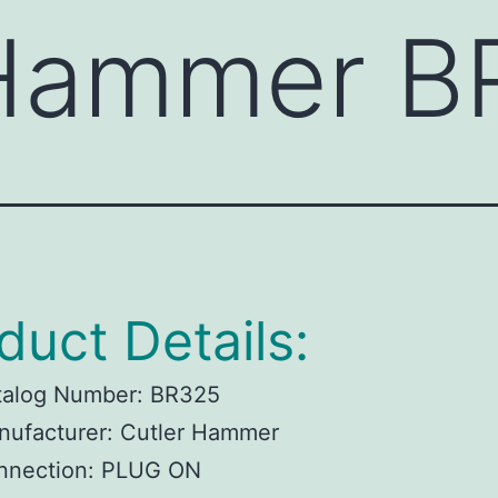
 Hammer B
duct Details:
talog Number:
BR325
ufacturer:
Cutler Hammer
nnection:
PLUG ON