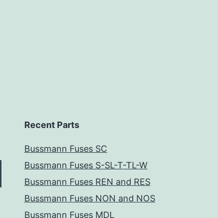
Recent Parts
Bussmann Fuses SC
Bussmann Fuses S-SL-T-TL-W
Bussmann Fuses REN and RES
Bussmann Fuses NON and NOS
Bussmann Fuses MDL