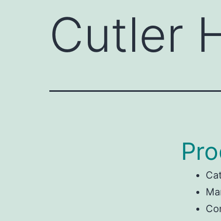
Cutler
Pro
Ca
Man
Co