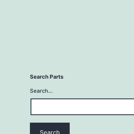
Search Parts
Search…