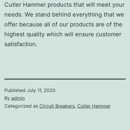
Cutler Hammer products that will meet your
needs. We stand behind everything that we
offer because all of our products are of the
highest quality which will ensure customer
satisfaction.
Published
July 11, 2020
By
admin
Categorized as
Circuit Breakers
,
Cutler Hammer