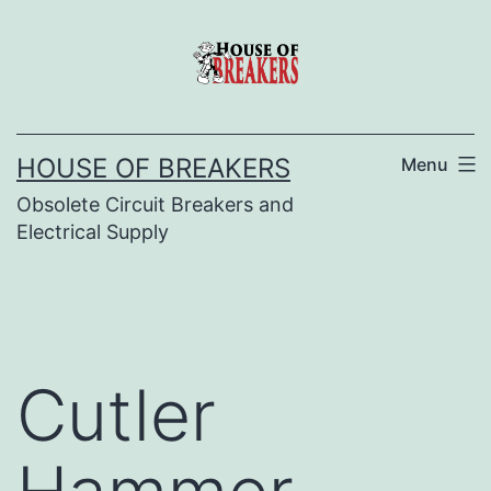
Skip
to
content
HOUSE OF BREAKERS
Menu
Obsolete Circuit Breakers and
Electrical Supply
Cutler