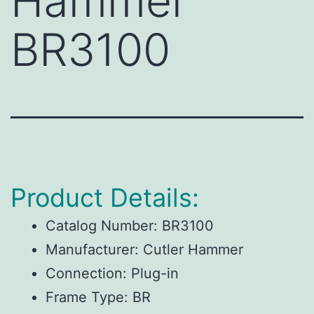
Hammer
BR3100
Product Details:
Catalog Number:
BR3100
Manufacturer:
Cutler Hammer
Connection:
Plug-in
Frame Type:
BR