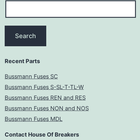
Recent Parts
Bussmann Fuses SC
Bussmann Fuses S-SL-T-TL-W
Bussmann Fuses REN and RES
Bussmann Fuses NON and NOS
Bussmann Fuses MDL
Contact House Of Breakers