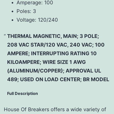
Amperage:
100
Poles:
3
Voltage:
120/240
THERMAL MAGNETIC, MAIN; 3 POLE;
208 VAC STAR/120 VAC, 240 VAC; 100
AMPERE; INTERRUPTING RATING 10
KILOAMPERE; WIRE SIZE 1 AWG
(ALUMINUM/COPPER); APPROVAL UL
489; USED ON LOAD CENTER; BR MODEL
Full Description
House Of Breakers offers a wide variety of