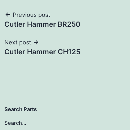
Post
Previous post
Cutler Hammer BR250
navigation
Next post
Cutler Hammer CH125
Search Parts
Search…