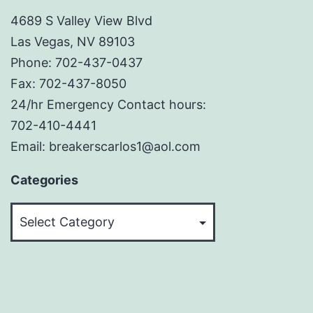
4689 S Valley View Blvd
Las Vegas, NV 89103
Phone: 702-437-0437
Fax: 702-437-8050
24/hr Emergency Contact hours:
702-410-4441
Email: breakerscarlos1@aol.com
Categories
Categories