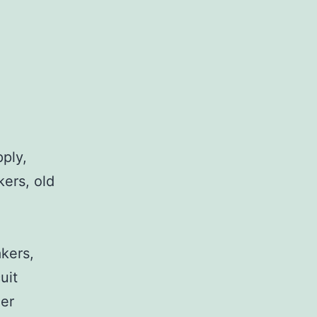
pply,
kers, old
,
akers,
uit
her