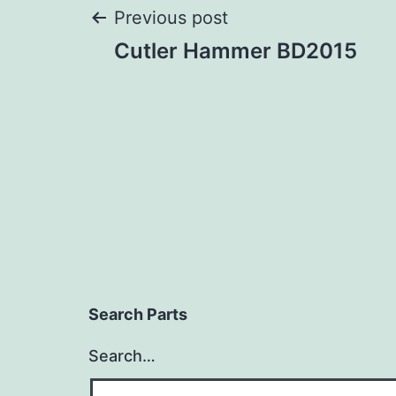
Post
Previous post
Cutler Hammer BD2015
navigation
Search Parts
Search…