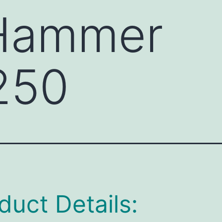
 Hammer
250
duct Details: