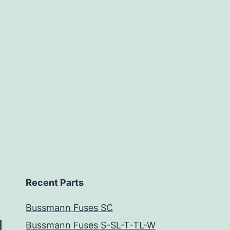
Recent Parts
Bussmann Fuses SC
Bussmann Fuses S-SL-T-TL-W