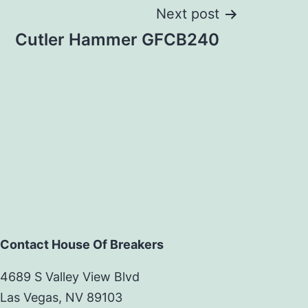
Next post
Cutler Hammer GFCB240
Contact House Of Breakers
4689 S Valley View Blvd
Las Vegas, NV 89103