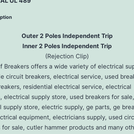
AL UL 489
iption
Outer 2 Poles Independent Trip
Inner 2 Poles Independent Trip
(Rejection Clip)
 Breakers offers a wide variety of electrical su
e circuit breakers, electrical service, used brea
reakers, residential electrical service, electrical
, electrical supply store, used breakers for sale
al supply store, electric supply, ge parts, ge bre
ctrical equipment, electricians supply, used circ
 for sale, cutler hammer products and many ot