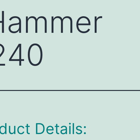
 Hammer
240
duct Details: