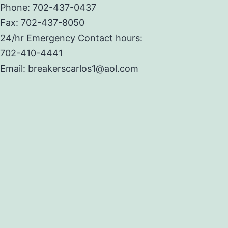
Phone: 702-437-0437
Fax: 702-437-8050
24/hr Emergency Contact hours:
702-410-4441
Email: breakerscarlos1@aol.com