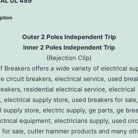
AL UL 489
iption
Outer 2 Poles Independent Trip
Inner 2 Poles Independent Trip
(Rejection Clip)
 Breakers offers a wide variety of electrical su
e circuit breakers, electrical service, used brea
reakers, residential electrical service, electrical
, electrical supply store, used breakers for sale
al supply store, electric supply, ge parts, ge bre
ctrical equipment, electricians supply, used circ
 for sale, cutler hammer products and many ot