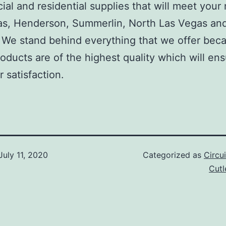
al and residential supplies that will meet your
as, Henderson, Summerlin, North Las Vegas an
We stand behind everything that we offer beca
roducts are of the highest quality which will en
 satisfaction.
July 11, 2020
Categorized as
Circu
Cut