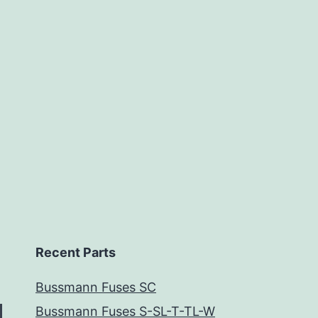
Recent Parts
Bussmann Fuses SC
Bussmann Fuses S-SL-T-TL-W