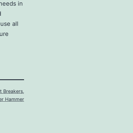
 needs in
d
use all
sure
it Breakers
,
ler Hammer