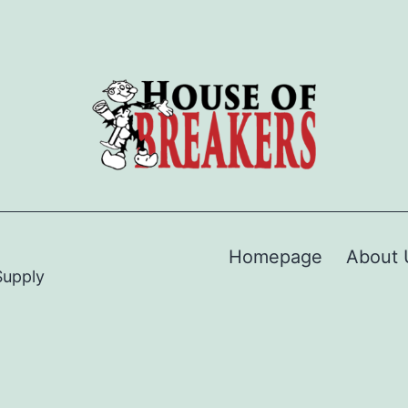
Homepage
About 
Supply