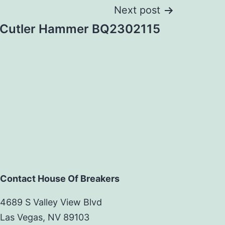
Next post
Cutler Hammer BQ2302115
Contact House Of Breakers
4689 S Valley View Blvd
Las Vegas, NV 89103