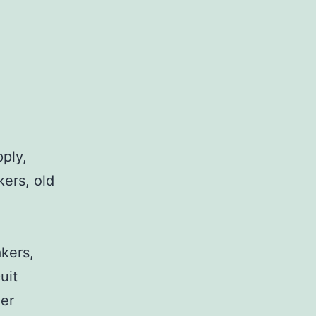
pply,
kers, old
,
akers,
uit
her