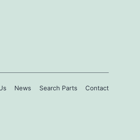
Us
News
Search Parts
Contact