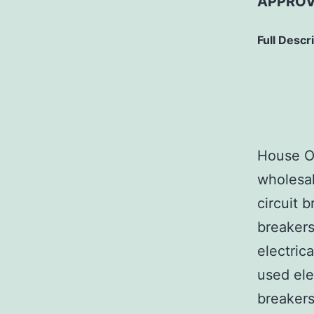
APPROV
Full Descr
House Of
wholesal
circuit b
breakers
electric
used ele
breakers