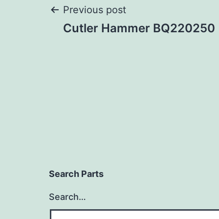
Post
Previous post
Cutler Hammer BQ220250
navigation
Search Parts
Search…