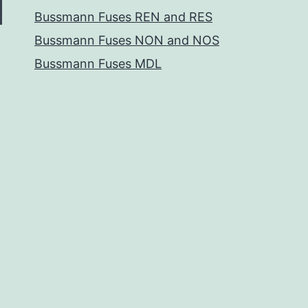
Bussmann Fuses REN and RES
Bussmann Fuses NON and NOS
Bussmann Fuses MDL