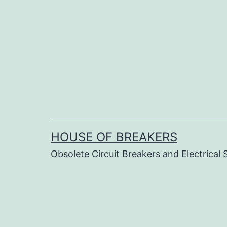
Skip
to
content
HOUSE OF BREAKERS
Obsolete Circuit Breakers and Electrical 