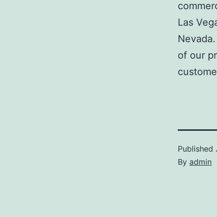
commerci
Las Veg
Nevada. 
of our p
customer
Published
By
admin