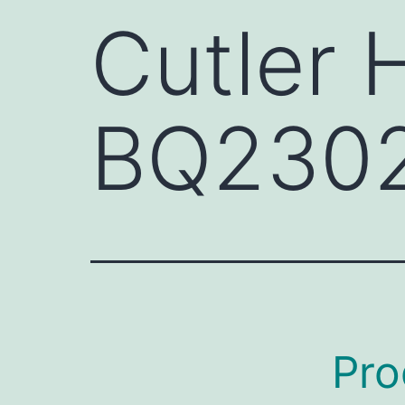
Cutler
BQ230
Pro