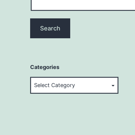
Categories
Categories