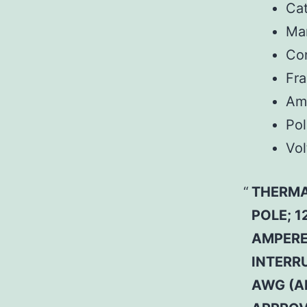
Ca
Man
Co
Fr
Am
Pol
Vol
THERMA
POLE; 1
AMPERE 
INTERRU
AWG (A