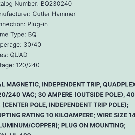
talog Number:
BQ230240
ufacturer:
Cutler Hammer
nnection:
Plug-in
ame Type:
BQ
perage:
30/40
es:
QUAD
tage:
120/240
L MAGNETIC, INDEPENDENT TRIP, QUADPLEX
20/240 VAC; 30 AMPERE (OUTSIDE POLE), 40
(CENTER POLE, INDEPENDENT TRIP POLE);
PTING RATING 10 KILOAMPERE; WIRE SIZE 14
LUMINUM/COPPER); PLUG ON MOUNTING;