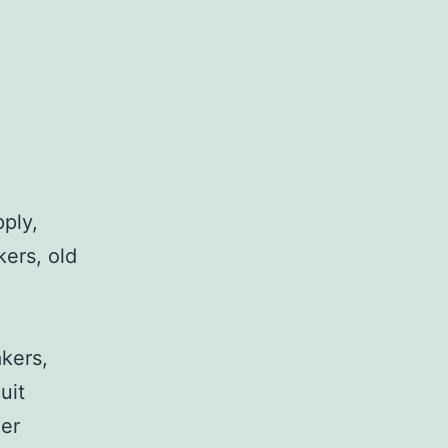
pply,
kers, old
,
akers,
uit
her