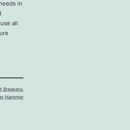
 needs in
d
use all
sure
it Breakers
,
ler Hammer