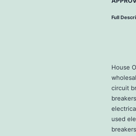
APPROV
Full Descr
House Of
wholesal
circuit b
breakers
electric
used ele
breakers