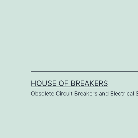
Skip
to
content
HOUSE OF BREAKERS
Obsolete Circuit Breakers and Electrical 