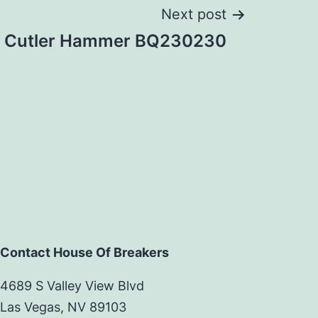
Next post
Cutler Hammer BQ230230
Contact House Of Breakers
4689 S Valley View Blvd
Las Vegas, NV 89103