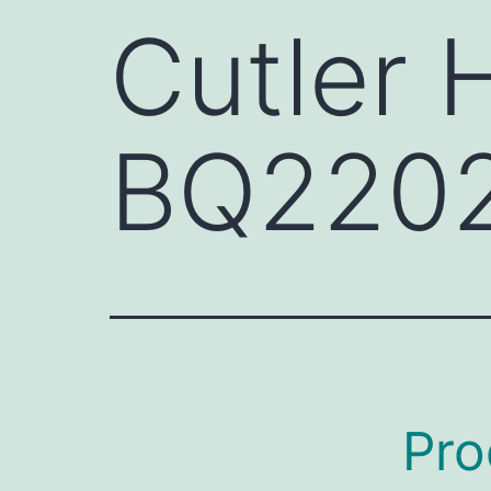
Cutler
BQ220
Pro