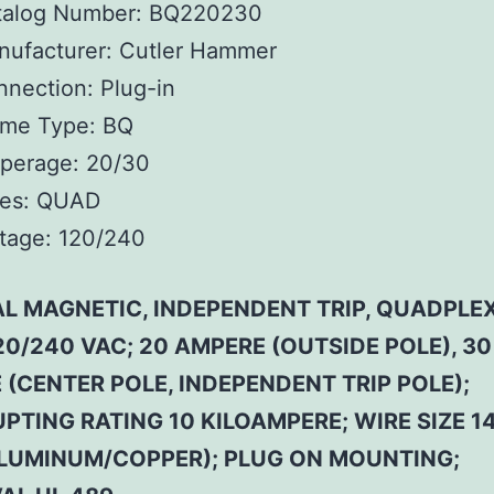
talog Number:
BQ220230
ufacturer:
Cutler Hammer
nnection:
Plug-in
ame Type:
BQ
perage:
20/30
es:
QUAD
tage:
120/240
L MAGNETIC, INDEPENDENT TRIP, QUADPLEX
20/240 VAC; 20 AMPERE (OUTSIDE POLE), 30
(CENTER POLE, INDEPENDENT TRIP POLE);
PTING RATING 10 KILOAMPERE; WIRE SIZE 14
LUMINUM/COPPER); PLUG ON MOUNTING;