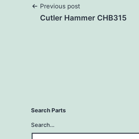
Post
Previous post
Cutler Hammer CHB315
navigation
Search Parts
Search…