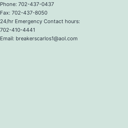
Phone: 702-437-0437
Fax: 702-437-8050
24/hr Emergency Contact hours:
702-410-4441
Email: breakerscarlos1@aol.com