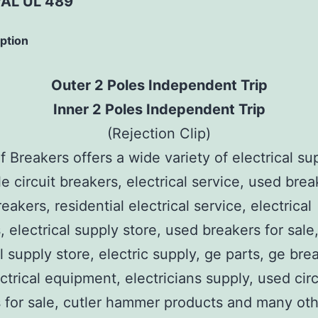
AL UL 489
iption
Outer 2 Poles Independent Trip
Inner 2 Poles Independent Trip
(Rejection Clip)
 Breakers offers a wide variety of electrical su
e circuit breakers, electrical service, used brea
reakers, residential electrical service, electrical
, electrical supply store, used breakers for sale
al supply store, electric supply, ge parts, ge bre
ctrical equipment, electricians supply, used circ
 for sale, cutler hammer products and many ot