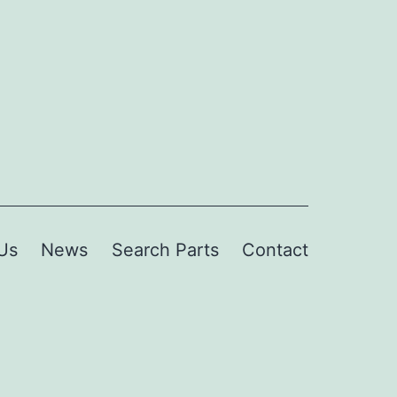
Us
News
Search Parts
Contact