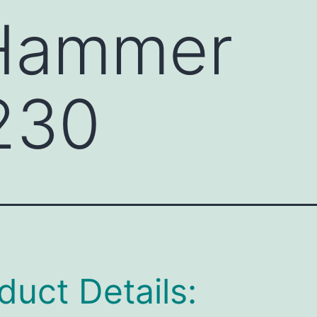
 Hammer
230
duct Details: