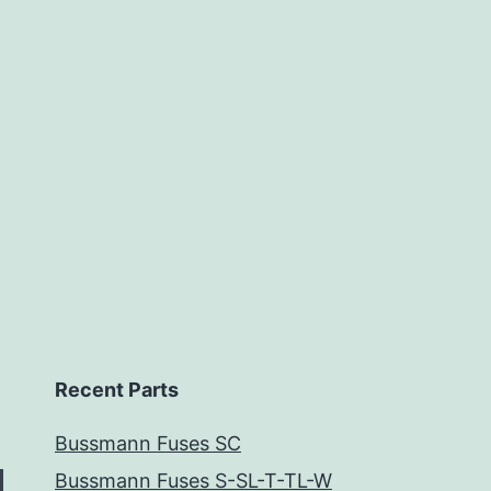
Recent Parts
Bussmann Fuses SC
Bussmann Fuses S-SL-T-TL-W