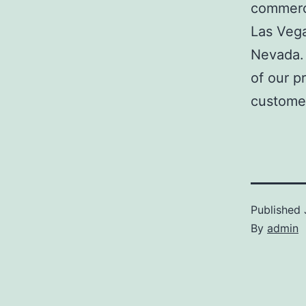
commerci
Las Veg
Nevada. 
of our p
customer
Published
By
admin