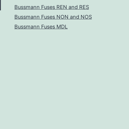
Bussmann Fuses REN and RES
Bussmann Fuses NON and NOS
Bussmann Fuses MDL