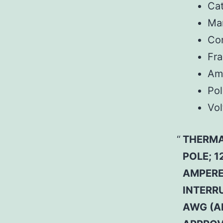
Ca
Man
Co
Fr
Am
Pol
Vol
THERMA
POLE; 1
AMPERE 
INTERRU
AWG (A