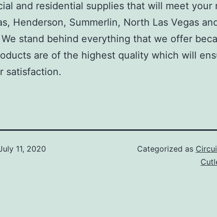
al and residential supplies that will meet your
as, Henderson, Summerlin, North Las Vegas an
We stand behind everything that we offer beca
roducts are of the highest quality which will en
 satisfaction.
July 11, 2020
Categorized as
Circu
Cut