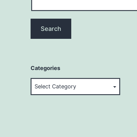
Categories
Categories