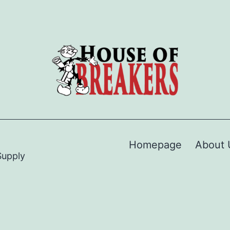
Homepage
About 
Supply