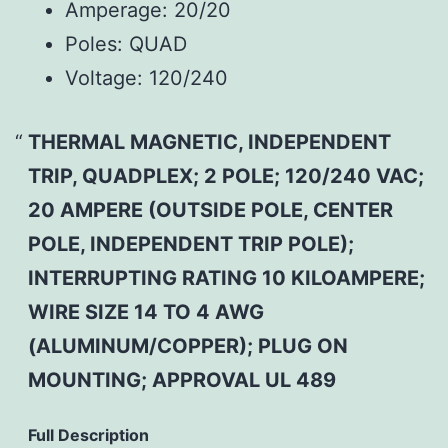
Amperage:
20/20
Poles:
QUAD
Voltage:
120/240
THERMAL MAGNETIC, INDEPENDENT
TRIP, QUADPLEX; 2 POLE; 120/240 VAC;
20 AMPERE (OUTSIDE POLE, CENTER
POLE, INDEPENDENT TRIP POLE);
INTERRUPTING RATING 10 KILOAMPERE;
WIRE SIZE 14 TO 4 AWG
(ALUMINUM/COPPER); PLUG ON
MOUNTING; APPROVAL UL 489
Full Description