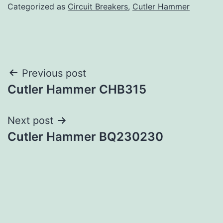
Categorized as
Circuit Breakers
,
Cutler Hammer
Post
Previous post
Cutler Hammer CHB315
navigation
Next post
Cutler Hammer BQ230230