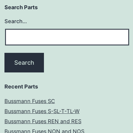
Search Parts
Search…
Recent Parts
Bussmann Fuses SC
Bussmann Fuses S-SL-T-TL-W
Bussmann Fuses REN and RES
Bussmann Fuses NON and NOS