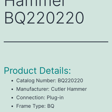
Hammer
BQ220220
Product Details:
Catalog Number:
BQ220220
Manufacturer:
Cutler Hammer
Connection:
Plug-in
Frame Type:
BQ