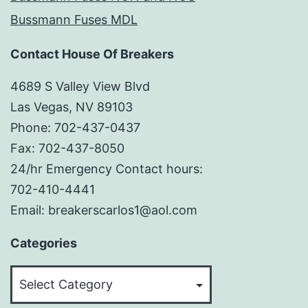
Bussmann Fuses MDL
Contact House Of Breakers
4689 S Valley View Blvd
Las Vegas, NV 89103
Phone: 702-437-0437
Fax: 702-437-8050
24/hr Emergency Contact hours:
702-410-4441
Email: breakerscarlos1@aol.com
Categories
Categories