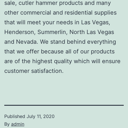
sale, cutler hammer products and many
other commercial and residential supplies
that will meet your needs in Las Vegas,
Henderson, Summerlin, North Las Vegas
and Nevada. We stand behind everything
that we offer because all of our products
are of the highest quality which will ensure
customer satisfaction.
Published
July 11, 2020
By
admin