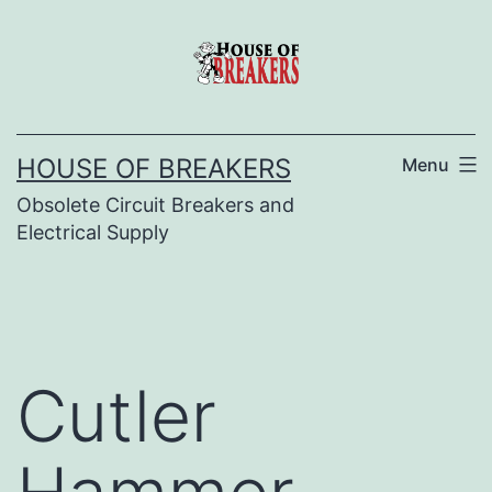
Skip
to
content
HOUSE OF BREAKERS
Menu
Obsolete Circuit Breakers and
Electrical Supply
Cutler