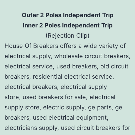
Outer 2 Poles Independent Trip
Inner 2 Poles Independent Trip
(Rejection Clip)
House Of Breakers offers a wide variety of
electrical supply, wholesale circuit breakers,
electrical service, used breakers, old circuit
breakers, residential electrical service,
electrical breakers, electrical supply
store, used breakers for sale, electrical
supply store, electric supply, ge parts, ge
breakers, used electrical equipment,
electricians supply, used circuit breakers for