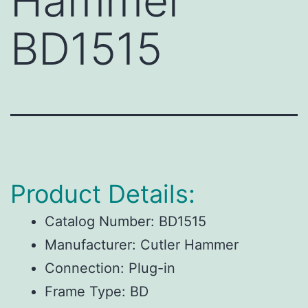
Hammer
BD1515
Product Details:
Catalog Number:
BD1515
Manufacturer:
Cutler Hammer
Connection:
Plug-in
Frame Type:
BD