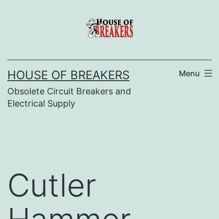
Skip
to
content
HOUSE OF BREAKERS
Menu
Obsolete Circuit Breakers and
Electrical Supply
Cutler