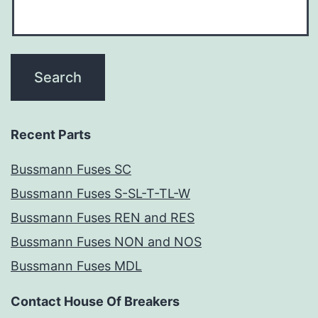
Recent Parts
Bussmann Fuses SC
Bussmann Fuses S-SL-T-TL-W
Bussmann Fuses REN and RES
Bussmann Fuses NON and NOS
Bussmann Fuses MDL
Contact House Of Breakers