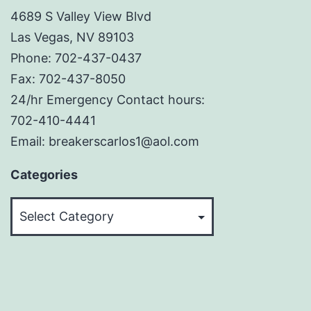
4689 S Valley View Blvd
Las Vegas, NV 89103
Phone: 702-437-0437
Fax: 702-437-8050
24/hr Emergency Contact hours:
702-410-4441
Email: breakerscarlos1@aol.com
Categories
Categories