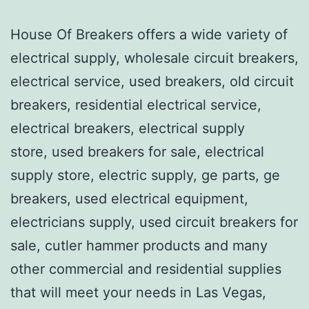
House Of Breakers offers a wide variety of
electrical supply, wholesale circuit breakers,
electrical service, used breakers, old circuit
breakers, residential electrical service,
electrical breakers, electrical supply
store, used breakers for sale, electrical
supply store, electric supply, ge parts, ge
breakers, used electrical equipment,
electricians supply, used circuit breakers for
sale, cutler hammer products and many
other commercial and residential supplies
that will meet your needs in Las Vegas,