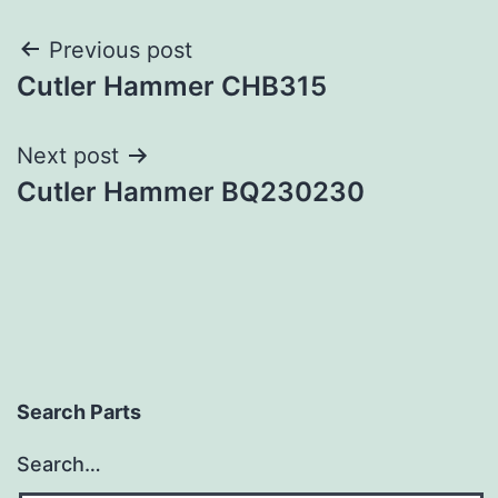
Post
Previous post
Cutler Hammer CHB315
navigation
Next post
Cutler Hammer BQ230230
Search Parts
Search…