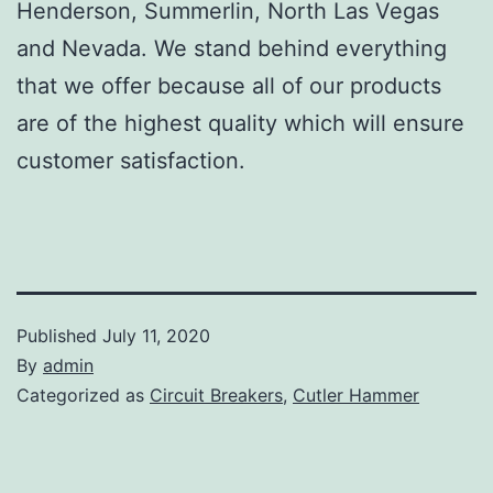
Henderson, Summerlin, North Las Vegas
and Nevada. We stand behind everything
that we offer because all of our products
are of the highest quality which will ensure
customer satisfaction.
Published
July 11, 2020
By
admin
Categorized as
Circuit Breakers
,
Cutler Hammer