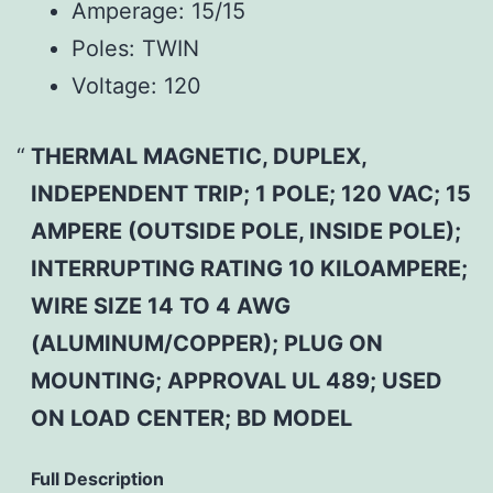
Amperage:
15/15
Poles:
TWIN
Voltage:
120
THERMAL MAGNETIC, DUPLEX,
INDEPENDENT TRIP; 1 POLE; 120 VAC; 15
AMPERE (OUTSIDE POLE, INSIDE POLE);
INTERRUPTING RATING 10 KILOAMPERE;
WIRE SIZE 14 TO 4 AWG
(ALUMINUM/COPPER); PLUG ON
MOUNTING; APPROVAL UL 489; USED
ON LOAD CENTER; BD MODEL
Full Description